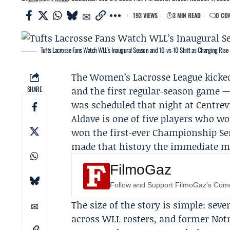
193 VIEWS
3 MIN READ
0 CO
Tufts Lacrosse Fans Watch WLL’s Inaugural Season and 10‑vs‑10 Shift as Charging Rise
The
Women’s Lacrosse League
kicked
SHARE
and the first regular‑season game 
was scheduled that night at Centrev
Aldave
is one of five players who wo
won the first‑ever Championship Ser
made that history the immediate m
FilmoGaz
Follow and Support FilmoGaz's Co
The size of the story is simple: s
across WLL rosters, and former Notr