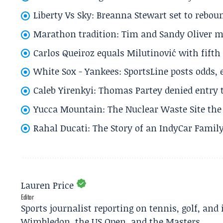
Liberty Vs Sky: Breanna Stewart set to rebo
Marathon tradition: Tim and Sandy Oliver ma
Carlos Queiroz equals Milutinović with fift
White Sox - Yankees: SportsLine posts odds, 
Caleb Yirenkyi: Thomas Partey denied entry
Yucca Mountain: The Nuclear Waste Site the 
Rahal Ducati: The Story of an IndyCar Family
Lauren Price
Editor
Sports journalist reporting on tennis, golf, and
Wimbledon, the US Open, and the Masters.