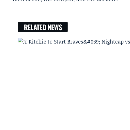
RELATED NEWS