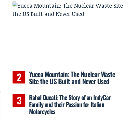
Yucca Mountain: The Nuclear Waste
Site the US Built and Never Used
Rahal Ducati: The Story of an IndyCar
Family and their Passion for Italian
Motorcycles