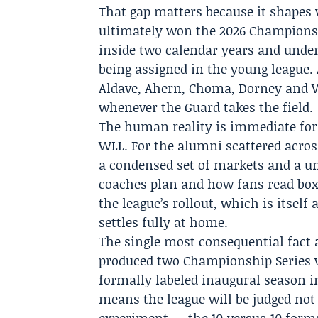
That gap matters because it shapes 
ultimately won the 2026 Championsh
inside two calendar years and under
being assigned in the young league. 
Aldave,
Ahern
,
Choma
,
Dorney
and
whenever the Guard takes the field.
The human reality is immediate for
WLL. For the alumni scattered acros
a condensed set of markets and a u
coaches plan and how fans read box 
the league’s rollout, which is itself
settles fully at home.
The single most consequential fact 
produced two Championship Series w
formally labeled inaugural season i
means the league will be judged not