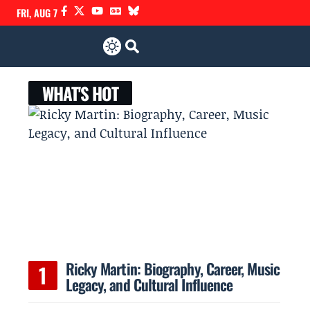
FRI, AUG 7
WHAT'S HOT
Ricky Martin: Biography, Career, Music
Legacy, and Cultural Influence