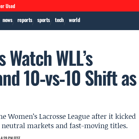
ver Used
news
reports
sports
tech
world
ns Watch WLL’s
nd 10‑vs‑10 Shift as
the Women’s Lacrosse League after it kicked
, neutral markets and fast-moving titles.
 4:39 PM EEST