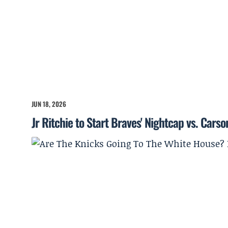
JUN 18, 2026
Jr Ritchie to Start Braves' Nightcap vs. Cars