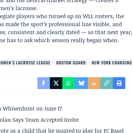
at and the neutral‑market strategy — creates a
men’s lacrosse.
legiate players who turned up on WLL rosters, the
as made the sport’s professional line visible, and
ve, consistent and clearly dated — so that next year,
e has to ask which season really began when.
OMEN’S LACROSSE LEAGUE
BOSTON GUARD
NEW YORK CHARGING
son Whisenhunt on June 17
olan Says Team Accepted Invite
te as a child that he wanted to play for FC Basel