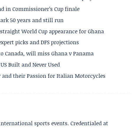
und in Commissioner’s Cup finale
rk 50 years and still run
h straight World Cup appearance for Ghana
expert picks and DFS projections
 to Canada, will miss Ghana v Panama
US Built and Never Used
 and their Passion for Italian Motorcycles
 international sports events. Credentialed at