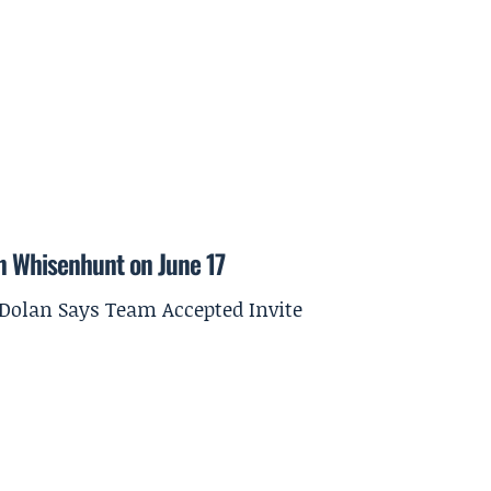
on Whisenhunt on June 17