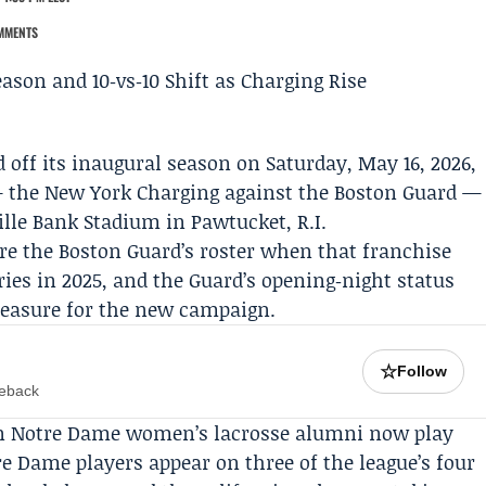
MMENTS
 off its inaugural season on Saturday, May 16, 2026,
— the
New York Charging
against the
Boston Guard
—
ille Bank Stadium in Pawtucket, R.I.
re the Boston Guard’s roster when that franchise
ies in 2025, and the Guard’s opening‑night status
easure for the new campaign.
☆
Follow
meback
even Notre Dame women’s lacrosse alumni now play
e Dame players appear on three of the league’s four