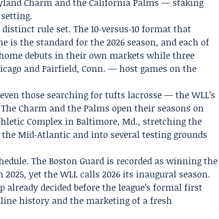
yland Charm and the California Palms — staking
 setting.
distinct rule set. The 10‑versus‑10 format that
e is the standard for the 2026 season, and each of
 home debuts in their own markets while three
icago and Fairfield, Conn. — host games on the
 even those searching for tufts lacrosse — the WLL’s
n. The Charm and the Palms open their seasons on
Athletic Complex in Baltimore, Md., stretching the
o the Mid‑Atlantic and into several testing grounds
chedule. The Boston Guard is recorded as winning the
n 2025, yet the WLL calls 2026 its inaugural season.
already decided before the league’s formal first
ine history and the marketing of a fresh