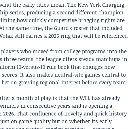
what the early titles mean. The New York Charging
ip Series, producing a second different champion
lining how quickly competitive bragging rights are
At the same time, the Guard’s roster that included
Wolak
still carries a 2025 ring that will be referenced
 players who moved from college programs into the
s three teams, the league offers steady matchups in
niform 10‑versus‑10 rule book that changes how
scores. It also makes neutral‑site games central to
 a bet on growing regional interest before every team
after a month of play is that the WLL has already
inners in consecutive years and is opening a
n 2026. That confluence of novelty and quick history
 just on game quality but on whether its early