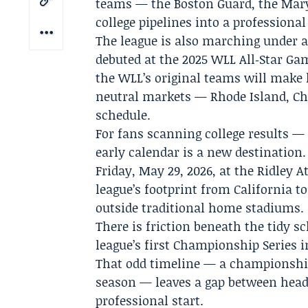
teams — the Boston Guard, the Mar
college pipelines into a professional
The league is also marching under a 
debuted at the 2025 WLL All‑Star Gam
the WLL’s original teams will make
neutral markets — Rhode Island, Ch
schedule.
For fans scanning college results —
early calendar is a new destinatio
Friday, May 29, 2026, at the Ridley 
league’s footprint from California t
outside traditional home stadiums.
There is friction beneath the tidy s
league’s first Championship Series i
That odd timeline — a championship 
season — leaves a gap between headl
professional start.