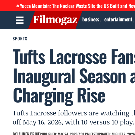
Yucca Mountain: The Nuclear Waste Site the US Built and Ne
🔥
business
entertainment
SPORTS
Tufts Lacrosse Fa
Inaugural Season a
Charging Rise
Tufts Lacrosse followers are watching 
off May 16, 2026, with 10‑versus‑10 play
BY
LAUREN PRICE
PUBLISHED: MAY 24, 2026 7:31 PM EEST
UPDATED: AUGUST 7, 2026