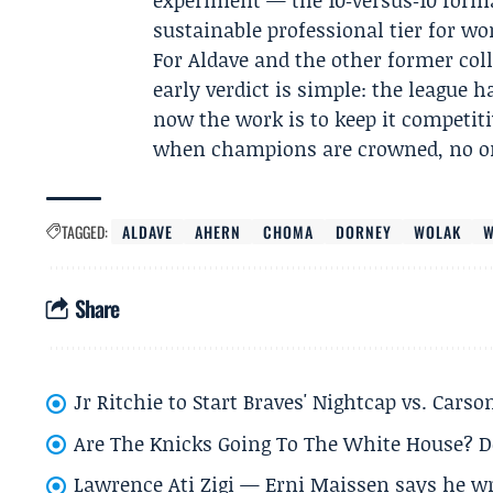
experiment — the 10‑versus‑10 form
sustainable professional tier for wo
For Aldave and the other former col
early verdict is simple: the league h
now the work is to keep it competiti
when champions are crowned, no on
TAGGED:
ALDAVE
AHERN
CHOMA
DORNEY
WOLAK
W
Share
Jr Ritchie to Start Braves' Nightcap vs. Car
Are The Knicks Going To The White House? D
Lawrence Ati Zigi — Erni Maissen says he wro