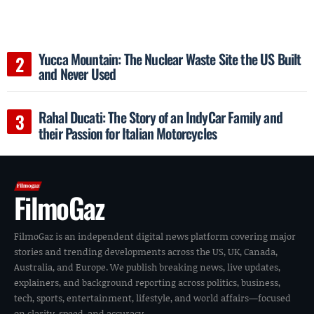
Yucca Mountain: The Nuclear Waste Site the US Built
and Never Used
Rahal Ducati: The Story of an IndyCar Family and
their Passion for Italian Motorcycles
FilmoGaz
FilmoGaz is an independent digital news platform covering major
stories and trending developments across the US, UK, Canada,
Australia, and Europe. We publish breaking news, live updates,
explainers, and background reporting across politics, business,
tech, sports, entertainment, lifestyle, and world affairs—focused
on clarity, speed, and accuracy.