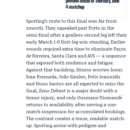
preview ahead of Thursday, June
4 matchup
Sporting’s route to this final was far from
smooth. They squeaked past Porto in the
semi-final after a goalless second leg left their
early March 1-0 first-leg win standing. Earlier
rounds required extra time to eliminate Paços
de Ferreira, Santa Clara and AVS — a sequence
that exposed both resilience and fatigue.
Against that backdrop, fitness worries loom:
Ivan Fresneda
, João Simões, Fotis Ioannidis
and Nuno Santos are all expected to miss the
final,
Zeno Debast
is a major doubt with a
femur injury, and only
Ousmane Diomandé
returns to availability after serving a one-
match suspension for accumulated bookings.
The contrast creates a tense, readable match-
up. Sporting arrive with pedigree and