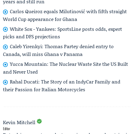
years and still run
Carlos Queiroz equals Milutinović with fifth straight
World Cup appearance for Ghana
White Sox - Yankees: SportsLine posts odds, expert
picks and DFS projections
Caleb Yirenkyi: Thomas Partey denied entry to
Canada, will miss Ghana v Panama
Yucca Mountain: The Nuclear Waste Site the US Built
and Never Used
Rahal Ducati: The Story of an IndyCar Family and
their Passion for Italian Motorcycles
Kevin Mitchell
Editor