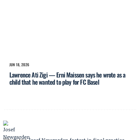
JUN 18, 2026
Lawrence Ati Zigi — Erni Maissen says he wrote as a
child that he wanted to play for FC Basel
Josef Newgarden fastest in final practice,