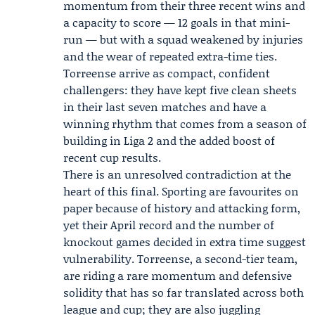
momentum from their three recent wins and
a capacity to score — 12 goals in that mini-
run — but with a squad weakened by injuries
and the wear of repeated extra-time ties.
Torreense arrive as compact, confident
challengers: they have kept five clean sheets
in their last seven matches and have a
winning rhythm that comes from a season of
building in Liga 2 and the added boost of
recent cup results.
There is an unresolved contradiction at the
heart of this final. Sporting are favourites on
paper because of history and attacking form,
yet their April record and the number of
knockout games decided in extra time suggest
vulnerability. Torreense, a second-tier team,
are riding a rare momentum and defensive
solidity that has so far translated across both
league and cup; they are also juggling