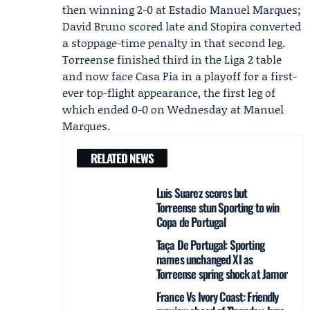
then winning 2-0 at Estadio Manuel Marques;
David Bruno scored late and
Stopira
converted
a stoppage-time penalty in that second leg.
Torreense finished third in the Liga 2 table
and now face Casa Pia in a playoff for a first-
ever top-flight appearance, the first leg of
which ended 0-0 on Wednesday at Manuel
Marques.
RELATED NEWS
Luis Suarez scores but
Torreense stun Sporting to win
Copa de Portugal
Taça De Portugal: Sporting
names unchanged XI as
Torreense spring shock at Jamor
France Vs Ivory Coast: Friendly