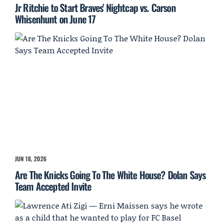
Jr Ritchie to Start Braves' Nightcap vs. Carson
Whisenhunt on June 17
JUN 18, 2026
Are The Knicks Going To The White House? Dolan Says
Team Accepted Invite