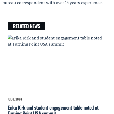
bureau correspondent with over 14 years experience.
RELATED NEWS
JUL 6, 2026
Erika Kirk and student engagement table noted at
Turning Point USA summit