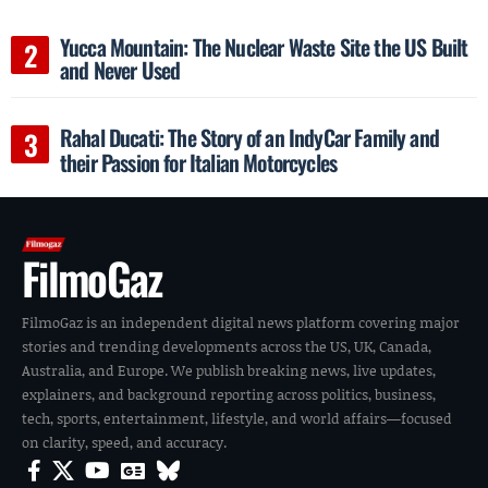
Yucca Mountain: The Nuclear Waste Site the US Built
and Never Used
Rahal Ducati: The Story of an IndyCar Family and
their Passion for Italian Motorcycles
FilmoGaz
FilmoGaz is an independent digital news platform covering major
stories and trending developments across the US, UK, Canada,
Australia, and Europe. We publish breaking news, live updates,
explainers, and background reporting across politics, business,
tech, sports, entertainment, lifestyle, and world affairs—focused
on clarity, speed, and accuracy.