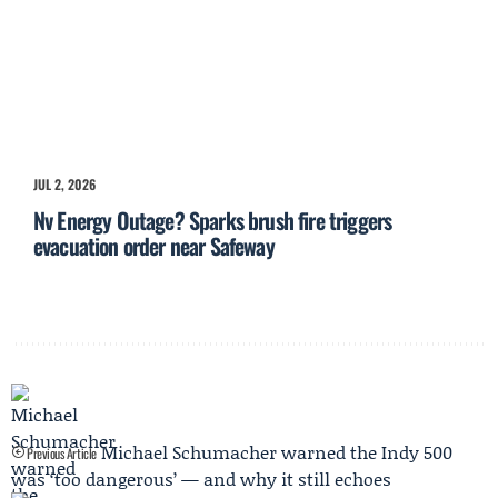
JUL 2, 2026
Nv Energy Outage? Sparks brush fire triggers
evacuation order near Safeway
Michael Schumacher warned the Indy 500
Previous Article
was ‘too dangerous’ — and why it still echoes