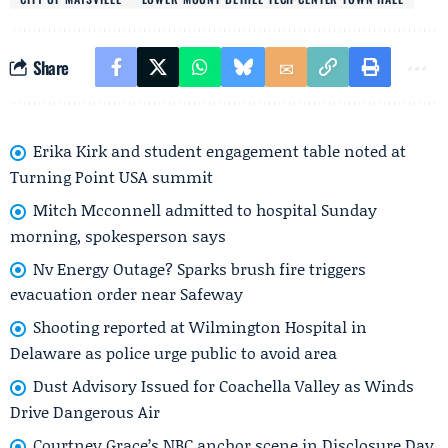
Share
Erika Kirk and student engagement table noted at
Turning Point USA summit
Mitch Mcconnell admitted to hospital Sunday
morning, spokesperson says
Nv Energy Outage? Sparks brush fire triggers
evacuation order near Safeway
Shooting reported at Wilmington Hospital in
Delaware as police urge public to avoid area
Dust Advisory Issued for Coachella Valley as Winds
Drive Dangerous Air
Courtney Grace’s NBC anchor scene in Disclosure Day