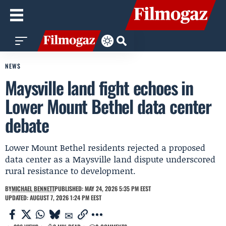
NEWS
Maysville land fight echoes in
Lower Mount Bethel data center
debate
Lower Mount Bethel residents rejected a proposed
data center as a Maysville land dispute underscored
rural resistance to development.
BY
MICHAEL BENNETT
PUBLISHED: MAY 24, 2026 5:35 PM EEST
UPDATED: AUGUST 7, 2026 1:24 PM EEST