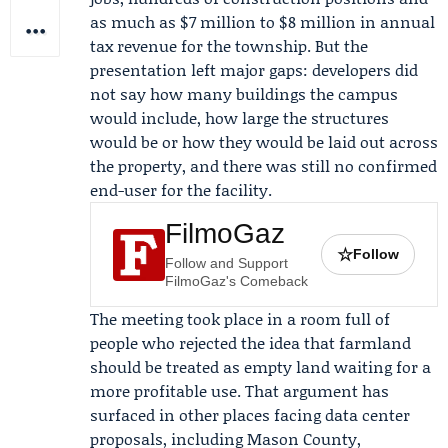
as much as $7 million to $8 million in annual
tax revenue for the township. But the
presentation left major gaps: developers did
not say how many buildings the campus
would include, how large the structures
would be or how they would be laid out across
the property, and there was still no confirmed
end-user for the facility.
FilmoGaz
☆
Follow
Follow and Support
FilmoGaz's Comeback
The meeting took place in a room full of
people who rejected the idea that farmland
should be treated as empty land waiting for a
more profitable use. That argument has
surfaced in other places facing data center
proposals, including Mason County,