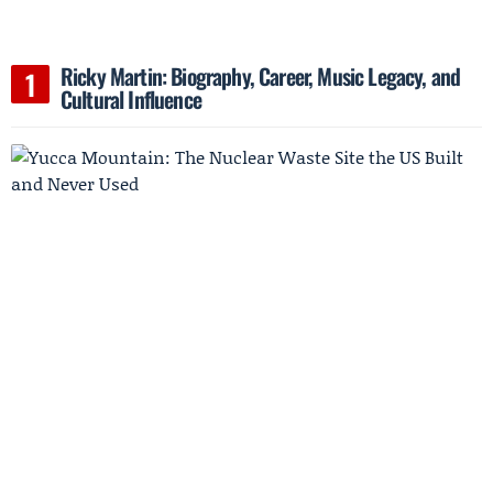
Ricky Martin: Biography, Career, Music Legacy, and
Cultural Influence