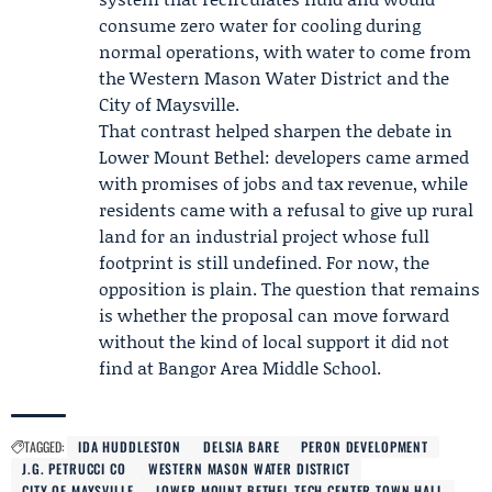
consume zero water for cooling during
normal operations, with water to come from
the
Western Mason Water District
and the
City of Maysville
.
That contrast helped sharpen the debate in
Lower Mount Bethel: developers came armed
with promises of jobs and tax revenue, while
residents came with a refusal to give up rural
land for an industrial project whose full
footprint is still undefined. For now, the
opposition is plain. The question that remains
is whether the proposal can move forward
without the kind of local support it did not
find at Bangor Area Middle School.
TAGGED:
IDA HUDDLESTON
DELSIA BARE
PERON DEVELOPMENT
J.G. PETRUCCI CO
WESTERN MASON WATER DISTRICT
CITY OF MAYSVILLE
LOWER MOUNT BETHEL TECH CENTER TOWN HALL