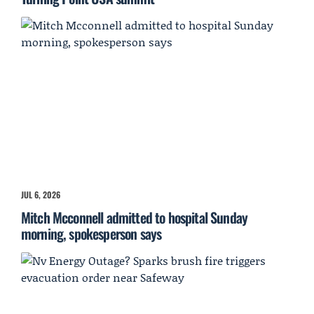
JUL 6, 2026
Mitch Mcconnell admitted to hospital Sunday
morning, spokesperson says