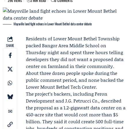
296 VIEWS
3 MIN READ
0 COMMENTS
Maysville land fight echoes in Lower Mount Bethel data center debate
Residents of Lower Mount Bethel Township
packed Bangor Area Middle School on
SHARE
Thursday night and spent three hours telling
developers they did not want a proposed data
center on farmland in their community.
About three dozen people spoke during the
public comment period, and none backed the
Lower Mount Bethel Tech Center.
The project’s backers, including
Peron
Development
and J.G. Petrucci Co., described
the proposal as a 1.2-gigawatt data center on a
450-acre site that would cost more than $5
billion. They said it could create 500 full-time
jobs, hundreds of construction positions and