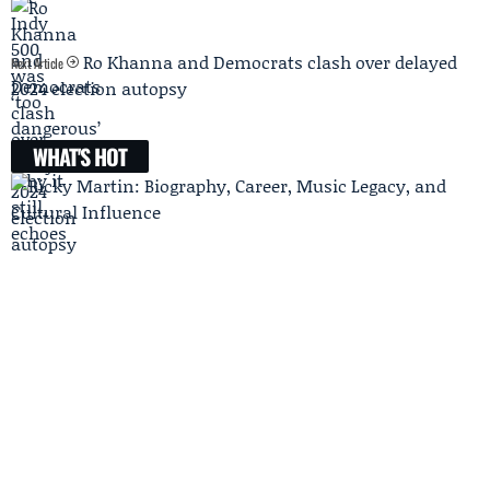
Ro Khanna and Democrats clash over delayed
Next Article
2024 election autopsy
WHAT'S HOT