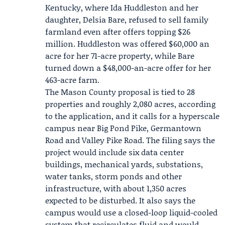
Kentucky, where
Ida Huddleston
and her
daughter,
Delsia Bare
, refused to sell family
farmland even after offers topping $26
million. Huddleston was offered $60,000 an
acre for her 71-acre property, while Bare
turned down a $48,000-an-acre offer for her
463-acre farm.
The Mason County proposal is tied to 28
properties and roughly 2,080 acres, according
to the application, and it calls for a hyperscale
campus near Big Pond Pike, Germantown
Road and Valley Pike Road. The filing says the
project would include six data center
buildings, mechanical yards, substations,
water tanks, storm ponds and other
infrastructure, with about 1,350 acres
expected to be disturbed. It also says the
campus would use a closed-loop liquid-cooled
system that recirculates fluid and would