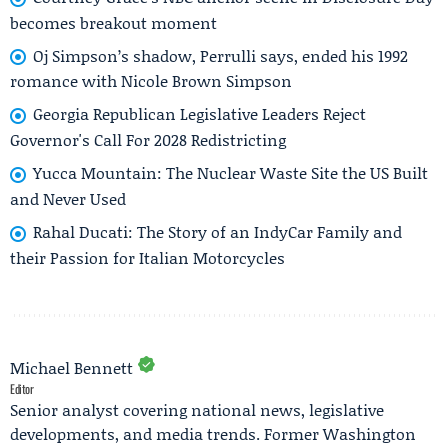
becomes breakout moment
Oj Simpson’s shadow, Perrulli says, ended his 1992
romance with Nicole Brown Simpson
Georgia Republican Legislative Leaders Reject
Governor's Call For 2028 Redistricting
Yucca Mountain: The Nuclear Waste Site the US Built
and Never Used
Rahal Ducati: The Story of an IndyCar Family and
their Passion for Italian Motorcycles
Michael Bennett
Editor
Senior analyst covering national news, legislative
developments, and media trends. Former Washington