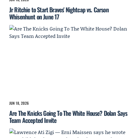
Jr Ritchie to Start Braves' Nightcap vs. Carson
Whisenhunt on June 17
JUN 18, 2026
Are The Knicks Going To The White House? Dolan Says
Team Accepted Invite