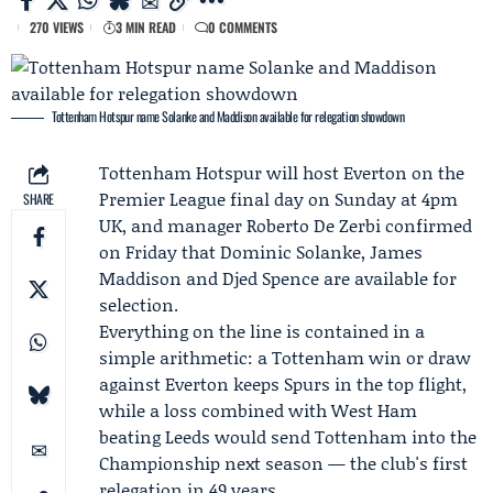
270 VIEWS
3 MIN READ
0 COMMENTS
Tottenham Hotspur name Solanke and Maddison available for relegation showdown
Tottenham Hotspur
will host
Everton
on the
Premier League final day on Sunday at 4pm
SHARE
UK, and manager
Roberto De Zerbi
confirmed
on Friday that
Dominic Solanke
,
James
Maddison
and
Djed Spence
are available for
selection.
Everything on the line is contained in a
simple arithmetic: a Tottenham win or draw
against Everton keeps Spurs in the top flight,
while a loss combined with
West Ham
beating Leeds would send Tottenham into the
Championship next season — the club's first
relegation in 49 years.