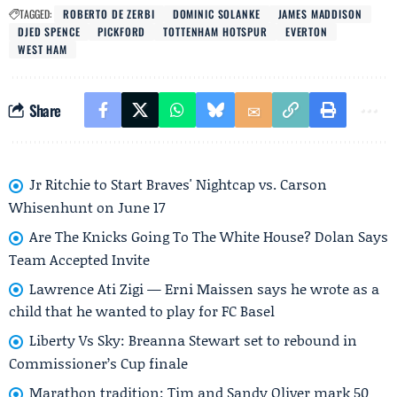
TAGGED:
ROBERTO DE ZERBI
DOMINIC SOLANKE
JAMES MADDISON
DJED SPENCE
PICKFORD
TOTTENHAM HOTSPUR
EVERTON
WEST HAM
Share
Jr Ritchie to Start Braves' Nightcap vs. Carson
Whisenhunt on June 17
Are The Knicks Going To The White House? Dolan Says
Team Accepted Invite
Lawrence Ati Zigi — Erni Maissen says he wrote as a
child that he wanted to play for FC Basel
Liberty Vs Sky: Breanna Stewart set to rebound in
Commissioner’s Cup finale
Marathon tradition: Tim and Sandy Oliver mark 50