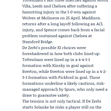
Villa, Leeds and Chelsea after suffering a
hamstring injury in the 1-0 win against
Wolves at Molineux on 25 April. Maddison
returns after a long layoff following an ACL
injury, and Spence comes back from a facial
problem sustained against Chelsea at
Stamford Bridge.
De Zerbi's possible XI choices were
foreshadowed in how both clubs lined up:
Tottenham were lined up in a 4-4-1-1
formation with Kinsky in goal against
Everton, while Everton were lined up in a 4-2-
3-1 formation with
Pickford
in goal. Those
formations underline a likely cautious, risk-
managed approach by Spurs, who only need a
draw to guarantee safety.
The tension is not only tactical. If De Zerbi
starts Solanke he risks a player still on the