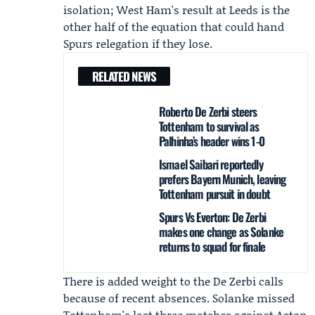
isolation; West Ham's result at Leeds is the
other half of the equation that could hand
Spurs relegation if they lose.
RELATED NEWS
Roberto De Zerbi steers
Tottenham to survival as
Palhinha’s header wins 1-0
Ismael Saibari reportedly
prefers Bayern Munich, leaving
Tottenham pursuit in doubt
Spurs Vs Everton: De Zerbi
makes one change as Solanke
returns to squad for finale
There is added weight to the De Zerbi calls
because of recent absences. Solanke missed
Tottenham's last three matches against Aston