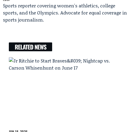
Sports reporter covering women's athletics, college
sports, and the Olympics. Advocate for equal coverage in
sports journalism.
RELATED NEWS
JUN 18, 2026