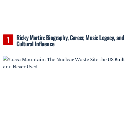
Ricky Martin: Biography, Career, Music Legacy, and
Cultural Influence