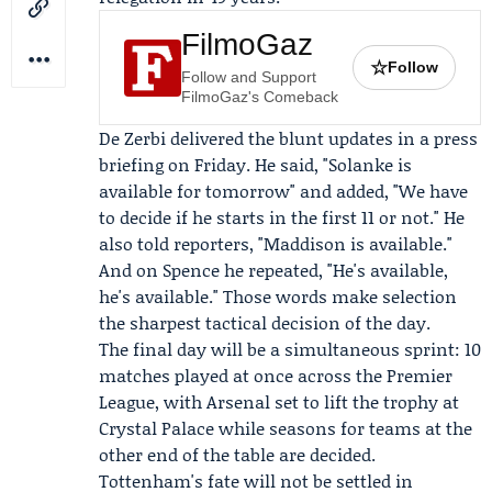
FilmoGaz
☆
Follow
Follow and Support
FilmoGaz's Comeback
De Zerbi delivered the blunt updates in a press
briefing on Friday. He said, "Solanke is
available for tomorrow" and added, "We have
to decide if he starts in the first 11 or not." He
also told reporters, "Maddison is available."
And on Spence he repeated, "He's available,
he's available." Those words make selection
the sharpest tactical decision of the day.
The final day will be a simultaneous sprint: 10
matches played at once across the Premier
League, with Arsenal set to lift the trophy at
Crystal Palace while seasons for teams at the
other end of the table are decided.
Tottenham's fate will not be settled in