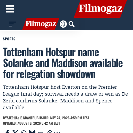
SPORTS
Tottenham Hotspur name
Solanke and Maddison available
for relegation showdown
Tottenham Hotspur host Everton on the Premier
League final day; survival needs a draw or win as De
Zerbi confirms Solanke, Maddison and Spence
available.
BY
STEPHANIE GRANT
PUBLISHED: MAY 24, 2026 4:59 PM EEST
UPDATED: AUGUST 6, 2026 5:42 AM EEST