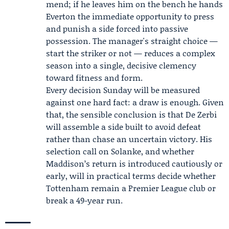
mend; if he leaves him on the bench he hands
Everton the immediate opportunity to press
and punish a side forced into passive
possession. The manager's straight choice —
start the striker or not — reduces a complex
season into a single, decisive clemency
toward fitness and form.
Every decision Sunday will be measured
against one hard fact: a draw is enough. Given
that, the sensible conclusion is that De Zerbi
will assemble a side built to avoid defeat
rather than chase an uncertain victory. His
selection call on Solanke, and whether
Maddison’s return is introduced cautiously or
early, will in practical terms decide whether
Tottenham remain a Premier League club or
break a 49-year run.