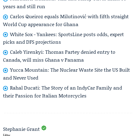
years and still run
Carlos Queiroz equals Milutinović with fifth straight
World Cup appearance for Ghana
White Sox - Yankees: SportsLine posts odds, expert
picks and DFS projections
Caleb Yirenkyi: Thomas Partey denied entry to
Canada, will miss Ghana v Panama
Yucca Mountain: The Nuclear Waste Site the US Built
and Never Used
Rahal Ducati: The Story of an IndyCar Family and
their Passion for Italian Motorcycles
Stephanie Grant
Editor