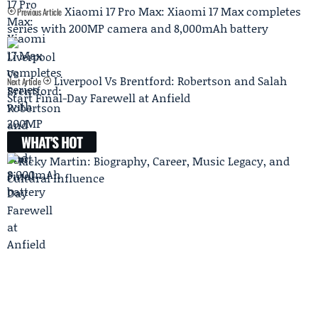
Xiaomi 17 Pro Max: Xiaomi 17 Max completes
Previous Article
series with 200MP camera and 8,000mAh battery
Liverpool Vs Brentford: Robertson and Salah
Next Article
Start Final-Day Farewell at Anfield
WHAT'S HOT