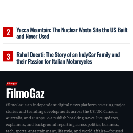
Yucca Mountain: The Nuclear Waste Site the US Built
and Never Used
Rahal Ducati: The Story of an IndyCar Family and
their Passion for Italian Motorcycles
FilmoGaz
FilmoGaz is an independent digital news platform covering major
stories and trending developments across the US, UK, Canada,
Australia, and Europe. We publish breaking news, live updates,
explainers, and background reporting across politics, business,
tech, sports, entertainment, lifestyle, and world affairs—focused