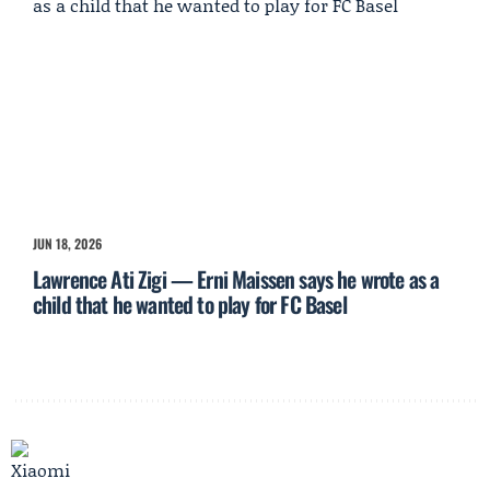
JUN 18, 2026
Lawrence Ati Zigi — Erni Maissen says he wrote as a
child that he wanted to play for FC Basel