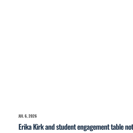
JUL 6, 2026
Erika Kirk and student engagement table no