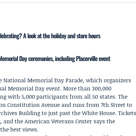
ebrating? A look at the holiday and store hours
 Memorial Day ceremonies, including Placerville event
he
National Memorial Day Parade
, which organizers
nual Memorial Day event. More than 300,000
ong with 5,000 participants from all 50 states. The
 on Constitution Avenue and runs from 7th Street to
chives Building to just past the White House. Ticket
g, and the
American Veterans Center
says the
 the best views.