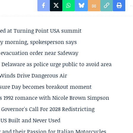
ted at Turning Point USA summit
ay morning, spokesperson says
s evacuation order near Safeway
Delaware as police urge public to avoid area
s Winds Drive Dangerous Air
losure Day becomes breakout moment
his 1992 romance with Nicole Brown Simpson
 Governor's Call For 2028 Redistricting
US Built and Never Used
 and their Passion for Italian Motorcycles