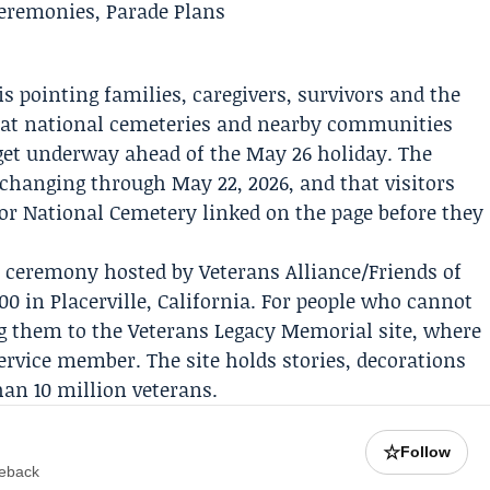
is pointing families, caregivers, survivors and the
at national cemeteries and nearby communities
get underway ahead of the May 26 holiday. The
p changing through May 22, 2026, and that visitors
or National Cemetery linked on the page before they
 a ceremony hosted by
Veterans Alliance/Friends of
00 in Placerville, California. For people who cannot
ng them to the
Veterans Legacy Memorial
site, where
 service member. The site holds stories, decorations
an 10 million veterans.
☆
Follow
meback