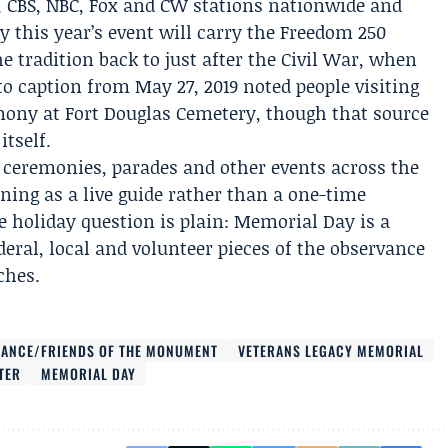
, CBS, NBC, Fox and CW stations nationwide and
 this year’s event will carry the Freedom 250
e tradition back to just after the Civil War, when
 caption from May 27, 2019 noted people visiting
ony at Fort Douglas Cemetery
, though that source
tself.
ceremonies, parades and other events across the
oning as a live guide rather than a one-time
 holiday question is plain: Memorial Day is a
deral, local and volunteer pieces of the observance
ches.
IANCE/FRIENDS OF THE MONUMENT
VETERANS LEGACY MEMORIAL
TER
MEMORIAL DAY