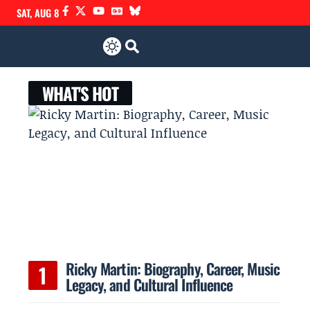
SAT, AUG 8
WHAT'S HOT
Ricky Martin: Biography, Career, Music
Legacy, and Cultural Influence