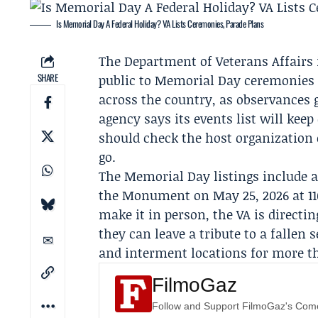
Is Memorial Day A Federal Holiday? VA Lists Ceremonies, Parade Plans
The
Department of Veterans Affairs
SHARE
public to
Memorial Day
ceremonies 
across the country, as observances 
agency says its events list will kee
should check the host organization 
go.
The Memorial Day listings include
the Monument
on May 25, 2026 at 11
make it in person, the VA is directi
they can leave a tribute to a fallen
and interment locations for more th
FilmoGaz
Follow and Support FilmoGaz's Co