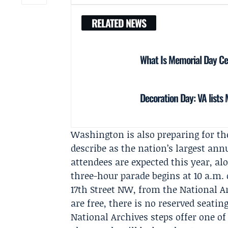
RELATED NEWS
What Is Memorial Day Cel
Decoration Day: VA lists
Washington is also preparing for t
describe as the nation’s largest an
attendees are expected this year, al
three-hour parade begins at 10 a.m.
17th Street NW, from the National Ar
are free, there is no reserved seatin
National Archives steps offer one of