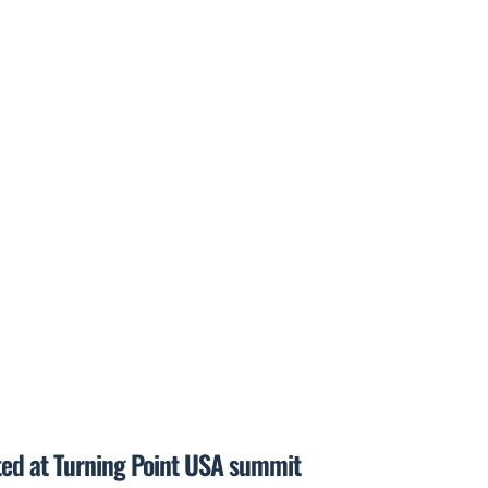
ted at Turning Point USA summit