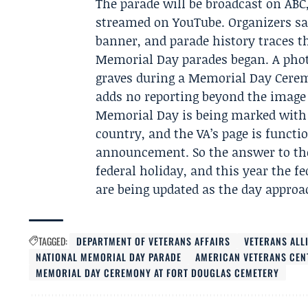
The parade will be broadcast on ABC
streamed on YouTube. Organizers say
banner, and parade history traces th
Memorial Day parades began. A photo
graves during a
Memorial Day Cerem
adds no reporting beyond the image i
Memorial Day is being marked with 
country, and the VA’s page is functi
announcement. So the answer to the
federal holiday, and this year the fe
are being updated as the day approa
TAGGED:
DEPARTMENT OF VETERANS AFFAIRS
VETERANS ALL
NATIONAL MEMORIAL DAY PARADE
AMERICAN VETERANS CEN
MEMORIAL DAY CEREMONY AT FORT DOUGLAS CEMETERY