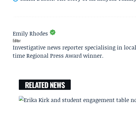
Emily Rhodes
Editor
Investigative news reporter specialising in loca
time Regional Press Award winner.
RELATED NEWS