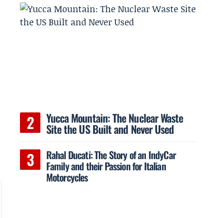
Yucca Mountain: The Nuclear Waste
Site the US Built and Never Used
Rahal Ducati: The Story of an IndyCar
Family and their Passion for Italian
Motorcycles