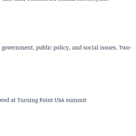
l government, public policy, and social issues. Two-