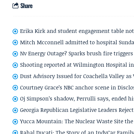
Share
Erika Kirk and student engagement table no
Mitch Mcconnell admitted to hospital Sund
Nv Energy Outage? Sparks brush fire trigger
Shooting reported at Wilmington Hospital in 
Dust Advisory Issued for Coachella Valley a
Courtney Grace’s NBC anchor scene in Disc
Oj Simpson’s shadow, Perrulli says, ended 
Georgia Republican Legislative Leaders Reject
Yucca Mountain: The Nuclear Waste Site the 
Rahal Ducati: The Story of an IndyCar Family