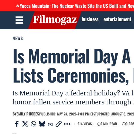
Yucca Mountain: The Nuclear Waste Site the US Built and Ne
🔥
business
entertainment
NEWS
Is Memorial Day A
Lists Ceremonies,
Is Memorial Day a federal holiday? VA l
honor fallen service members through 
BY
EMILY RHODES
PUBLISHED: MAY 24, 2026 4:03 PM EEST
UPDATED: AUGUST 8, 2026
214 VIEWS
2 MIN READ
0 CO