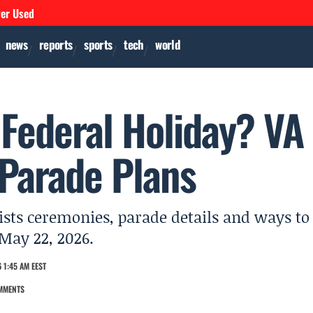
ver Used
news
reports
sports
tech
world
 Federal Holiday? VA
 Parade Plans
ists ceremonies, parade details and ways to
May 22, 2026.
 1:45 AM EEST
MMENTS