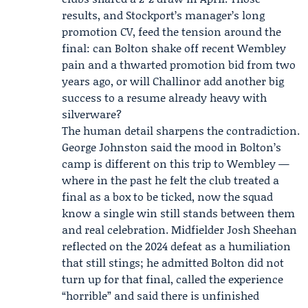
results, and Stockport’s manager’s long
promotion CV, feed the tension around the
final: can Bolton shake off recent Wembley
pain and a thwarted promotion bid from two
years ago, or will Challinor add another big
success to a resume already heavy with
silverware?
The human detail sharpens the contradiction.
George Johnston
said the mood in Bolton’s
camp is different on this trip to Wembley —
where in the past he felt the club treated a
final as a box to be ticked, now the squad
know a single win still stands between them
and real celebration. Midfielder
Josh Sheehan
reflected on the 2024 defeat as a humiliation
that still stings; he admitted Bolton did not
turn up for that final, called the experience
“horrible” and said there is unfinished