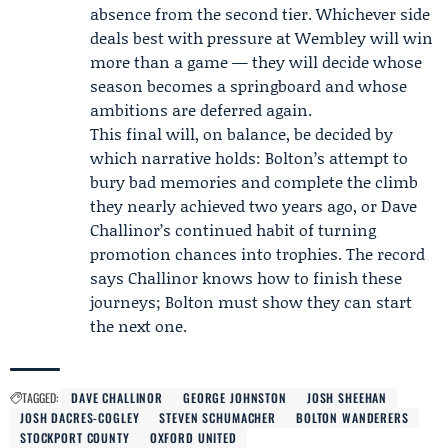
absence from the second tier. Whichever side
deals best with pressure at Wembley will win
more than a game — they will decide whose
season becomes a springboard and whose
ambitions are deferred again.
This final will, on balance, be decided by
which narrative holds: Bolton’s attempt to
bury bad memories and complete the climb
they nearly achieved two years ago, or Dave
Challinor’s continued habit of turning
promotion chances into trophies. The record
says Challinor knows how to finish these
journeys; Bolton must show they can start
the next one.
TAGGED:
DAVE CHALLINOR
GEORGE JOHNSTON
JOSH SHEEHAN
JOSH DACRES-COGLEY
STEVEN SCHUMACHER
BOLTON WANDERERS
STOCKPORT COUNTY
OXFORD UNITED