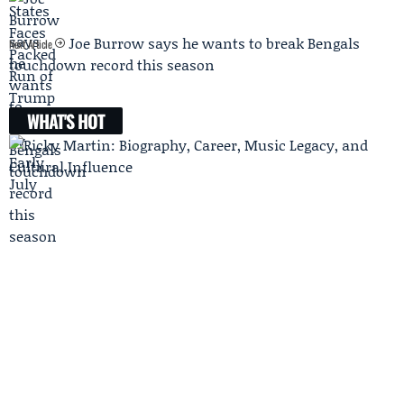
Joe Burrow says he wants to break Bengals
Next Article
touchdown record this season
WHAT'S HOT