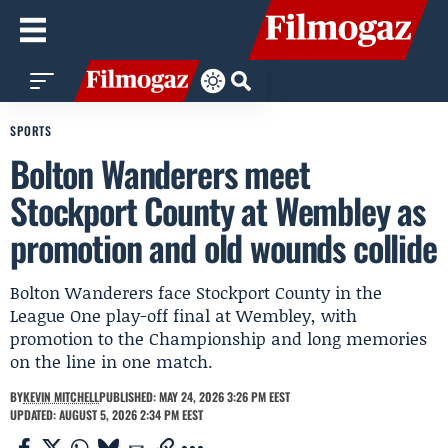
SPORTS
Bolton Wanderers meet
Stockport County at Wembley as
promotion and old wounds collide
Bolton Wanderers face Stockport County in the
League One play-off final at Wembley, with
promotion to the Championship and long memories
on the line in one match.
BY
KEVIN MITCHELL
PUBLISHED: MAY 24, 2026 3:26 PM EEST
UPDATED: AUGUST 5, 2026 2:34 PM EEST