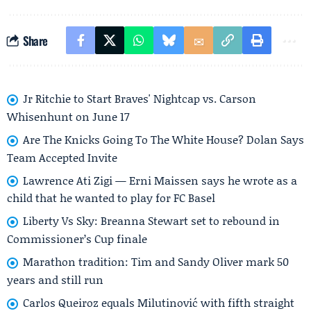
Share
Jr Ritchie to Start Braves' Nightcap vs. Carson
Whisenhunt on June 17
Are The Knicks Going To The White House? Dolan Says
Team Accepted Invite
Lawrence Ati Zigi — Erni Maissen says he wrote as a
child that he wanted to play for FC Basel
Liberty Vs Sky: Breanna Stewart set to rebound in
Commissioner’s Cup finale
Marathon tradition: Tim and Sandy Oliver mark 50
years and still run
Carlos Queiroz equals Milutinović with fifth straight