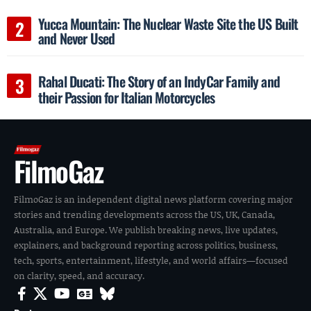
Yucca Mountain: The Nuclear Waste Site the US Built
and Never Used
Rahal Ducati: The Story of an IndyCar Family and
their Passion for Italian Motorcycles
FilmoGaz
FilmoGaz is an independent digital news platform covering major
stories and trending developments across the US, UK, Canada,
Australia, and Europe. We publish breaking news, live updates,
explainers, and background reporting across politics, business,
tech, sports, entertainment, lifestyle, and world affairs—focused
on clarity, speed, and accuracy.