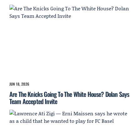
JUN 18, 2026
Are The Knicks Going To The White House? Dolan Says
Team Accepted Invite