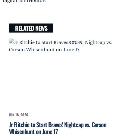
digital contributor.
RELATED NEWS
JUN 18, 2026
Jr Ritchie to Start Braves' Nightcap vs. Carson
Whisenhunt on June 17