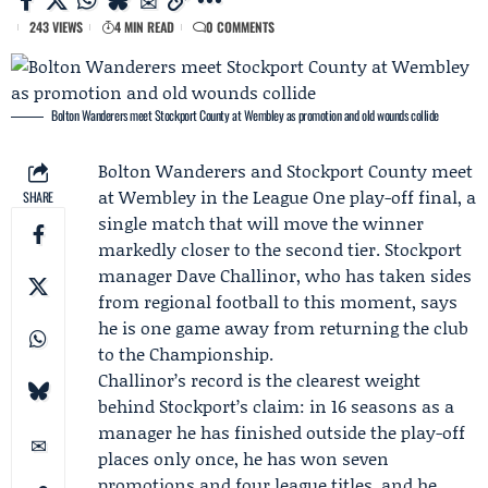
243 VIEWS
4 MIN READ
0 COMMENTS
Bolton Wanderers meet Stockport County at Wembley as promotion and old wounds collide
Bolton Wanderers
and
Stockport County
meet
at Wembley in the League One play-off final, a
SHARE
single match that will move the winner
markedly closer to the second tier. Stockport
manager
Dave Challinor
, who has taken sides
from regional football to this moment, says
he is one game away from returning the club
to the Championship.
Challinor’s record is the clearest weight
behind Stockport’s claim: in 16 seasons as a
manager he has finished outside the play-off
places only once, he has won seven
promotions and four league titles, and he