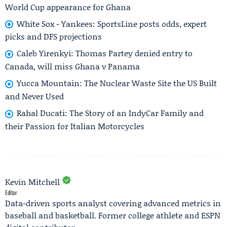
World Cup appearance for Ghana
White Sox - Yankees: SportsLine posts odds, expert
picks and DFS projections
Caleb Yirenkyi: Thomas Partey denied entry to
Canada, will miss Ghana v Panama
Yucca Mountain: The Nuclear Waste Site the US Built
and Never Used
Rahal Ducati: The Story of an IndyCar Family and
their Passion for Italian Motorcycles
Kevin Mitchell
Editor
Data-driven sports analyst covering advanced metrics in
baseball and basketball. Former college athlete and ESPN