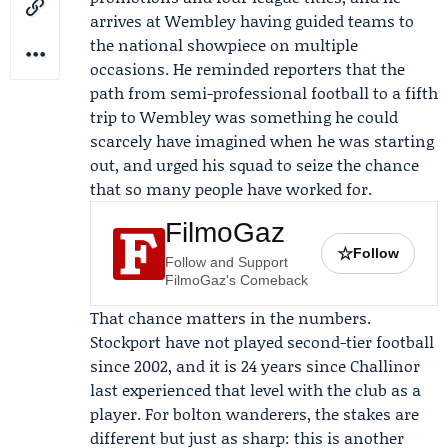
arrives at Wembley having guided teams to
the national showpiece on multiple
occasions. He reminded reporters that the
path from semi-professional football to a fifth
trip to Wembley was something he could
scarcely have imagined when he was starting
out, and urged his squad to seize the chance
that so many people have worked for.
FilmoGaz
☆
Follow
Follow and Support
FilmoGaz's Comeback
That chance matters in the numbers.
Stockport have not played second-tier football
since 2002, and it is 24 years since Challinor
last experienced that level with the club as a
player. For bolton wanderers, the stakes are
different but just as sharp: this is another