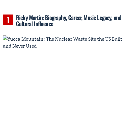
Ricky Martin: Biography, Career, Music Legacy, and
Cultural Influence