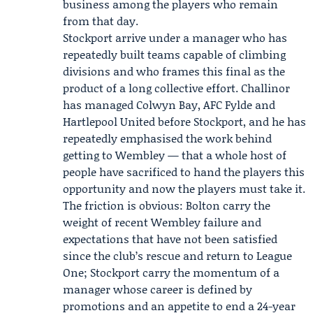
business among the players who remain
from that day.
Stockport arrive under a manager who has
repeatedly built teams capable of climbing
divisions and who frames this final as the
product of a long collective effort. Challinor
has managed Colwyn Bay, AFC Fylde and
Hartlepool United before Stockport, and he has
repeatedly emphasised the work behind
getting to Wembley — that a whole host of
people have sacrificed to hand the players this
opportunity and now the players must take it.
The friction is obvious: Bolton carry the
weight of recent Wembley failure and
expectations that have not been satisfied
since the club’s rescue and return to League
One; Stockport carry the momentum of a
manager whose career is defined by
promotions and an appetite to end a 24-year