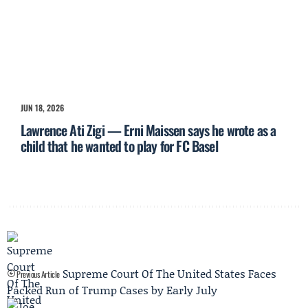
JUN 18, 2026
Lawrence Ati Zigi — Erni Maissen says he wrote as a
child that he wanted to play for FC Basel
Supreme Court Of The United States Faces
Previous Article
Packed Run of Trump Cases by Early July