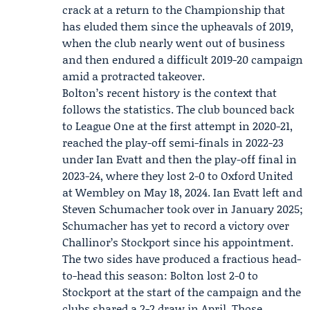
crack at a return to the Championship that
has eluded them since the upheavals of 2019,
when the club nearly went out of business
and then endured a difficult 2019-20 campaign
amid a protracted takeover.
Bolton’s recent history is the context that
follows the statistics. The club bounced back
to League One at the first attempt in 2020-21,
reached the play-off semi-finals in 2022-23
under Ian Evatt and then the play-off final in
2023-24, where they lost 2-0 to
Oxford United
at Wembley on May 18, 2024. Ian Evatt left and
Steven Schumacher
took over in January 2025;
Schumacher has yet to record a victory over
Challinor’s Stockport since his appointment.
The two sides have produced a fractious head-
to-head this season: Bolton lost 2-0 to
Stockport at the start of the campaign and the
clubs shared a 2-2 draw in April. Those