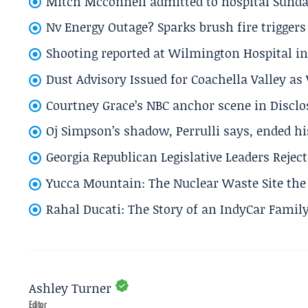
Mitch Mcconnell admitted to hospital Sund
Nv Energy Outage? Sparks brush fire trigger
Shooting reported at Wilmington Hospital in 
Dust Advisory Issued for Coachella Valley a
Courtney Grace’s NBC anchor scene in Disc
Oj Simpson’s shadow, Perrulli says, ended 
Georgia Republican Legislative Leaders Reject
Yucca Mountain: The Nuclear Waste Site the 
Rahal Ducati: The Story of an IndyCar Family
Ashley Turner
Editor