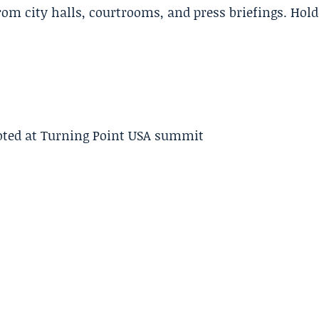
m city halls, courtrooms, and press briefings. Hold