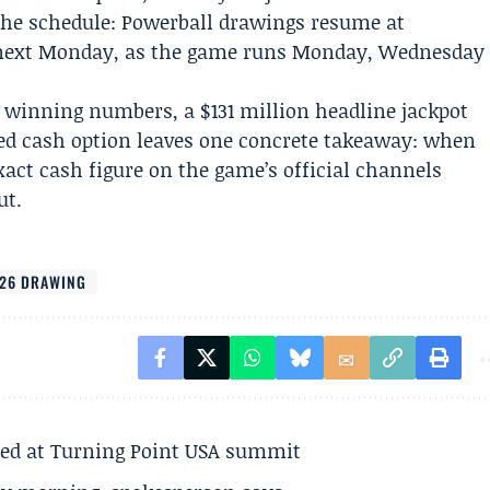
 the schedule: Powerball drawings resume at
e next Monday, as the game runs Monday, Wednesday
 winning numbers, a $131 million headline jackpot
ted cash option leaves one concrete takeaway: when
exact cash figure on the game’s official channels
ut.
26 DRAWING
ted at Turning Point USA summit