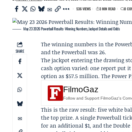
536 VIEWS
3 MIN READ
0 CO
May 23 2026 Powerball Results: Winning Numbers, Jackpot Details and Odds
The winning numbers in the
Powerb
SHARE
and the Powerball was 26.
The jackpot entering the drawing st
cash option varied: one report put i
option as $57.5 million. The Power P
FilmoGaz
Follow and Support FilmoGaz's Co
This is the raw result: five white 
the top prize. A single Powerball ti
for an additional $1, and the Double 