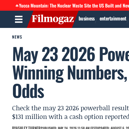
Yucca Mountain: The Nuclear Waste Site the US Built and Ne
🔥
business
entertainment
NEWS
May 23 2026 Power
Winning Numbers, 
Odds
Check the may 23 2026 powerball results:
$131 million with a cash option reported
BY
ASHLEY TURNER
PUBLISHED: MAY 24, 2026 11:58 AM EEST
UPDATED: AUGUST 6, 20