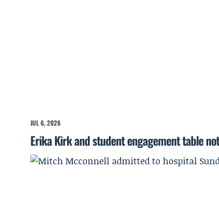
JUL 6, 2026
Erika Kirk and student engagement table no