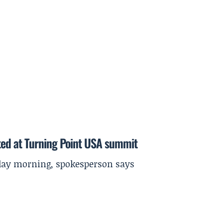
ted at Turning Point USA summit