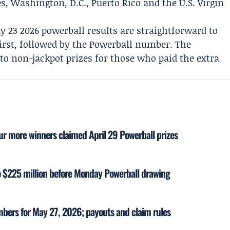
es, Washington, D.C., Puerto Rico and the U.S. Virgin
y 23 2026 powerball results are straightforward to
 first, followed by the Powerball number. The
to non-jackpot prizes for those who paid the extra
our more winners claimed April 29 Powerball prizes
to $225 million before Monday Powerball drawing
mbers for May 27, 2026; payouts and claim rules