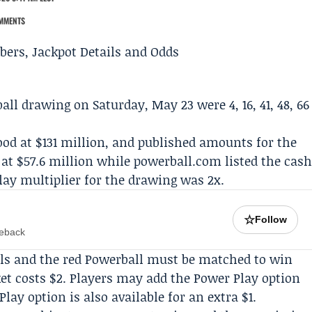
MMENTS
all
drawing on Saturday, May 23 were 4, 16, 41, 48, 66
ood at $131 million, and published amounts for the
t at $57.6 million while powerball.com listed the cas
lay multiplier for the drawing was 2x.
☆
Follow
meback
balls and the red Powerball must be matched to win
cket costs $2. Players may add the Power Play option
Play option is also available for an extra $1.