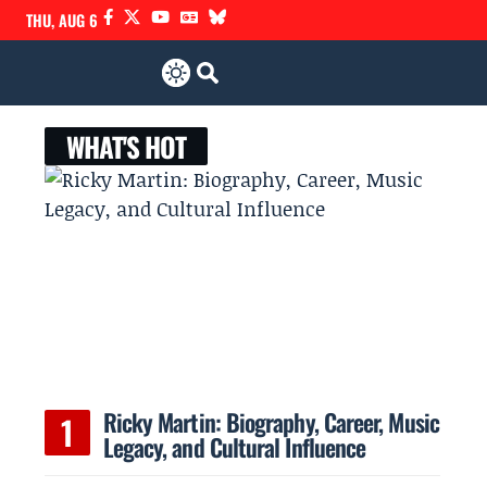
THU, AUG 6
WHAT'S HOT
Ricky Martin: Biography, Career, Music
Legacy, and Cultural Influence