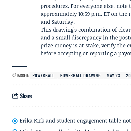
procedures. For everyone else, note
approximately 10:59 p.m. ET on th
and Saturday.
This drawing’s combination of clear
and a small discrepancy in the pos
prize money is at stake, verify the 
before accepting or reporting a payo
TAGGED:
POWERBALL
POWERBALL DRAWING
MAY 23
20
Share
Erika Kirk and student engagement table no