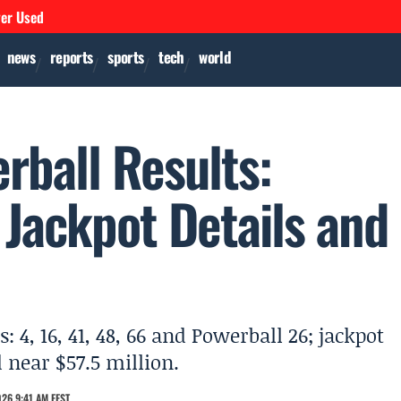
ver Used
news
reports
sports
tech
world
ball Results:
Jackpot Details and
 4, 16, 41, 48, 66 and Powerball 26; jackpot
 near $57.5 million.
26 9:41 AM EEST