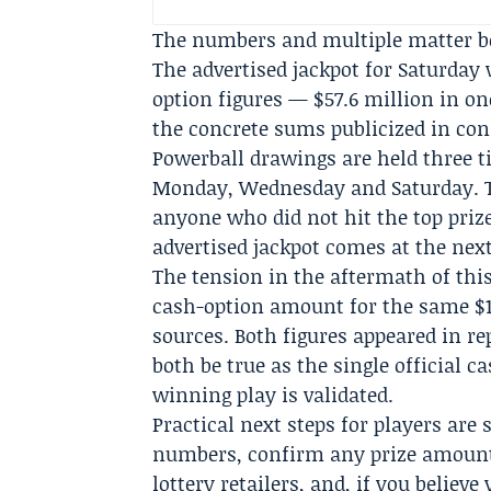
The numbers and multiple matter be
The advertised jackpot for Saturday 
option figures — $57.6 million in one
the concrete sums publicized in con
Powerball drawings are held three t
Monday, Wednesday and Saturday. T
anyone who did not hit the top prize
advertised jackpot comes at the nex
The tension in the aftermath of thi
cash-option amount for the same $13
sources. Both figures appeared in r
both be true as the single official c
winning play is validated.
Practical next steps for players are
numbers, confirm any prize amounts
lottery retailers, and, if you believe