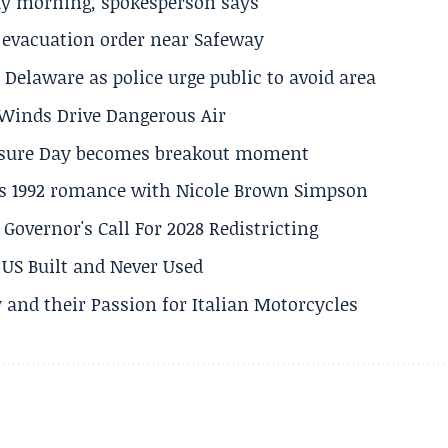
ay morning, spokesperson says
s evacuation order near Safeway
Delaware as police urge public to avoid area
s Winds Drive Dangerous Air
losure Day becomes breakout moment
his 1992 romance with Nicole Brown Simpson
 Governor's Call For 2028 Redistricting
US Built and Never Used
 and their Passion for Italian Motorcycles