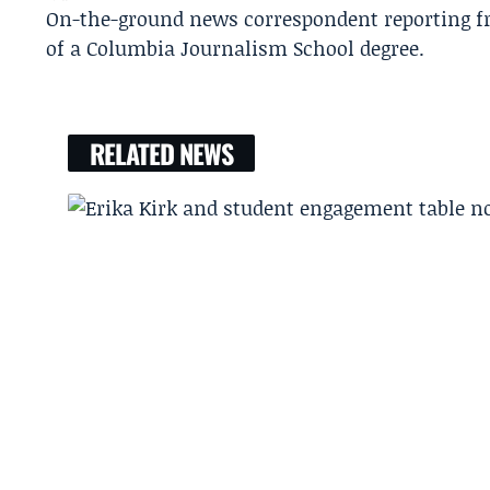
On-the-ground news correspondent reporting fro
of a Columbia Journalism School degree.
RELATED NEWS