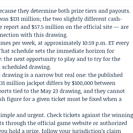
cause they determine both prize tiers and payouts.
was $131 million; the two slightly different cash-
 report and $57.5 million on the official site — are
nection with this drawing.
imes per week, at approximately 10:59 p.m. ET every
hat schedule sets the immediate horizon for
: the next opportunity to play and to try for the
t scheduled drawing.
s drawing is a narrow but real one: the published
1 million jackpot differs by $100,000 between
eports tied to the May 23 drawing, and they cannot
ash figure for a given ticket must be fixed when a
 simple and urgent. Check tickets against the winnin
 through the official game website or authorized
 you hold a prize, follow your jurisdiction’s claim