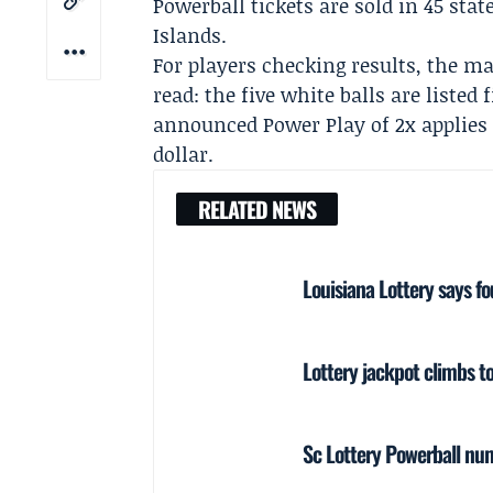
Powerball tickets are sold in 45 stat
Islands.
For players checking results, the ma
read: the five white balls are listed
announced Power Play of 2x applies 
dollar.
RELATED NEWS
Louisiana Lottery says f
Lottery jackpot climbs 
Sc Lottery Powerball nu