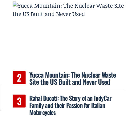
h
Yucca Mountain: The Nuclear Waste
Site the US Built and Never Used
Rahal Ducati: The Story of an IndyCar
Family and their Passion for Italian
Motorcycles