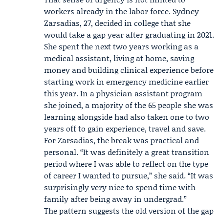
workers already in the labor force.
Sydney
Zarsadias
, 27, decided in college that she
would take a gap year after graduating in 2021.
She spent the next two years working as a
medical assistant, living at home, saving
money and building clinical experience before
starting work in emergency medicine earlier
this year. In a physician assistant program
she joined, a majority of the 65 people she was
learning alongside had also taken one to two
years off to gain experience, travel and save.
For Zarsadias, the break was practical and
personal. “It was definitely a great transition
period where I was able to reflect on the type
of career I wanted to pursue,” she said. “It was
surprisingly very nice to spend time with
family after being away in undergrad.”
The pattern suggests the old version of the gap