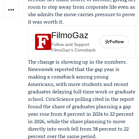
room to step away from corporate life even as
she admits the move carries pressure to prove
it was worth it.
FilmoGaz
☆
Follow
Follow and Support
FilmoGaz's Comeback
The change is showing up in the numbers.
Newsweek
reported that the gap year is
making a comeback among young
Americans, with more students and recent
graduates delaying full-time work or graduate
school.
CivicScience
polling cited in the report
found the share of graduates planning a gap
year rose from 8 percent in 2024 to 22 percent
in 2026, while the share planning to move
directly into work fell from 38 percent to 22
percent over the same period.