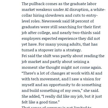
The pullback comes as the graduate labor
market weakens under AI disruption, a white-
collar hiring slowdown and cuts to entry-
level roles. Newsweek said 58 percent of
graduates were still searching for their first
job after college, and nearly two-thirds said
employers expected experience they did not
yet have. For many young adults, that has
turned a stopover into a strategy.
Fei said the shift was partly about reading the
job market and partly about seizing a
moment she thought might not come again.
“There’s a lot of changes at work with AI and
with tech movement, and I saw a vision for
myself and an opportunity to do something
and build something of my own,” she said.
She added, “I really did like my job, but it just
felt like a good time.”
That sense of urgency is not limited to