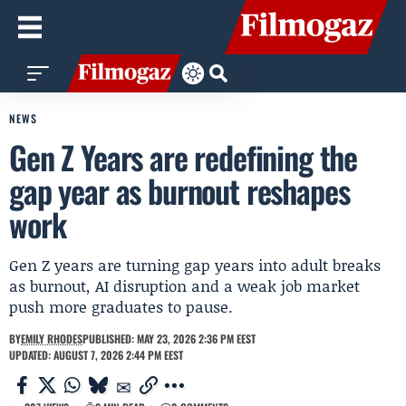
NEWS
Gen Z Years are redefining the
gap year as burnout reshapes
work
Gen Z years are turning gap years into adult breaks
as burnout, AI disruption and a weak job market
push more graduates to pause.
BY
EMILY RHODES
PUBLISHED: MAY 23, 2026 2:36 PM EEST
UPDATED: AUGUST 7, 2026 2:44 PM EEST