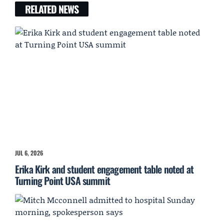
RELATED NEWS
JUL 6, 2026
Erika Kirk and student engagement table noted at
Turning Point USA summit