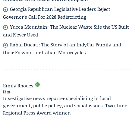
Georgia Republican Legislative Leaders Reject
Governor's Call For 2028 Redistricting
Yucca Mountain: The Nuclear Waste Site the US Built
and Never Used
Rahal Ducati: The Story of an IndyCar Family and
their Passion for Italian Motorcycles
Emily Rhodes
Editor
Investigative news reporter specialising in local
government, public policy, and social issues. Two-time
Regional Press Award winner.