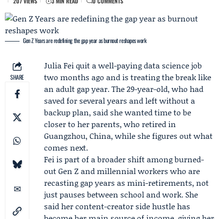
207 VIEWS
3 MIN READ
0 COMMENTS
Gen Z Years are redefining the gap year as burnout reshapes work
Julia Fei
quit a well-paying data science job
two months ago and is treating the break like
SHARE
an adult gap year. The 29-year-old, who had
saved for several years and left without a
backup plan, said she wanted time to be
closer to her parents, who retired in
Guangzhou, China, while she figures out what
comes next.
Fei is part of a broader shift among burned-
out Gen Z and millennial workers who are
recasting gap years as mini-retirements, not
just pauses between school and work. She
said her content-creator side hustle has
become her main source of income, giving her