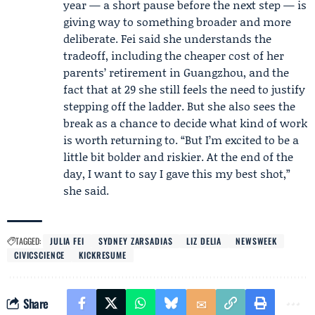
year — a short pause before the next step — is
giving way to something broader and more
deliberate. Fei said she understands the
tradeoff, including the cheaper cost of her
parents’ retirement in Guangzhou, and the
fact that at 29 she still feels the need to justify
stepping off the ladder. But she also sees the
break as a chance to decide what kind of work
is worth returning to. “But I’m excited to be a
little bit bolder and riskier. At the end of the
day, I want to say I gave this my best shot,”
she said.
TAGGED:
JULIA FEI
SYDNEY ZARSADIAS
LIZ DELIA
NEWSWEEK
CIVICSCIENCE
KICKRESUME
Share