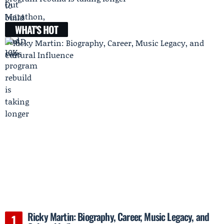
WHAT'S HOT
Ricky Martin: Biography, Career, Music Legacy, and