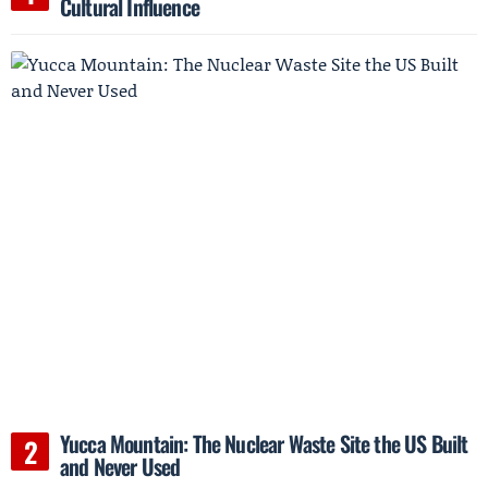
Cultural Influence
Yucca Mountain: The Nuclear Waste Site the US Built
and Never Used