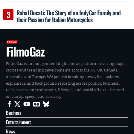
Rahal Ducati: The Story of an IndyCar Family and
their Passion for Italian Motorcycles
FilmoGaz
FilmoGaz is an independent digital news platform covering major
stories and trending developments across the US, UK, Canada,
Australia, and Europe. We publish breaking news, live updates,
explainers, and background reporting across politics, business,
tech, sports, entertainment, lifestyle, and world affairs—focused
on clarity, speed, and accuracy.
Business
Entertainment
News