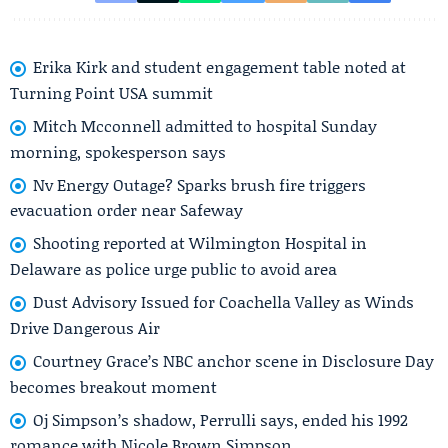
Erika Kirk and student engagement table noted at
Turning Point USA summit
Mitch Mcconnell admitted to hospital Sunday
morning, spokesperson says
Nv Energy Outage? Sparks brush fire triggers
evacuation order near Safeway
Shooting reported at Wilmington Hospital in
Delaware as police urge public to avoid area
Dust Advisory Issued for Coachella Valley as Winds
Drive Dangerous Air
Courtney Grace’s NBC anchor scene in Disclosure Day
becomes breakout moment
Oj Simpson’s shadow, Perrulli says, ended his 1992
romance with Nicole Brown Simpson