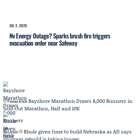
JUL 2, 2026
Nv Energy Outage? Sparks brush fire triggers
evacuation order near Safeway
Bayshore Marathon Draws 8,000 Runners in
Previous Article
Sold-Out Marathon, Half and 10K
Rhule given time to build Nebraska as AD says
Next Article
program rebuild is taking longer