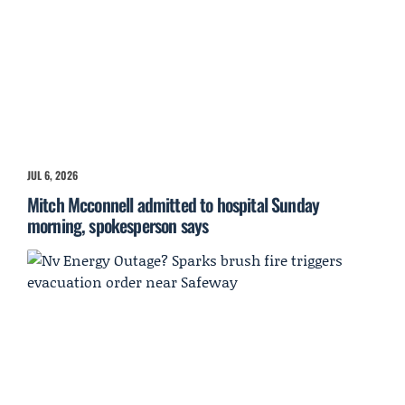
JUL 6, 2026
Mitch Mcconnell admitted to hospital Sunday
morning, spokesperson says