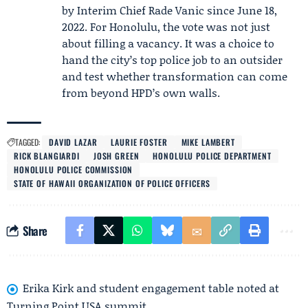
by Interim Chief Rade Vanic since June 18,
2022. For Honolulu, the vote was not just
about filling a vacancy. It was a choice to
hand the city’s top police job to an outsider
and test whether transformation can come
from beyond HPD’s own walls.
TAGGED:
DAVID LAZAR
LAURIE FOSTER
MIKE LAMBERT
RICK BLANGIARDI
JOSH GREEN
HONOLULU POLICE DEPARTMENT
HONOLULU POLICE COMMISSION
STATE OF HAWAII ORGANIZATION OF POLICE OFFICERS
Share
Erika Kirk and student engagement table noted at
Turning Point USA summit