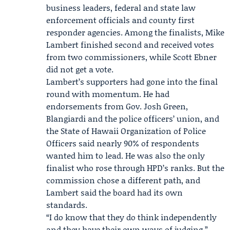
business leaders, federal and state law
enforcement officials and county first
responder agencies. Among the finalists,
Mike
Lambert
finished second and received votes
from two commissioners, while Scott Ebner
did not get a vote.
Lambert’s supporters had gone into the final
round with momentum. He had
endorsements from Gov.
Josh Green
,
Blangiardi and the police officers’ union, and
the
State of Hawaii Organization of Police
Officers
said nearly 90% of respondents
wanted him to lead. He was also the only
finalist who rose through HPD’s ranks. But the
commission chose a different path, and
Lambert said the board had its own
standards.
“I do know that they do think independently
and they have their own ways of judging,”