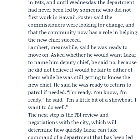
in 1932, and until Wednesday the department
had never been led by someone who did not
first work in Hawaii. Foster said the
commissioners were looking for change, and
that the community now has a role in helping
the new chief succeed.
Lambert, meanwhile, said he was ready to
move on. Asked whether he would want Lazar
to name him deputy chief, he said no, because
he did not believe it would be fair to either of
them while he was still getting to know the
new chief. He said he was ready to return to
patrol if needed. “I’m ready. You know, I’m
ready,” he said. “I’m a little bit of a showboat. I
want to do well.”
The next step is the FBI review and
negotiations with the city, which will
determine how quickly Lazar can take
command of a department that has been led