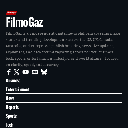
FilmoGaz
FilmoGaz is an independent digital news platform covering major
stories and trending developments across the US, UK, Canada,
Australia, and Europe. We publish breaking news, live updates,
explainers, and background reporting across politics, business,
tech, sports, entertainment, lifestyle, and world affairs—focused
on clarity, speed, and accuracy.
Business
Entertainment
News
Reports
Sports
Tech