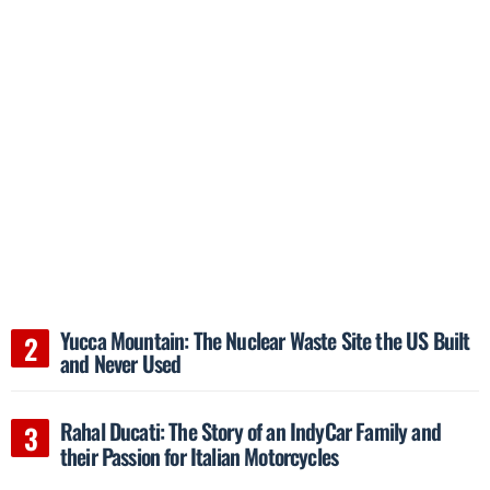
Yucca Mountain: The Nuclear Waste Site the US Built
and Never Used
Rahal Ducati: The Story of an IndyCar Family and
their Passion for Italian Motorcycles