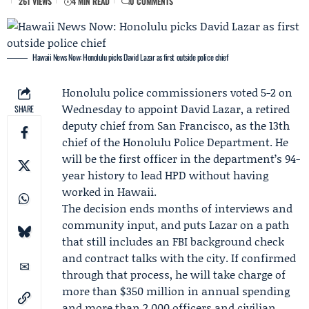
261 VIEWS
4 MIN READ
0 COMMENTS
Hawaii News Now: Honolulu picks David Lazar as first outside police chief
Honolulu police commissioners voted 5-2 on
Wednesday to appoint
David Lazar
, a retired
SHARE
deputy chief from San Francisco, as the 13th
chief of the
Honolulu Police Department
. He
will be the first officer in the department’s 94-
year history to lead HPD without having
worked in Hawaii.
The decision ends months of interviews and
community input, and puts Lazar on a path
that still includes an FBI background check
and contract talks with the city. If confirmed
through that process, he will take charge of
more than $350 million in annual spending
and more than 2,000 officers and civilian