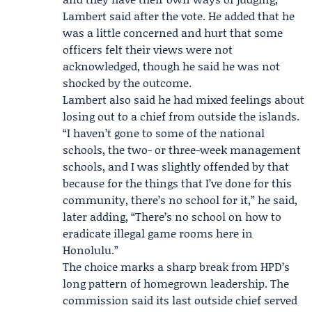
Lambert said after the vote. He added that he
was a little concerned and hurt that some
officers felt their views were not
acknowledged, though he said he was not
shocked by the outcome.
Lambert also said he had mixed feelings about
losing out to a chief from outside the islands.
“I haven’t gone to some of the national
schools, the two- or three-week management
schools, and I was slightly offended by that
because for the things that I’ve done for this
community, there’s no school for it,” he said,
later adding, “There’s no school on how to
eradicate illegal game rooms here in
Honolulu.”
The choice marks a sharp break from HPD’s
long pattern of homegrown leadership. The
commission said its last outside chief served