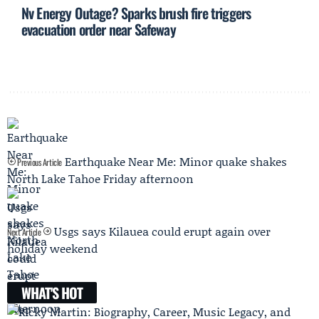
Nv Energy Outage? Sparks brush fire triggers
evacuation order near Safeway
Earthquake Near Me: Minor quake shakes
Previous Article
North Lake Tahoe Friday afternoon
Usgs says Kilauea could erupt again over
Next Article
holiday weekend
WHAT'S HOT