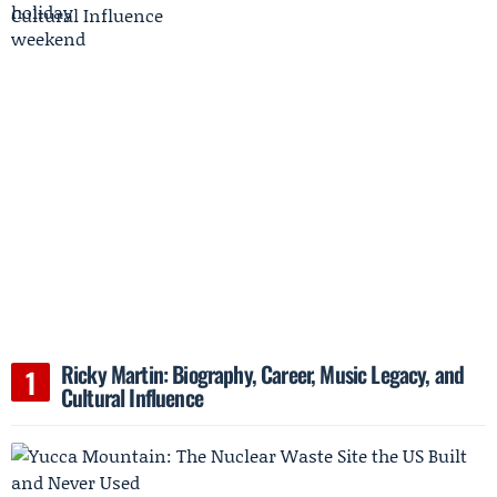
Ricky Martin: Biography, Career, Music Legacy, and
Cultural Influence