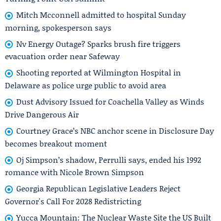
Mitch Mcconnell admitted to hospital Sunday
morning, spokesperson says
Nv Energy Outage? Sparks brush fire triggers
evacuation order near Safeway
Shooting reported at Wilmington Hospital in
Delaware as police urge public to avoid area
Dust Advisory Issued for Coachella Valley as Winds
Drive Dangerous Air
Courtney Grace’s NBC anchor scene in Disclosure Day
becomes breakout moment
Oj Simpson’s shadow, Perrulli says, ended his 1992
romance with Nicole Brown Simpson
Georgia Republican Legislative Leaders Reject
Governor's Call For 2028 Redistricting
Yucca Mountain: The Nuclear Waste Site the US Built