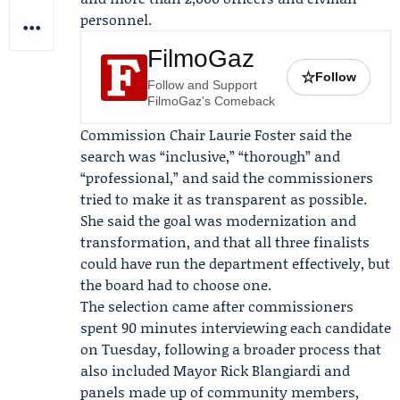
personnel.
FilmoGaz
☆
Follow
Follow and Support
FilmoGaz's Comeback
Commission Chair
Laurie Foster
said the
search was “inclusive,” “thorough” and
“professional,” and said the commissioners
tried to make it as transparent as possible.
She said the goal was modernization and
transformation, and that all three finalists
could have run the department effectively, but
the board had to choose one.
The selection came after commissioners
spent 90 minutes interviewing each candidate
on Tuesday, following a broader process that
also included Mayor
Rick Blangiardi
and
panels made up of community members,