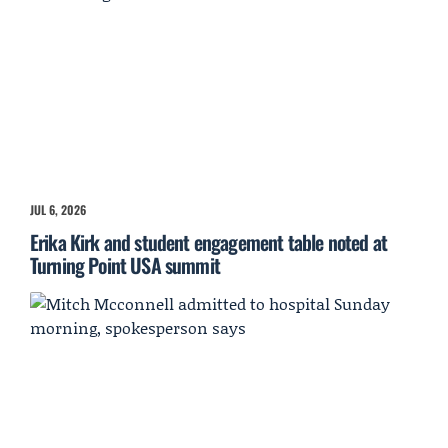
JUL 6, 2026
Erika Kirk and student engagement table noted at
Turning Point USA summit