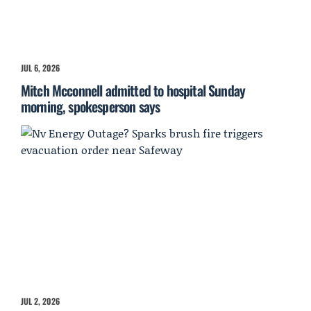
JUL 6, 2026
Mitch Mcconnell admitted to hospital Sunday
morning, spokesperson says
JUL 2, 2026