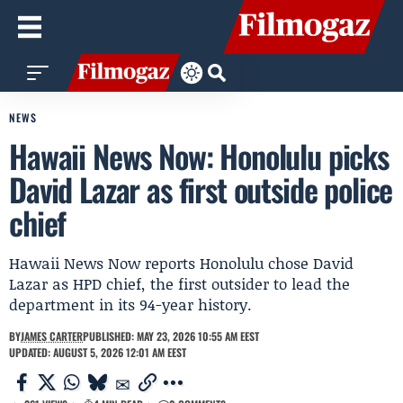
NEWS
Hawaii News Now: Honolulu picks
David Lazar as first outside police
chief
Hawaii News Now reports Honolulu chose David
Lazar as HPD chief, the first outsider to lead the
department in its 94-year history.
BY
JAMES CARTER
PUBLISHED: MAY 23, 2026 10:55 AM EEST
UPDATED: AUGUST 5, 2026 12:01 AM EEST