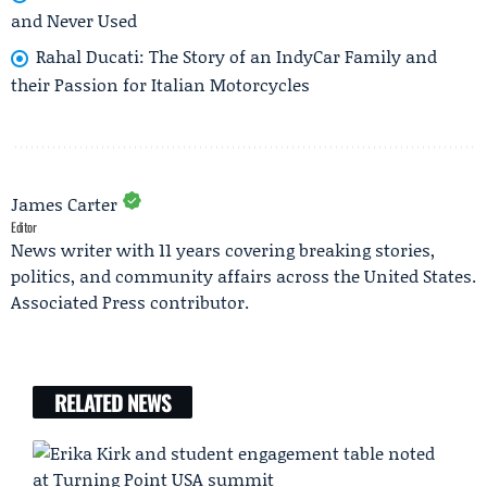
and Never Used
Rahal Ducati: The Story of an IndyCar Family and
their Passion for Italian Motorcycles
James Carter
Editor
News writer with 11 years covering breaking stories,
politics, and community affairs across the United States.
Associated Press contributor.
RELATED NEWS