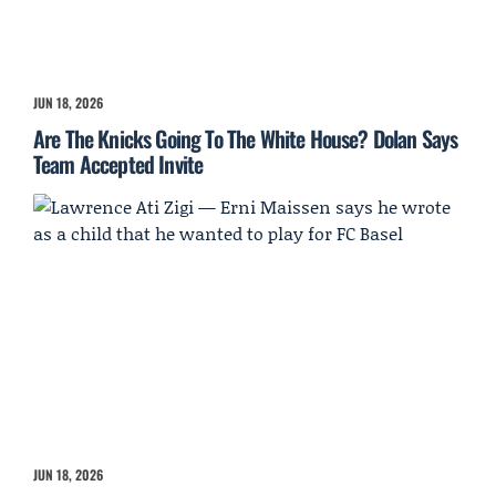
JUN 18, 2026
Are The Knicks Going To The White House? Dolan Says
Team Accepted Invite
JUN 18, 2026