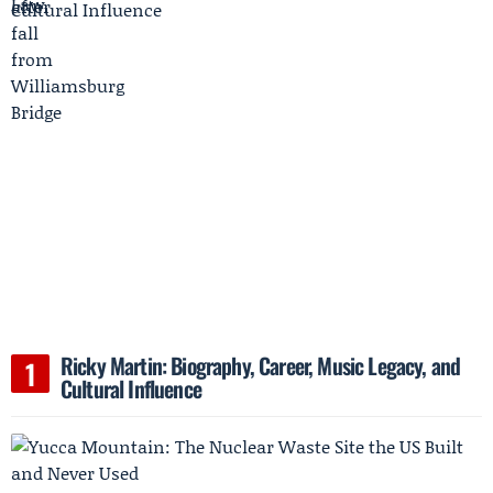
Ricky Martin: Biography, Career, Music Legacy, and
Cultural Influence