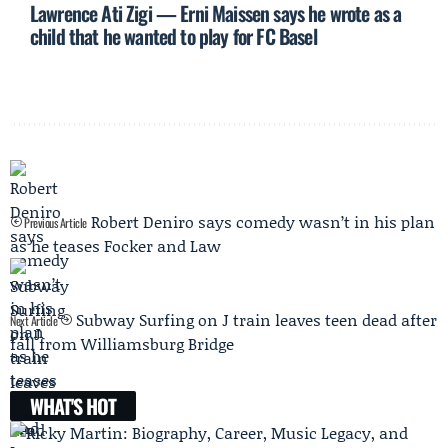
Lawrence Ati Zigi — Erni Maissen says he wrote as a
child that he wanted to play for FC Basel
Robert Deniro says comedy wasn’t in his plan
Previous Article
as he teases Focker and Law
Subway Surfing on J train leaves teen dead after
Next Article
fall from Williamsburg Bridge
WHAT'S HOT