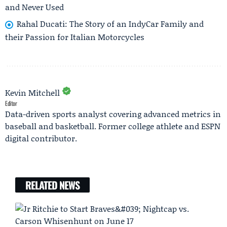
and Never Used
Rahal Ducati: The Story of an IndyCar Family and
their Passion for Italian Motorcycles
Kevin Mitchell
Editor
Data-driven sports analyst covering advanced metrics in
baseball and basketball. Former college athlete and ESPN
digital contributor.
RELATED NEWS