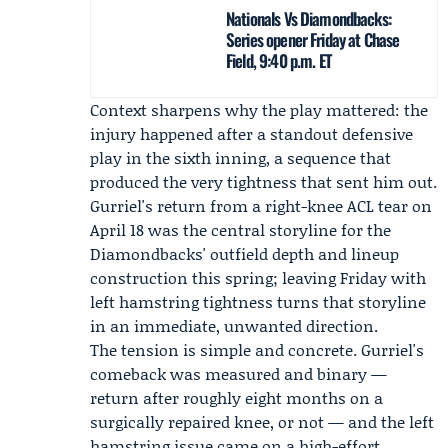
Nationals Vs Diamondbacks:
Series opener Friday at Chase
Field, 9:40 p.m. ET
Context sharpens why the play mattered: the
injury happened after a standout defensive
play in the sixth inning, a sequence that
produced the very tightness that sent him out.
Gurriel's return from a right-knee ACL tear on
April 18 was the central storyline for the
Diamondbacks' outfield depth and lineup
construction this spring; leaving Friday with
left hamstring tightness turns that storyline
in an immediate, unwanted direction.
The tension is simple and concrete. Gurriel's
comeback was measured and binary —
return after roughly eight months on a
surgically repaired knee, or not — and the left
hamstring issue came on a high-effort