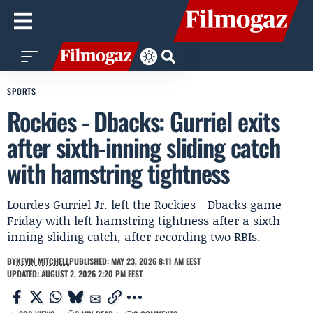
SPORTS
Rockies - Dbacks: Gurriel exits
after sixth-inning sliding catch
with hamstring tightness
Lourdes Gurriel Jr. left the Rockies - Dbacks game
Friday with left hamstring tightness after a sixth-
inning sliding catch, after recording two RBIs.
BY
KEVIN MITCHELL
PUBLISHED: MAY 23, 2026 8:11 AM EEST
UPDATED: AUGUST 2, 2026 2:20 PM EEST