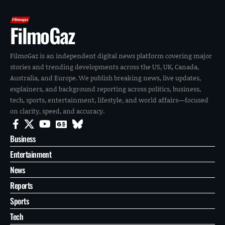
FilmoGaz
FilmoGaz is an independent digital news platform covering major
stories and trending developments across the US, UK, Canada,
Australia, and Europe. We publish breaking news, live updates,
explainers, and background reporting across politics, business,
tech, sports, entertainment, lifestyle, and world affairs—focused
on clarity, speed, and accuracy.
Business
Entertainment
News
Reports
Sports
Tech