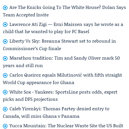
Are The Knicks Going To The White House? Dolan Says
Team Accepted Invite
Lawrence Ati Zigi — Erni Maissen says he wrote as a
child that he wanted to play for FC Basel
Liberty Vs Sky: Breanna Stewart set to rebound in
Commissioner’s Cup finale
Marathon tradition: Tim and Sandy Oliver mark 50
years and still run
Carlos Queiroz equals Milutinović with fifth straight
World Cup appearance for Ghana
White Sox - Yankees: SportsLine posts odds, expert
picks and DFS projections
Caleb Yirenkyi: Thomas Partey denied entry to
Canada, will miss Ghana v Panama
Yucca Mountain: The Nuclear Waste Site the US Built