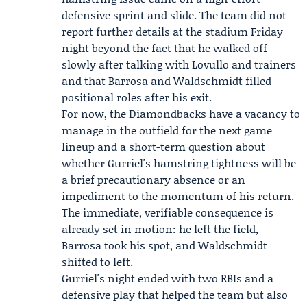
defensive sprint and slide. The team did not
report further details at the stadium Friday
night beyond the fact that he walked off
slowly after talking with Lovullo and trainers
and that Barrosa and Waldschmidt filled
positional roles after his exit.
For now, the Diamondbacks have a vacancy to
manage in the outfield for the next game
lineup and a short-term question about
whether Gurriel's hamstring tightness will be
a brief precautionary absence or an
impediment to the momentum of his return.
The immediate, verifiable consequence is
already set in motion: he left the field,
Barrosa took his spot, and Waldschmidt
shifted to left.
Gurriel's night ended with two RBIs and a
defensive play that helped the team but also