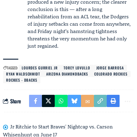
produced a new injury concern; the clearer
conclusion is this — after a long
rehabilitation from an ACL tear, the Dodgers
of injury setbacks can come from anywhere,
and Friday night’s hamstring tightness
threatens the very momentum he had only
just regained.
TAGGED:
LOURDES GURRIEL JR
TOREY LOVULLO
JORGE BARROSA
RYAN WALDSCHMIDT
ARIZONA DIAMONDBACKS
COLORADO ROCKIES
ROCKIES - DBACKS
Share
Jr Ritchie to Start Braves' Nightcap vs. Carson
Whisenhunt on June 17