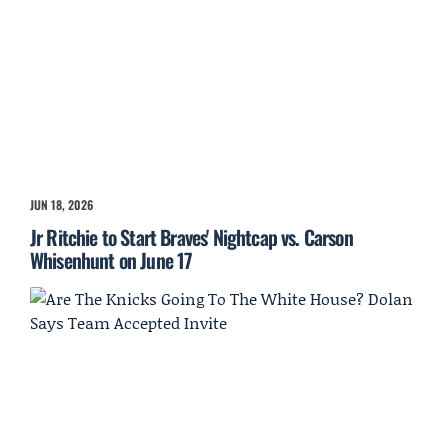
JUN 18, 2026
Jr Ritchie to Start Braves' Nightcap vs. Carson
Whisenhunt on June 17