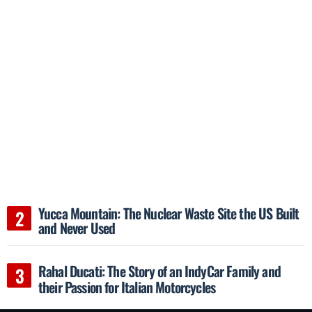
Yucca Mountain: The Nuclear Waste Site the US Built
and Never Used
Rahal Ducati: The Story of an IndyCar Family and
their Passion for Italian Motorcycles