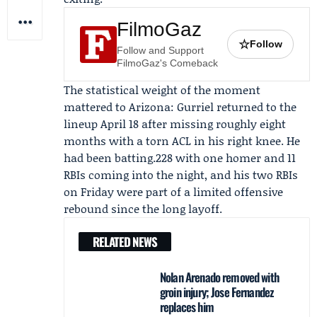
FilmoGaz
☆
Follow
Follow and Support
FilmoGaz's Comeback
The statistical weight of the moment
mattered to Arizona: Gurriel returned to the
lineup April 18 after missing roughly eight
months with a torn ACL in his right knee. He
had been batting.228 with one homer and 11
RBIs coming into the night, and his two RBIs
on Friday were part of a limited offensive
rebound since the long layoff.
RELATED NEWS
Nolan Arenado removed with
groin injury; Jose Fernandez
replaces him