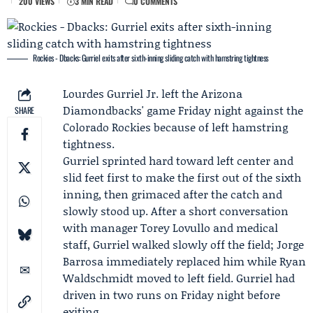
200 VIEWS
3 MIN READ
0 COMMENTS
Rockies - Dbacks: Gurriel exits after sixth-inning sliding catch with hamstring tightness
Lourdes Gurriel Jr. left the Arizona
Diamondbacks' game Friday night against the
SHARE
Colorado Rockies
because of left hamstring
tightness.
Gurriel sprinted hard toward left center and
slid feet first to make the first out of the sixth
inning, then grimaced after the catch and
slowly stood up. After a short conversation
with manager
Torey Lovullo
and medical
staff, Gurriel walked slowly off the field;
Jorge
Barrosa
immediately replaced him while
Ryan
Waldschmidt
moved to left field. Gurriel had
driven in two runs on Friday night before
exiting.