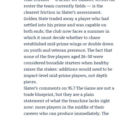
roster the team currently fields — is the
clearest friction in Slater’s assessment.
Golden State traded away a player who had
settled into his prime and was capable on
both ends; the club now faces a summer in
which it must decide whether to chase
established mid-prime wings or double down
on youth and veteran presence. The fact that
none of the five players aged 26–30 were
considered bonafide starters when healthy
raises the stakes: additions would need to be
impact-level mid-prime players, not depth
pieces.
Slater’s comments on 95.7 The Game are not a
trade blueprint, but they are a plain
statement of what the franchise lacks right
now: more players in the middle of their
careers who can produce immediately. The