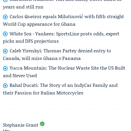
years and still run
Carlos Queiroz equals Milutinović with fifth straight
World Cup appearance for Ghana
White Sox - Yankees: SportsLine posts odds, expert
picks and DFS projections
Caleb Yirenkyi: Thomas Partey denied entry to
Canada, will miss Ghana v Panama
Yucca Mountain: The Nuclear Waste Site the US Built
and Never Used
Rahal Ducati: The Story of an IndyCar Family and
their Passion for Italian Motorcycles
Stephanie Grant
Editor