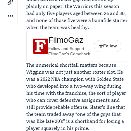
plainly on paper: the Warriors this season
had only five players aged between 26 and 30,
and none of those five were a bonafide starter
when the team was healthy.
FilmoGaz
☆
Follow
Follow and Support
FilmoGaz's Comeback
The numerical shortfall matters because
Wiggins was not just another roster slot. He
was a 2022 NBA champion with Golden State
who developed into a two-way wing during
his time with the franchise, the sort of player
who can cover defensive assignments and
still provide reliable offense. Slater’s line that
the team traded away “one of the guys that
was like late 20's” is a shorthand for losing a
player squarely in his prime.