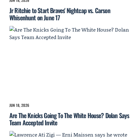
JUN 18, 2026
Jr Ritchie to Start Braves' Nightcap vs. Carson
Whisenhunt on June 17
JUN 18, 2026
Are The Knicks Going To The White House? Dolan Says
Team Accepted Invite