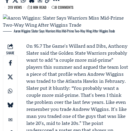
319 VIEWS
3 MIN READ
0 COMMENTS
Aaron Wiggins: Slater Says Warriors Miss Mid-Prime Two-Way Wing After Wiggins Trade
On 95.7 The Game's Willard and Dibs,
Anthony
Slater
said the
Golden State Warriors
probably
SHARE
want to add “a couple more mid-prime”
players this summer and argued the team lost
a piece of that profile when
Andrew Wiggins
was traded to the
Atlanta Hawks
in February.
Slater put it bluntly: “You probably want a
couple more mid-prime. That's been I think
the problem over the last few years. Like even
remember you trade Andrew Wiggins. It's like
man you traded one of the guys that was like
late 20's, mid to late 20s.” The point
underscored a roster gap that shows up