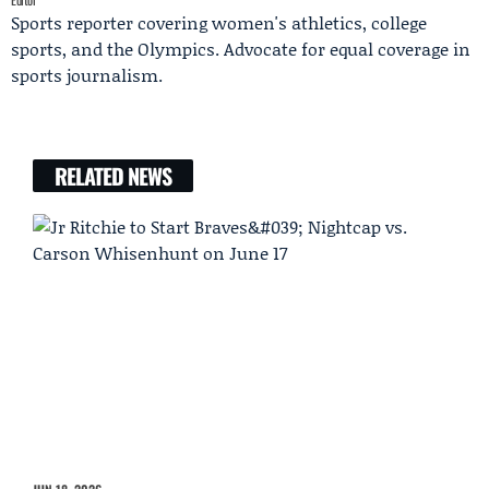
Sports reporter covering women's athletics, college
sports, and the Olympics. Advocate for equal coverage in
sports journalism.
RELATED NEWS