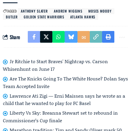
TAGGED:
ANTHONY SLATER
ANDREW WIGGINS
MOSES MOODY
BUTLER
GOLDEN STATE WARRIORS
ATLANTA HAWKS
Share
Jr Ritchie to Start Braves' Nightcap vs. Carson
Whisenhunt on June 17
Are The Knicks Going To The White House? Dolan Says
Team Accepted Invite
Lawrence Ati Zigi — Erni Maissen says he wrote as a
child that he wanted to play for FC Basel
Liberty Vs Sky: Breanna Stewart set to rebound in
Commissioner’s Cup finale
Marathon tradition: Tim and Sandy Oliver mark 50