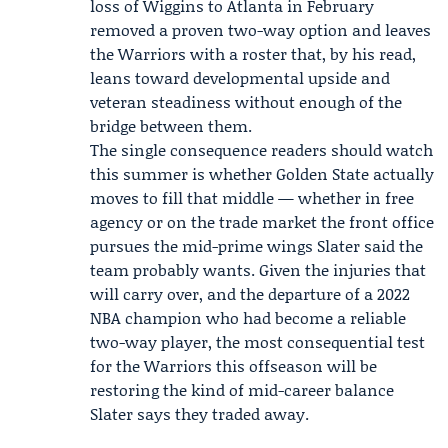
loss of Wiggins to Atlanta in February
removed a proven two-way option and leaves
the Warriors with a roster that, by his read,
leans toward developmental upside and
veteran steadiness without enough of the
bridge between them.
The single consequence readers should watch
this summer is whether Golden State actually
moves to fill that middle — whether in free
agency or on the trade market the front office
pursues the mid-prime wings Slater said the
team probably wants. Given the injuries that
will carry over, and the departure of a 2022
NBA champion who had become a reliable
two-way player, the most consequential test
for the Warriors this offseason will be
restoring the kind of mid-career balance
Slater says they traded away.