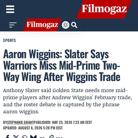
SPORTS
Aaron Wiggins: Slater Says
Warriors Miss Mid-Prime Two-
Way Wing After Wiggins Trade
Anthony Slater said Golden State needs more mid-
prime players after Andrew Wiggins' February trade,
and the roster debate is captured by the phrase
aaron wiggins.
BY
STEPHANIE GRANT
PUBLISHED: MAY 23, 2026 7:23 AM EEST
UPDATED: AUGUST 6, 2026 5:28 PM EEST