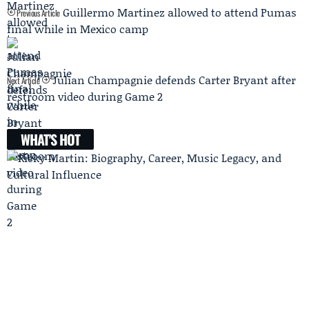
Guillermo Martinez allowed to attend Pumas
Previous Article
final while in Mexico camp
Julian Champagnie defends Carter Bryant after
Next Article
restroom video during Game 2
WHAT'S HOT