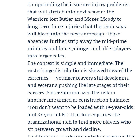
Compounding the issue are injury problems
that will stretch into next season: the
Warriors lost
Butler
and
Moses Moody
to
long-term knee injuries that the team says
will bleed into the next campaign. Those
absences further strip away the mid-prime
minutes and force younger and older players
into larger roles.
The context is simple and immediate. The
roster’s age distribution is skewed toward the
extremes — younger players still developing
and veterans pushing the late stages of their
careers. Slater summarized the risk in
another line aimed at construction balance:
“You don't want to be loaded with 19-year-olds
and 37-year-olds.” That line captures the
organizational itch to find more players who
sit between growth and decline.
That tension — a desire for balance versus the