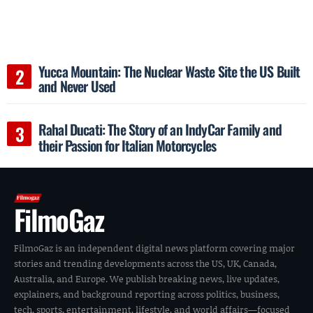
Yucca Mountain: The Nuclear Waste Site the US Built
and Never Used
Rahal Ducati: The Story of an IndyCar Family and
their Passion for Italian Motorcycles
FilmoGaz
FilmoGaz is an independent digital news platform covering major
stories and trending developments across the US, UK, Canada,
Australia, and Europe. We publish breaking news, live updates,
explainers, and background reporting across politics, business,
tech, sports, entertainment, lifestyle, and world affairs—focused