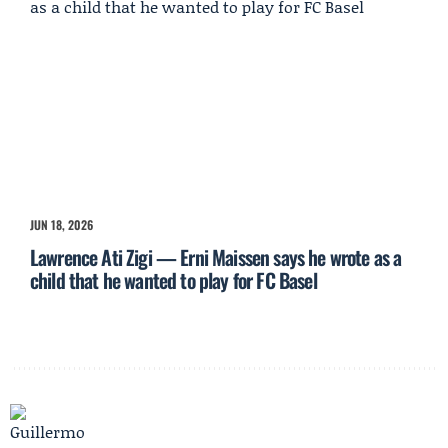
JUN 18, 2026
Lawrence Ati Zigi — Erni Maissen says he wrote as a
child that he wanted to play for FC Basel