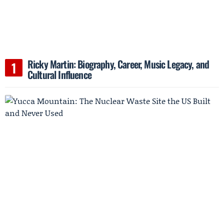
Ricky Martin: Biography, Career, Music Legacy, and
Cultural Influence