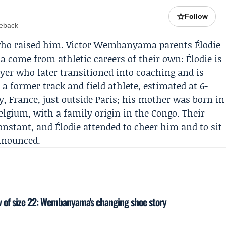
☆
Follow
meback
e who raised him. Victor Wembanyama parents
Élodie
ma
come from athletic careers of their own: Élodie is
ayer who later transitioned into coaching and is
s a former track and field athlete, estimated at 6-
y, France, just outside Paris; his mother was born in
elgium, with a family origin in the Congo. Their
stant, and Élodie attended to cheer him and to sit
nnounced.
 of size 22: Wembanyama's changing shoe story