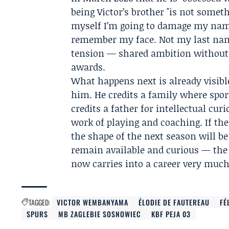
being Victor’s brother "is not someth
myself I’m going to damage my name
remember my face. Not my last name
tension — shared ambition without a
awards.
What happens next is already visibl
him. He credits a family where spor
credits a father for intellectual cu
work of playing and coaching. If the
the shape of the next season will b
remain available and curious — the 
now carries into a career very muc
TAGGED:
VICTOR WEMBANYAMA
ÉLODIE DE FAUTEREAU
FÉ
SPURS
MB ZAGLEBIE SOSNOWIEC
KBF PEJA 03