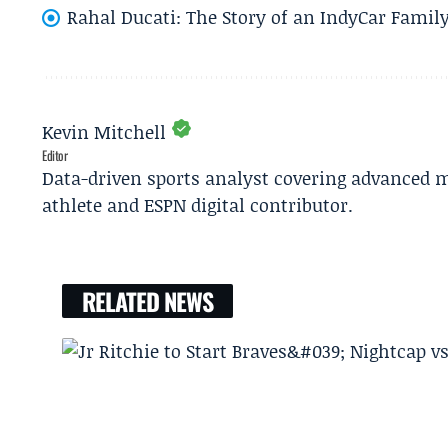
Rahal Ducati: The Story of an IndyCar Family
Kevin Mitchell
Editor
Data-driven sports analyst covering advanced m
athlete and ESPN digital contributor.
RELATED NEWS