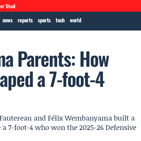
ver Used
news
reports
sports
tech
world
a Parents: How
haped a 7-foot-4
Fautereau and Félix Wembanyama built a
 a 7-foot-4 who won the 2025-26 Defensive