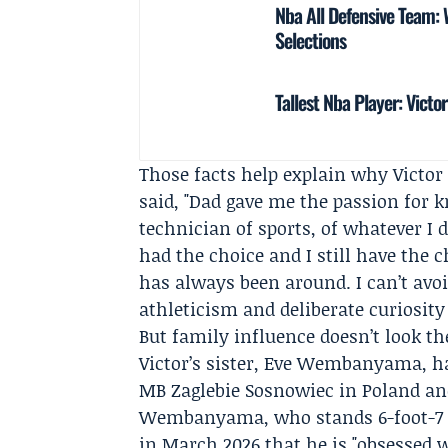
Nba All Defensive Team
Selections
Tallest Nba Player: Vic
Those facts help explain why Victor 
said, "Dad gave me the passion for k
technician of sports, of whatever I d
had the choice and I still have the c
has always been around. I can’t avoi
athleticism and deliberate curiosity
But family influence doesn’t look 
Victor’s sister,
Eve Wembanyama
, 
MB Zaglebie Sosnowiec
in Poland a
Wembanyama
, who stands 6-foot-7
in March 2026 that he is "obsessed w