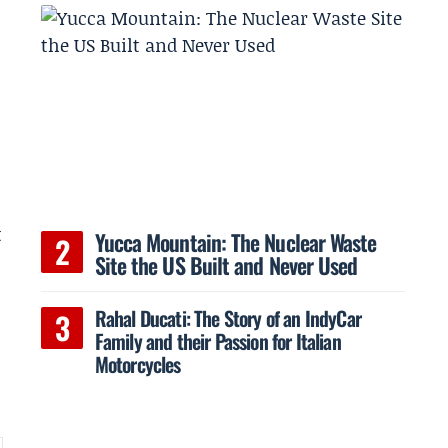
t
Yucca Mountain: The Nuclear Waste
Site the US Built and Never Used
Rahal Ducati: The Story of an IndyCar
Family and their Passion for Italian
Motorcycles