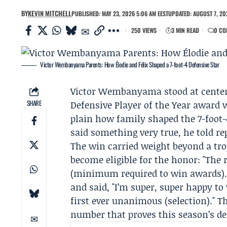
BY
KEVIN MITCHELL
PUBLISHED: MAY 23, 2026 5:06 AM EEST
UPDATED: AUGUST 7, 20
250 VIEWS
3 MIN READ
0 CO
Victor Wembanyama Parents: How Élodie and Félix Shaped a 7-foot-4 Defensive Star
Victor Wembanyama
stood at center
SHARE
Defensive Player of the Year awar
plain how family shaped the 7-foot-
said something very true, he told rep
The win carried weight beyond a t
become eligible for the honor: "The 
(minimum required to win awards)."
and said, "I’m super, super happy to
first ever unanimous (selection)." T
number that proves this season’s de