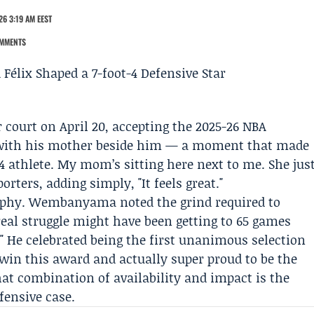
26 3:19 AM EEST
MMENTS
 court on April 20, accepting the 2025-26 NBA
d with his mother beside him — a moment that made
4 athlete. My mom’s sitting here next to me. She jus
orters, adding simply, "It feels great."
rophy. Wembanyama noted the grind required to
real struggle might have been getting to 65 games
 He celebrated being the first unanimous selection
 win this award and actually super proud to be the
hat combination of availability and impact is the
fensive case.