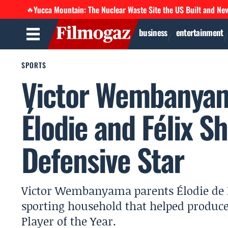
Yucca Mountain: The Nuclear Waste Site the US Built and Ne
🔥
business
entertainment
SPORTS
Victor Wembanyam
Élodie and Félix S
Defensive Star
Victor Wembanyama parents Élodie de 
sporting household that helped produce
Player of the Year.