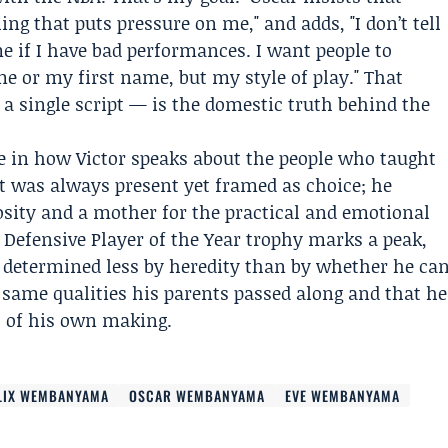
ing that puts pressure on me," and adds, "I don’t tell
 if I have bad performances. I want people to
 or my first name, but my style of play." That
 single script — is the domestic truth behind the
e in how Victor speaks about the people who taught
t was always present yet framed as choice; he
riosity and a mother for the practical and emotional
 Defensive Player of the Year trophy marks a peak,
e determined less by heredity than by whether he ca
same qualities his parents passed along and that he
h of his own making.
LIX WEMBANYAMA
OSCAR WEMBANYAMA
EVE WEMBANYAMA