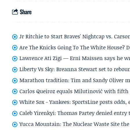
Share
Jr Ritchie to Start Braves' Nightcap vs. Car
Are The Knicks Going To The White House? D
Lawrence Ati Zigi — Erni Maissen says he wro
Liberty Vs Sky: Breanna Stewart set to rebo
Marathon tradition: Tim and Sandy Oliver ma
Carlos Queiroz equals Milutinović with fift
White Sox - Yankees: SportsLine posts odds, 
Caleb Yirenkyi: Thomas Partey denied entry
Yucca Mountain: The Nuclear Waste Site the 