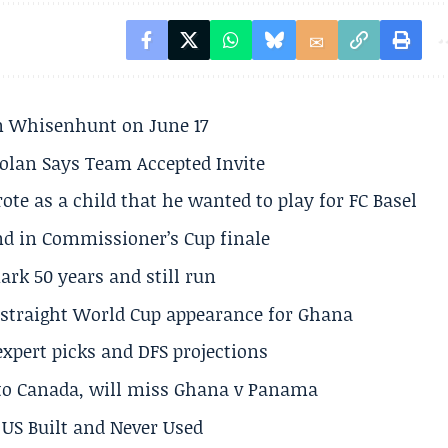
son Whisenhunt on June 17
olan Says Team Accepted Invite
te as a child that he wanted to play for FC Basel
und in Commissioner’s Cup finale
rk 50 years and still run
h straight World Cup appearance for Ghana
expert picks and DFS projections
 to Canada, will miss Ghana v Panama
US Built and Never Used