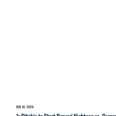
JUN 18, 2026