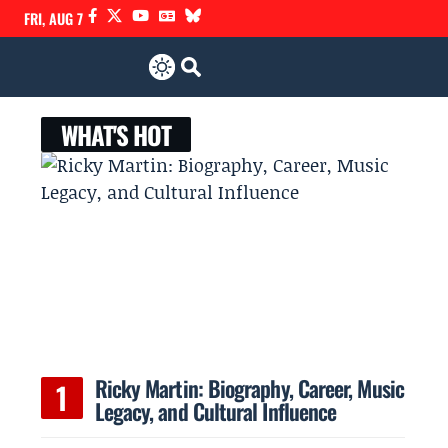
FRI, AUG 7
WHAT'S HOT
Ricky Martin: Biography, Career, Music
Legacy, and Cultural Influence