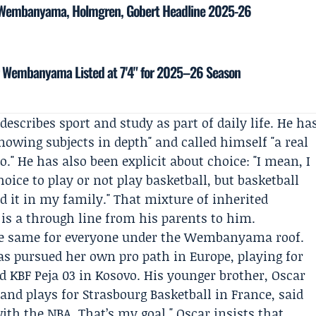
: Wembanyama, Holmgren, Gobert Headline 2025-26
tor Wembanyama Listed at 7'4" for 2025–26 Season
describes sport and study as part of daily life. He ha
nowing subjects in depth" and called himself "a real
o." He has also been explicit about choice: "I mean, I
hoice to play or not play basketball, but basketball
d it in my family." That mixture of inherited
 is a through line from his parents to him.
the same for everyone under the Wembanyama roof.
has pursued her own pro path in Europe, playing for
nd
KBF Peja 03
in Kosovo. His younger brother,
Oscar
 and plays for Strasbourg Basketball in France, said
ith the NBA. That’s my goal." Oscar insists that