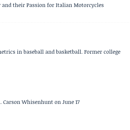
 and their Passion for Italian Motorcycles
etrics in baseball and basketball. Former college