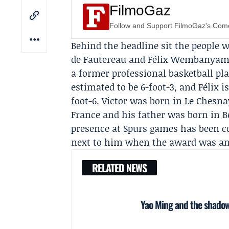
FilmoGaz
Follow and Support FilmoGaz's Co
Behind the headline sit the peopl
de Fautereau
and
Félix Wembanya
a former professional basketball pl
estimated to be 6-foot-3, and Félix i
foot-6. Victor was born in Le Chesna
France and his father was born in B
presence at
Spurs
games has been con
next to him when the award was a
RELATED NEWS
Yao Ming and the shadow