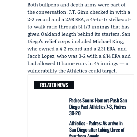
Both bullpens and depth arms were part of
the conversation.
J.T. Ginn
checked in with a
2-2 record and a 2.98 ERA, a 44-to-17 strikeout-
to-walk ratio through 51 1/3 innings that has
given Oakland length behind its starters. San
Diego’s relief corps included
Michael King
,
who owned a 4-2 record and a 2.31 ERA, and
Jacob Lopez
, who was 3-2 with a 6.14 ERA and
had allowed 11 home runs in 44 innings — a
vulnerability the Athletics could target.
RELATED NEWS
Padres Score: Homers Push San
Diego Past Athletics 7-3, Padres
30-20
Athletics - Padres: A's arrive in
San Diego after taking three of
four from Angels