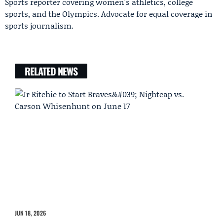
Sports reporter covering women's athletics, college
sports, and the Olympics. Advocate for equal coverage in
sports journalism.
RELATED NEWS
JUN 18, 2026