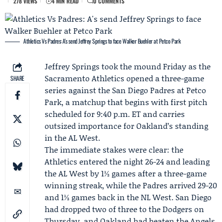
278 VIEWS
4 MIN READ
0 COMMENTS
Athletics Vs Padres: A's send Jeffrey Springs to face Walker Buehler at Petco Park
Jeffrey Springs
took the mound Friday as the
Sacramento Athletics
opened a three-game
SHARE
series against the
San Diego Padres
at Petco
Park, a matchup that begins with first pitch
scheduled for 9:40 p.m. ET and carries
outsized importance for Oakland’s standing
in the AL West.
The immediate stakes were clear: the
Athletics entered the night 26-24 and leading
the AL West by 1½ games after a three-game
winning streak, while the Padres arrived 29-20
and 1½ games back in the NL West. San Diego
had dropped two of three to the Dodgers on
Thursday, and Oakland had beaten the Angels