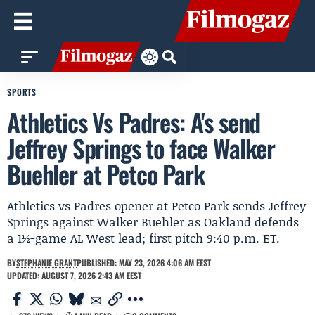
SPORTS
Athletics Vs Padres: A's send
Jeffrey Springs to face Walker
Buehler at Petco Park
Athletics vs Padres opener at Petco Park sends Jeffrey
Springs against Walker Buehler as Oakland defends
a 1½-game AL West lead; first pitch 9:40 p.m. ET.
BY
STEPHANIE GRANT
PUBLISHED: MAY 23, 2026 4:06 AM EEST
UPDATED: AUGUST 7, 2026 2:43 AM EEST