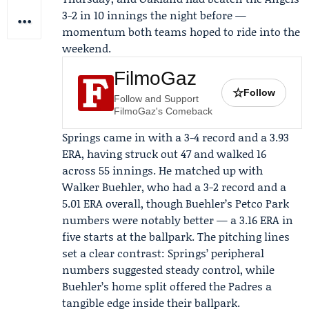
3-2 in 10 innings the night before —
momentum both teams hoped to ride into the
weekend.
FilmoGaz
☆
Follow
Follow and Support
FilmoGaz's Comeback
Springs came in with a 3-4 record and a 3.93
ERA, having struck out 47 and walked 16
across 55 innings. He matched up with
Walker Buehler
, who had a 3-2 record and a
5.01 ERA overall, though Buehler’s Petco Park
numbers were notably better — a 3.16 ERA in
five starts at the ballpark. The pitching lines
set a clear contrast: Springs’ peripheral
numbers suggested steady control, while
Buehler’s home split offered the Padres a
tangible edge inside their ballpark.