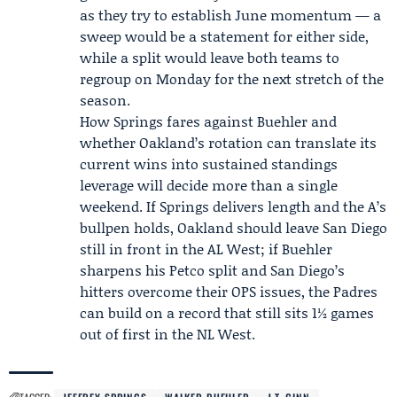
as they try to establish June momentum — a
sweep would be a statement for either side,
while a split would leave both teams to
regroup on Monday for the next stretch of the
season.
How Springs fares against Buehler and
whether Oakland’s rotation can translate its
current wins into sustained standings
leverage will decide more than a single
weekend. If Springs delivers length and the A’s
bullpen holds, Oakland should leave San Diego
still in front in the AL West; if Buehler
sharpens his Petco split and San Diego’s
hitters overcome their OPS issues, the Padres
can build on a record that still sits 1½ games
out of first in the NL West.