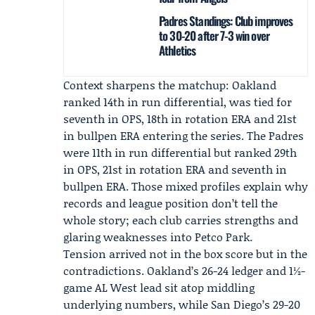
Padres Standings: Club improves
to 30-20 after 7-3 win over
Athletics
Context sharpens the matchup: Oakland
ranked 14th in run differential, was tied for
seventh in OPS, 18th in rotation ERA and 21st
in bullpen ERA entering the series. The Padres
were 11th in run differential but ranked 29th
in OPS, 21st in rotation ERA and seventh in
bullpen ERA. Those mixed profiles explain why
records and league position don’t tell the
whole story; each club carries strengths and
glaring weaknesses into Petco Park.
Tension arrived not in the box score but in the
contradictions. Oakland’s 26-24 ledger and 1½-
game AL West lead sit atop middling
underlying numbers, while San Diego’s 29-20