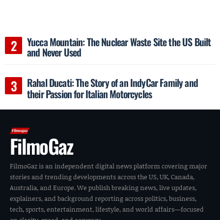
Yucca Mountain: The Nuclear Waste Site the US Built
and Never Used
Rahal Ducati: The Story of an IndyCar Family and
their Passion for Italian Motorcycles
FilmoGaz
FilmoGaz is an independent digital news platform covering major
stories and trending developments across the US, UK, Canada,
Australia, and Europe. We publish breaking news, live updates,
explainers, and background reporting across politics, business,
tech, sports, entertainment, lifestyle, and world affairs—focused
on clarity, speed, and accuracy.