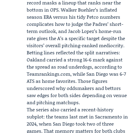
record masks a lineup that ranks near the
bottom in OPS. Walker Buehler’s inflated
season ERA versus his tidy Petco numbers
complicates how to judge the Padres’ short-
term outlook, and Jacob Lopez’s home-run
rate gives the A’s a specific target despite the
visitors’ overall pitching-ranked mediocrity.
Betting lines reflected the split narratives:
Oakland carried a strong 16-6 mark against
the spread as road underdogs, according to
Teamrankings.com
, while San Diego was 6-7
ATS as home favorites. Those figures
underscored why oddsmakers and bettors
saw edges for both sides depending on venue
and pitching matchups.
The series also carried a recent-history
subplot: the teams last met in Sacramento in
2024, when San Diego took two of three
games. That memory matters for both clubs