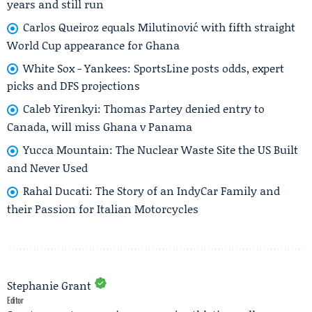
years and still run
Carlos Queiroz equals Milutinović with fifth straight
World Cup appearance for Ghana
White Sox - Yankees: SportsLine posts odds, expert
picks and DFS projections
Caleb Yirenkyi: Thomas Partey denied entry to
Canada, will miss Ghana v Panama
Yucca Mountain: The Nuclear Waste Site the US Built
and Never Used
Rahal Ducati: The Story of an IndyCar Family and
their Passion for Italian Motorcycles
Stephanie Grant
Editor