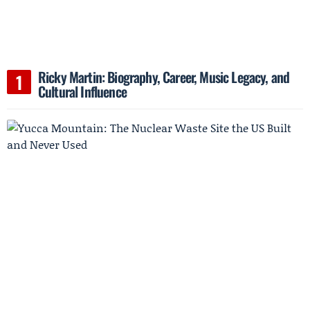
Ricky Martin: Biography, Career, Music Legacy, and
Cultural Influence