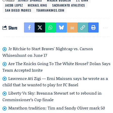
TAGGED:
JEFFREY SPRINGS
WALKER BUEHLER
J.T. GINN
JACOB LOPEZ
MICHAEL KING
SACRAMENTO ATHLETICS
SAN DIEGO PADRES
TEAMRANKINGS.COM
Share
Jr Ritchie to Start Braves' Nightcap vs. Carson
Whisenhunt on June 17
Are The Knicks Going To The White House? Dolan Says
Team Accepted Invite
Lawrence Ati Zigi — Erni Maissen says he wrote as a
child that he wanted to play for FC Basel
Liberty Vs Sky: Breanna Stewart set to rebound in
Commissioner’s Cup finale
Marathon tradition: Tim and Sandy Oliver mark 50