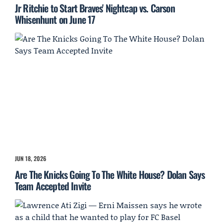
Jr Ritchie to Start Braves' Nightcap vs. Carson
Whisenhunt on June 17
JUN 18, 2026
Are The Knicks Going To The White House? Dolan Says
Team Accepted Invite