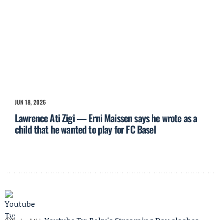
JUN 18, 2026
Lawrence Ati Zigi — Erni Maissen says he wrote as a
child that he wanted to play for FC Basel