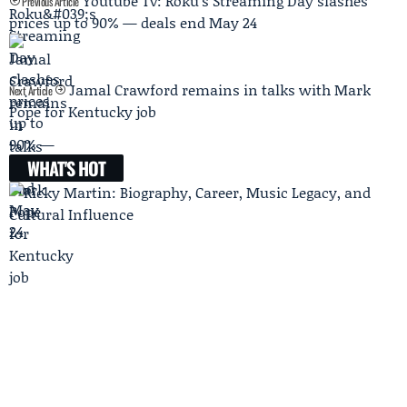
Youtube Tv: Roku's Streaming Day slashes
Previous Article
prices up to 90% — deals end May 24
Jamal Crawford remains in talks with Mark
Next Article
Pope for Kentucky job
WHAT'S HOT