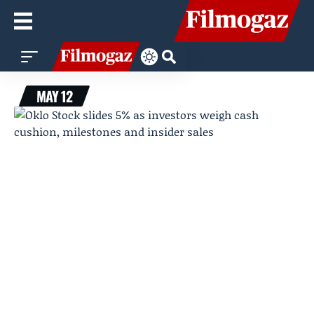
MAY 12