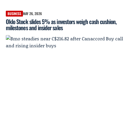
BUSINESS
MAY 26, 2026
Oklo Stock slides 5% as investors weigh cash cushion,
milestones and insider sales