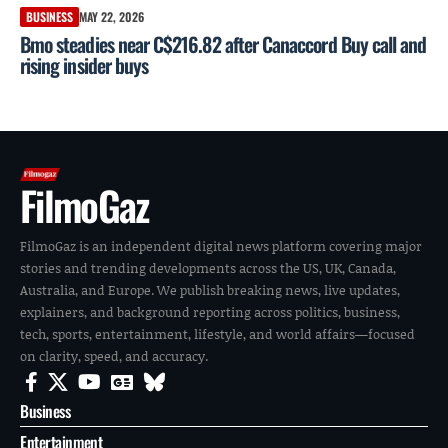
BUSINESS
MAY 22, 2026
Bmo steadies near C$216.82 after Canaccord Buy call and
rising insider buys
FilmoGaz
FilmoGaz is an independent digital news platform covering major
stories and trending developments across the US, UK, Canada,
Australia, and Europe. We publish breaking news, live updates,
explainers, and background reporting across politics, business,
tech, sports, entertainment, lifestyle, and world affairs—focused
on clarity, speed, and accuracy.
Business
Entertainment