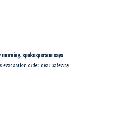
y morning, spokesperson says