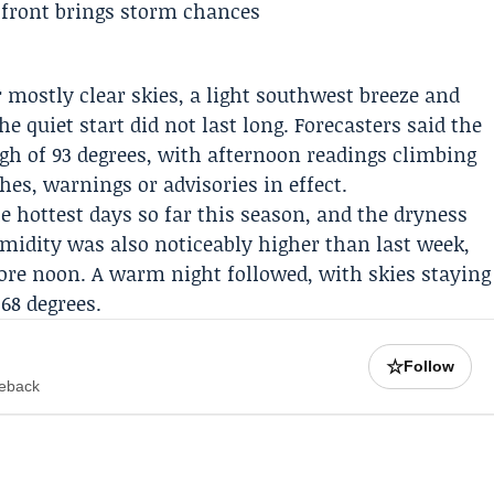
mostly clear skies, a light southwest breeze and
e quiet start did not last long. Forecasters said the
gh of 93 degrees, with afternoon readings climbing
es, warnings or advisories in effect.
 hottest days so far this season, and the dryness
midity was also noticeably higher than last week,
fore noon. A warm night followed, with skies staying
68 degrees.
☆
Follow
meback