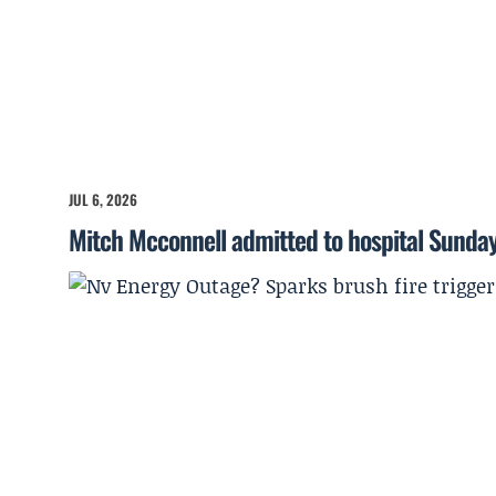
JUL 6, 2026
Mitch Mcconnell admitted to hospital Sunda