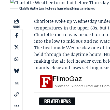
Charlotte Weather turns hot before Thursday front brings storm chances
Charlotte woke up Wednesday under 
SHARE
temperatures in the upper 60s, but th
Charlotte metro was headed for a hi
into the low to mid 90s and no watch
The heat made Wednesday one of the
held through the daytime hours. Hu
making the air feel heavier even be
mainly clear and lows settling near 
FilmoGaz
Follow and Support FilmoGaz's Co
RELATED NEWS