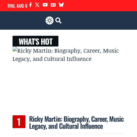
THU, AUG 6
WHAT'S HOT
Ricky Martin: Biography, Career, Music
Legacy, and Cultural Influence