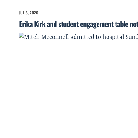
JUL 6, 2026
Erika Kirk and student engagement table no