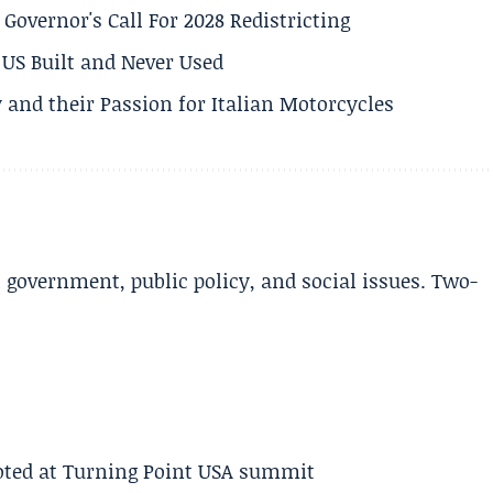
 Governor's Call For 2028 Redistricting
US Built and Never Used
 and their Passion for Italian Motorcycles
l government, public policy, and social issues. Two-