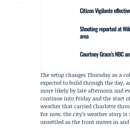
Citizen Vigilante effecti
Shooting reported at Wil
area
Courtney Grace’s NBC a
The setup changes Thursday as a col
expected to build through the day,
more likely by late afternoon and e
continue into Friday and the start o
weather that carried Charlotte thr
For now, the city’s weather story i
unsettled as the front moves in and 