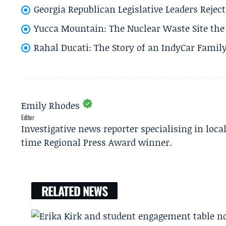
Georgia Republican Legislative Leaders Reject
Yucca Mountain: The Nuclear Waste Site the 
Rahal Ducati: The Story of an IndyCar Family
Emily Rhodes
Editor
Investigative news reporter specialising in loca
time Regional Press Award winner.
RELATED NEWS