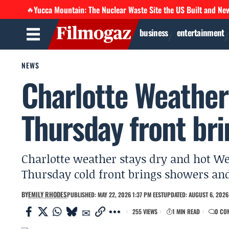
Yucca Mountain: The Nuclear Waste Site the US Built and Ne
🔥
business
entertainment
NEWS
Charlotte Weather
Thursday front br
Charlotte weather stays dry and hot We
Thursday cold front brings showers an
BY
EMILY RHODES
PUBLISHED: MAY 22, 2026 1:37 PM EEST
UPDATED: AUGUST 6, 2026 
255 VIEWS
1 MIN READ
0 CO