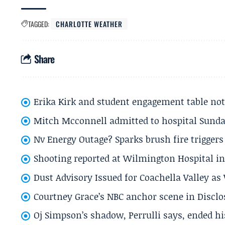
TAGGED:
CHARLOTTE WEATHER
Share
Erika Kirk and student engagement table no
Mitch Mcconnell admitted to hospital Sund
Nv Energy Outage? Sparks brush fire trigger
Shooting reported at Wilmington Hospital in 
Dust Advisory Issued for Coachella Valley a
Courtney Grace’s NBC anchor scene in Disc
Oj Simpson’s shadow, Perrulli says, ended 