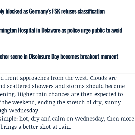
vely blocked as Germany’s FSK refuses classification
mington Hospital in Delaware as police urge public to avoid
nchor scene in Disclosure Day becomes breakout moment
d front approaches from the west. Clouds are
 and scattered showers and storms should become
vening. Higher rain chances are then expected to
f the weekend, ending the stretch of dry, sunny
ough Wednesday.
s simple: hot, dry and calm on Wednesday, then more
brings a better shot at rain.