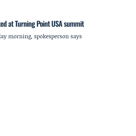
ted at Turning Point USA summit