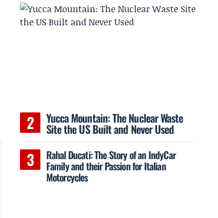
Yucca Mountain: The Nuclear Waste
Site the US Built and Never Used
Rahal Ducati: The Story of an IndyCar
Family and their Passion for Italian
Motorcycles