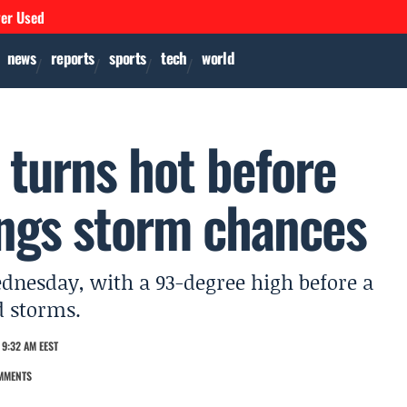
ver Used
news
reports
sports
tech
world
 turns hot before
ings storm chances
dnesday, with a 93-degree high before a
d storms.
9:32 AM EEST
MMENTS