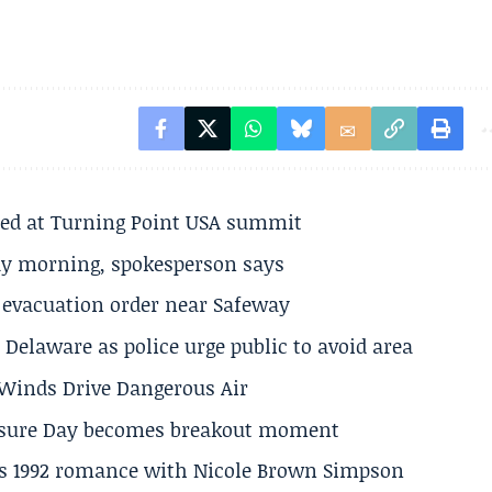
ted at Turning Point USA summit
ay morning, spokesperson says
s evacuation order near Safeway
Delaware as police urge public to avoid area
s Winds Drive Dangerous Air
losure Day becomes breakout moment
his 1992 romance with Nicole Brown Simpson