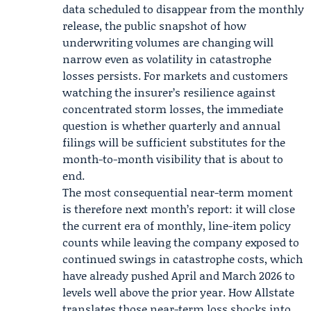
data scheduled to disappear from the monthly
release, the public snapshot of how
underwriting volumes are changing will
narrow even as volatility in catastrophe
losses persists. For markets and customers
watching the insurer’s resilience against
concentrated storm losses, the immediate
question is whether quarterly and annual
filings will be sufficient substitutes for the
month-to-month visibility that is about to
end.
The most consequential near-term moment
is therefore next month’s report: it will close
the current era of monthly, line-item policy
counts while leaving the company exposed to
continued swings in catastrophe costs, which
have already pushed April and March 2026 to
levels well above the prior year. How Allstate
translates those near-term loss shocks into