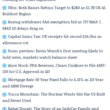
Nbis: BofA Raises Nebius Target to $280 as £1.7B UK AI
Buildout Begins
Boeing withdraws FAA exemption bid as 737 MAX 7,
MAX 10 delays drag on
Capital Gains Tax: UK receipts hit record £24.3bn as
allowance cut
Fomc preview: Kevin Warsh’s first meeting likely to
hold rates, markets watch balance sheet
Qure Stock: FDA Reverses, Clears UniQure to File AMT-
130 for U.S. Approval in Q3
Mortgage Rate 30 Year Fixed Falls to 6.31% as 20-Year
and ARM Diverge
Yucca Mountain: The Nuclear Waste Site the US Built
and Never Used
Rahal Ducati: The Story of an IndyCar Family and