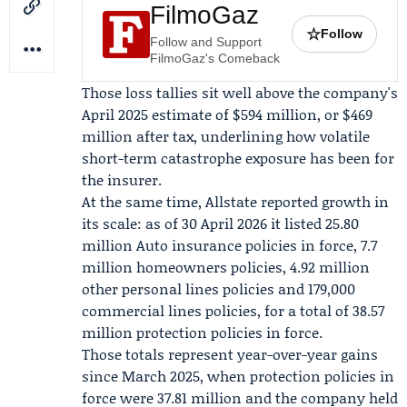
FilmoGaz
☆
Follow
Follow and Support
FilmoGaz's Comeback
Those loss tallies sit well above the company's
April 2025
estimate of $594 million, or $469
million after tax, underlining how volatile
short-term catastrophe exposure has been for
the insurer.
At the same time, Allstate reported growth in
its scale: as of 30 April 2026 it listed 25.80
million Auto insurance policies in force, 7.7
million homeowners policies, 4.92 million
other personal lines policies and 179,000
commercial lines policies, for a total of 38.57
million protection policies in force.
Those totals represent year-over-year gains
since March 2025, when protection policies in
force were 37.81 million and the company held