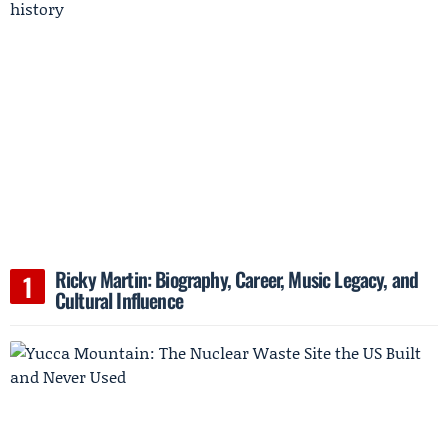
Ricky Martin: Biography, Career, Music Legacy, and
Cultural Influence