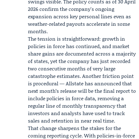
swings visible. The policy counts as of 30 April
2026 confirm the company's ongoing
expansion across key personal lines even as
weather-related payouts accelerate in some
months.
The tension is straightforward: growth in
policies in force has continued, and market
share gains are documented across a majority
of states, yet the company has just recorded
two consecutive months of very large
catastrophe estimates. Another friction point
is procedural — Allstate has announced that
next month’s release will be the final report to
include policies in force data, removing a
regular line of monthly transparency that
investors and analysts have used to track
sales and retention in near real time.
That change sharpens the stakes for the
coming reporting cycle. With policies-in-force