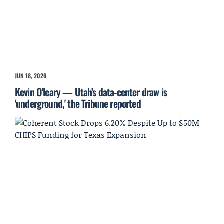
JUN 18, 2026
Kevin O'leary — Utah’s data-center draw is
'underground,' the Tribune reported