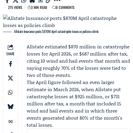
275 VIEWS
3 MIN READ
0 COMMENTS
Allstate Insurance posts $870M April catastrophe losses as policies climb
Allstate
estimated $870 million in catastrophe
losses for
April 2026
, or $687 million after tax,
SHARE
citing 10 wind and hail events that month and
saying roughly 70% of the losses were tied to
two of those events.
The April figure followed an even larger
estimate in
March 2026
, when Allstate put
catastrophe losses at $925 million, or $731
million after tax, a month that included 15
wind and hail events and in which three
events generated about 80% of the month's
total losses.