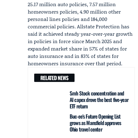
25.17 million auto policies, 7.57 million
homeowners policies, 4.90 million other
personal lines policies and 184,000
commercial policies.
Allstate Protection
has
said it achieved steady year-over-year growth
in policies in force since March 2025 and
expanded market share in 57% of states for
auto insurance and in 83% of states for
homeowners insurance over that period.
RELATED NEWS
Smh Stock concentration and
AI capex drove the best five‑year
ETF return
Buc-ee's Future Opening List
grows as Mansfield approves
Ohio travel center