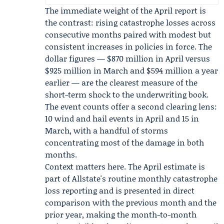
The immediate weight of the April report is
the contrast: rising catastrophe losses across
consecutive months paired with modest but
consistent increases in policies in force. The
dollar figures — $870 million in April versus
$925 million in March and $594 million a year
earlier — are the clearest measure of the
short-term shock to the underwriting book.
The event counts offer a second clearing lens:
10 wind and hail events in April and 15 in
March, with a handful of storms
concentrating most of the damage in both
months.
Context matters here. The April estimate is
part of Allstate's routine monthly catastrophe
loss reporting and is presented in direct
comparison with the previous month and the
prior year, making the month-to-month