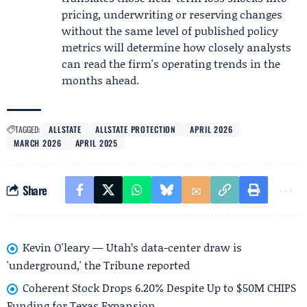
pricing, underwriting or reserving changes
without the same level of published policy
metrics will determine how closely analysts
can read the firm's operating trends in the
months ahead.
TAGGED:
ALLSTATE
ALLSTATE PROTECTION
APRIL 2026
MARCH 2026
APRIL 2025
Share
Kevin O'leary — Utah’s data-center draw is
'underground,' the Tribune reported
Coherent Stock Drops 6.20% Despite Up to $50M CHIPS
Funding for Texas Expansion