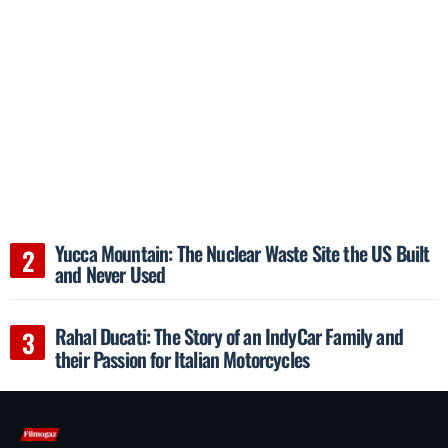
Yucca Mountain: The Nuclear Waste Site the US Built
and Never Used
Rahal Ducati: The Story of an IndyCar Family and
their Passion for Italian Motorcycles