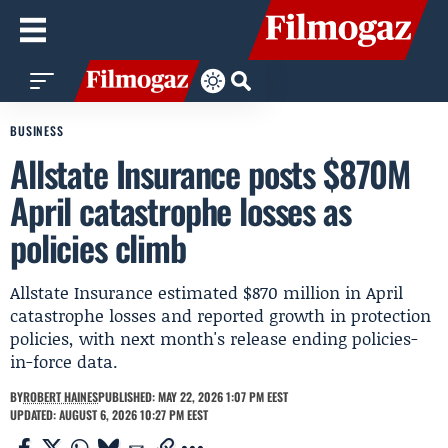
BUSINESS
Allstate Insurance posts $870M
April catastrophe losses as
policies climb
Allstate Insurance estimated $870 million in April
catastrophe losses and reported growth in protection
policies, with next month's release ending policies-
in-force data.
BY
ROBERT HAINES
PUBLISHED: MAY 22, 2026 1:07 PM EEST
UPDATED: AUGUST 6, 2026 10:27 PM EEST