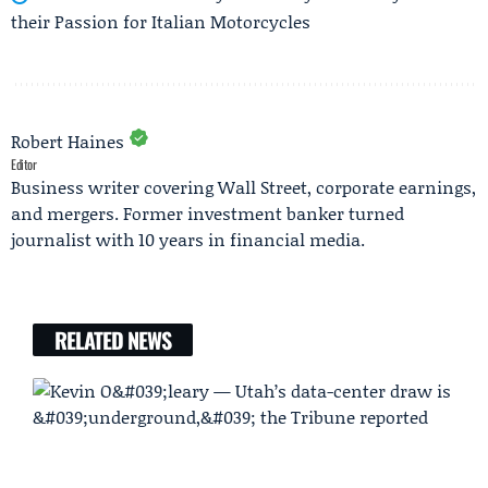
their Passion for Italian Motorcycles
Robert Haines
Editor
Business writer covering Wall Street, corporate earnings,
and mergers. Former investment banker turned
journalist with 10 years in financial media.
RELATED NEWS