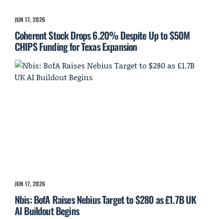
JUN 17, 2026
Coherent Stock Drops 6.20% Despite Up to $50M
CHIPS Funding for Texas Expansion
JUN 17, 2026
Nbis: BofA Raises Nebius Target to $280 as £1.7B UK
AI Buildout Begins