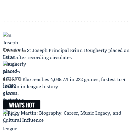
St Joseph Principal Erinn Dougherty placed on
Previous Article
leave after recording circulates
Kbo reaches 4,035,771 in 222 games, fastest to 4
Next Article
million in league history
WHAT'S HOT