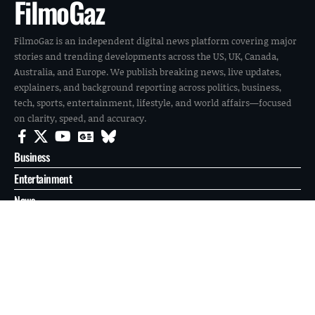
FilmoGaz
FilmoGaz is an independent digital news platform covering major
stories and trending developments across the US, UK, Canada,
Australia, and Europe. We publish breaking news, live updates,
explainers, and background reporting across politics, business,
tech, sports, entertainment, lifestyle, and world affairs—focused
on clarity, speed, and accuracy.
Business
Entertainment
News
Reports
Sports
Tech
World
About