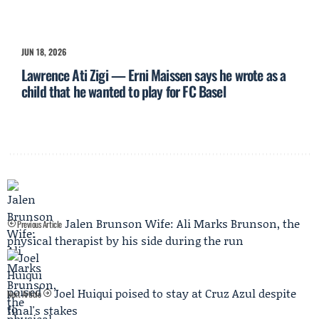
JUN 18, 2026
Lawrence Ati Zigi — Erni Maissen says he wrote as a
child that he wanted to play for FC Basel
Jalen Brunson Wife: Ali Marks Brunson, the
Previous Article
physical therapist by his side during the run
Joel Huiqui poised to stay at Cruz Azul despite
Next Article
final's stakes