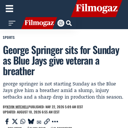
SPORTS
George Springer sits for Sunday
as Blue Jays give veteran a
breather
george springer is not starting Sunday as the Blue
Jays give him a breather amid a slump, injury
setbacks and a sharp drop in production this season.
BY
KEVIN MITCHELL
PUBLISHED: MAY 22, 2026 5:09 AM EEST
UPDATED: AUGUST 10, 2026 6:55 AM EEST