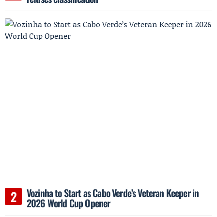
Vozinha to Start as Cabo Verde’s Veteran Keeper in
2026 World Cup Opener