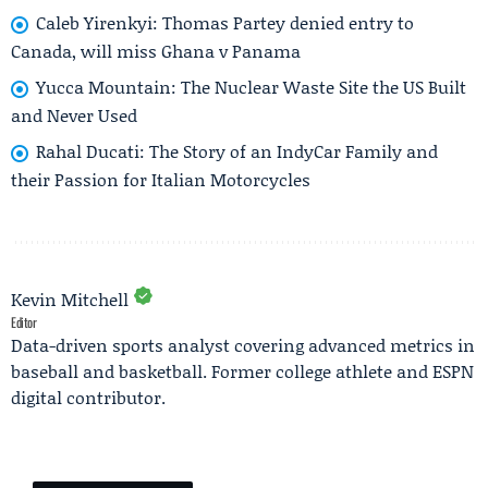
Caleb Yirenkyi: Thomas Partey denied entry to
Canada, will miss Ghana v Panama
Yucca Mountain: The Nuclear Waste Site the US Built
and Never Used
Rahal Ducati: The Story of an IndyCar Family and
their Passion for Italian Motorcycles
Kevin Mitchell
Editor
Data-driven sports analyst covering advanced metrics in
baseball and basketball. Former college athlete and ESPN
digital contributor.