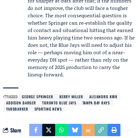
for sharper at-bats after that; if the numbers
do not improve, the club will face a tougher
choice. The most consequential question is
whether Springer can re-establish the quality
of contact and situational hitting that earned
him heavy playing time two seasons ago. If he
does not, the Blue Jays will need to adjust his
role — perhaps moving him out of a near-
everyday DH spot — rather than rely on the
memory of 2025 production to carry the
lineup forward.
TAGGED:
GEORGE SPRINGER
KERRY MILLER
ALEJANDRO KIRK
ADDISON BARGER
TORONTO BLUE JAYS
TAMPA BAY RAYS
YARDBARKER
SPORTING NEWS
Share