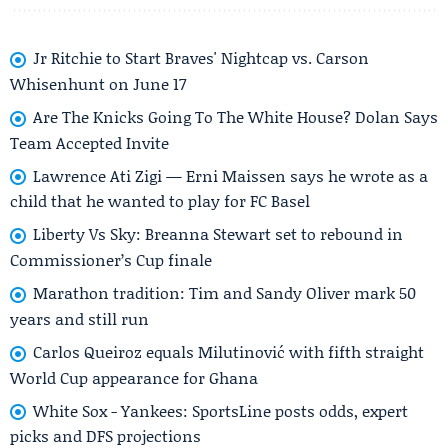
Jr Ritchie to Start Braves' Nightcap vs. Carson
Whisenhunt on June 17
Are The Knicks Going To The White House? Dolan Says
Team Accepted Invite
Lawrence Ati Zigi — Erni Maissen says he wrote as a
child that he wanted to play for FC Basel
Liberty Vs Sky: Breanna Stewart set to rebound in
Commissioner’s Cup finale
Marathon tradition: Tim and Sandy Oliver mark 50
years and still run
Carlos Queiroz equals Milutinović with fifth straight
World Cup appearance for Ghana
White Sox - Yankees: SportsLine posts odds, expert
picks and DFS projections