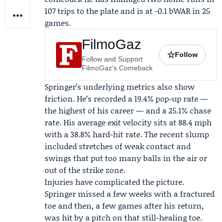
107 trips to the plate and is at -0.1 bWAR in 25
games.
FilmoGaz
☆
Follow
Follow and Support
FilmoGaz's Comeback
Springer’s underlying metrics also show
friction. He’s recorded a 19.4% pop-up rate —
the highest of his career — and a 25.1% chase
rate. His average exit velocity sits at 88.4 mph
with a 38.8% hard-hit rate. The recent slump
included stretches of weak contact and
swings that put too many balls in the air or
out of the strike zone.
Injuries have complicated the picture.
Springer missed a few weeks with a fractured
toe and then, a few games after his return,
was hit by a pitch on that still-healing toe.