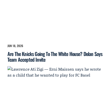
JUN 18, 2026
Are The Knicks Going To The White House? Dolan Says
Team Accepted Invite