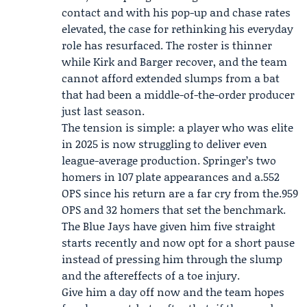
contact and with his pop-up and chase rates
elevated, the case for rethinking his everyday
role has resurfaced. The roster is thinner
while Kirk and Barger recover, and the team
cannot afford extended slumps from a bat
that had been a middle-of-the-order producer
just last season.
The tension is simple: a player who was elite
in 2025 is now struggling to deliver even
league-average production. Springer’s two
homers in 107 plate appearances and a.552
OPS since his return are a far cry from the.959
OPS and 32 homers that set the benchmark.
The Blue Jays have given him five straight
starts recently and now opt for a short pause
instead of pressing him through the slump
and the aftereffects of a toe injury.
Give him a day off now and the team hopes