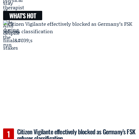
WHAT'S HOT
Citizen Vigilante effectively blocked as Germany’s FSK
refuses classification