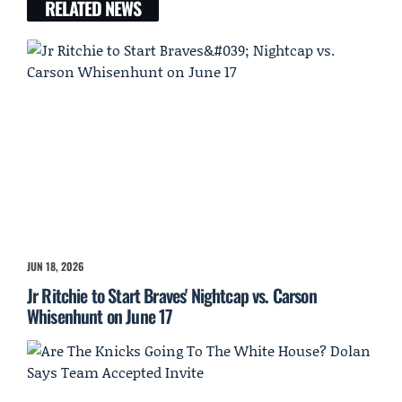
RELATED NEWS
JUN 18, 2026
Jr Ritchie to Start Braves' Nightcap vs. Carson
Whisenhunt on June 17