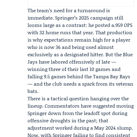
The team’s need for a turnaround is
immediate. Springer’s 2025 campaign still
looms large as a contrast: he posted a.959 OPS
with 32 home runs that year. That production
is why expectations remain high for a player
who is now 36 and being used almost
exclusively as a designated hitter. But the Blue
Jays have labored offensively of late —
winning three of their last 10 games and
falling 9.5 games behind the
Tampa Bay Rays
— and the club needs a spark from its veteran
bats.
There is a tactical question hanging over the
lineup. Commentators have suggested moving
Springer down from the leadoff spot during
offensive droughts in the past; that
adjustment worked during a May 2024 slump.
Now, with Springer failing to find consistent