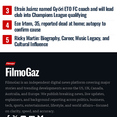
Efraín Juárez named Győri ETO FC coach and will lead
club into Champions League qualifying
Ece Irtem, 35, reported dead at home; autopsy to
confirm cause
Ricky Martin: Biography, Career, Music Legacy, and
Cultural Influence
FilmoGaz
FilmoGaz is an independent digital news platform covering major
stories and trending developments across the US, UK, Canada,
Australia, and Europe. We publish breaking news, live updates,
explainers, and background reporting across politics, business,
tech, sports, entertainment, lifestyle, and world affairs—focused
on clarity, speed, and accuracy.