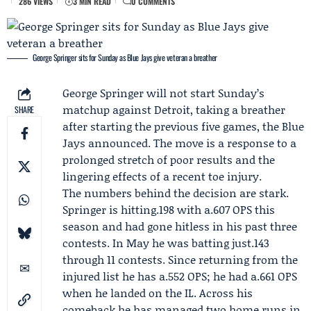
286 VIEWS
3 MIN READ
0 COMMENTS
George Springer sits for Sunday as Blue Jays give veteran a breather
George Springer
will not start Sunday’s
matchup against Detroit, taking a breather
SHARE
after starting the previous five games, the Blue
Jays announced. The move is a response to a
prolonged stretch of poor results and the
lingering effects of a recent toe injury.
The numbers behind the decision are stark.
Springer is hitting.198 with a.607 OPS this
season and had gone hitless in his past three
contests. In May he was batting just.143
through 11 contests. Since returning from the
injured list he has a.552 OPS; he had a.661 OPS
when he landed on the IL. Across his
comeback he has managed two home runs in