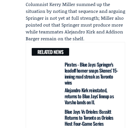
Columnist
Kerry Miller
summed up the
situation by noting that sequence and arguing
Springer is not yet at full strength; Miller also
pointed out that Springer must produce more
while teammates
Alejandro Kirk
and
Addison
Barger
remain on the shelf.
RELATED NEWS
Pirates - Blue Jays: Springer's
leadoff homer snaps Skenes' 15-
inning road streak as Toronto
wins
Alejandro Kirk reinstated,
returns to Blue Jays' lineup as
Varsho lands on IL
Blue Jays Vs Orioles: Bassitt
Returns to Toronto as Orioles
Host Four-Game Series