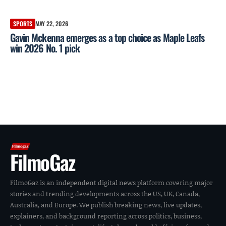
SPORTS
MAY 22, 2026
Gavin Mckenna emerges as a top choice as Maple Leafs
win 2026 No. 1 pick
FilmoGaz
FilmoGaz is an independent digital news platform covering major
stories and trending developments across the US, UK, Canada,
Australia, and Europe. We publish breaking news, live updates,
explainers, and background reporting across politics, business,