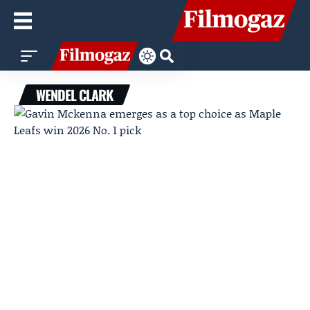
WENDEL CLARK