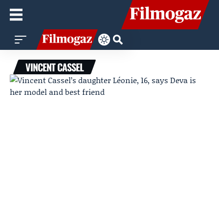
VINCENT CASSEL