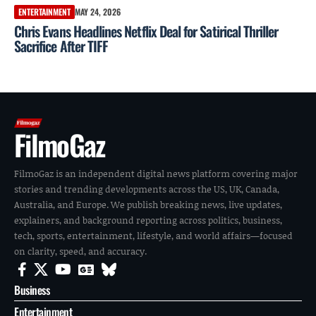
ENTERTAINMENT
MAY 24, 2026
Chris Evans Headlines Netflix Deal for Satirical Thriller
Sacrifice After TIFF
FilmoGaz
FilmoGaz is an independent digital news platform covering major
stories and trending developments across the US, UK, Canada,
Australia, and Europe. We publish breaking news, live updates,
explainers, and background reporting across politics, business,
tech, sports, entertainment, lifestyle, and world affairs—focused
on clarity, speed, and accuracy.
Business
Entertainment