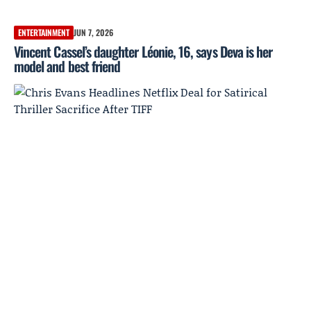
ENTERTAINMENT
JUN 7, 2026
Vincent Cassel’s daughter Léonie, 16, says Deva is her
model and best friend