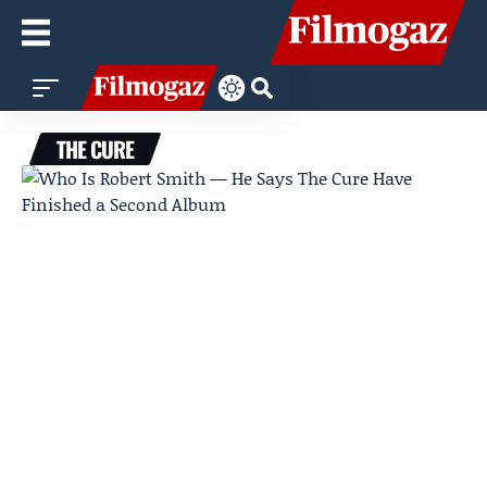
THE CURE