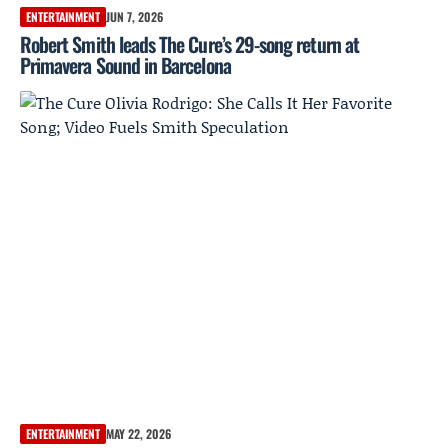
ENTERTAINMENT
JUN 7, 2026
Robert Smith leads The Cure’s 29-song return at
Primavera Sound in Barcelona
ENTERTAINMENT
MAY 22, 2026