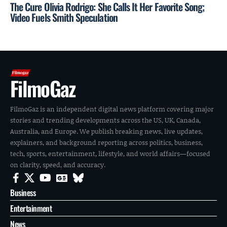
The Cure Olivia Rodrigo: She Calls It Her Favorite Song;
Video Fuels Smith Speculation
FilmoGaz
FilmoGaz is an independent digital news platform covering major
stories and trending developments across the US, UK, Canada,
Australia, and Europe. We publish breaking news, live updates,
explainers, and background reporting across politics, business,
tech, sports, entertainment, lifestyle, and world affairs—focused
on clarity, speed, and accuracy.
Business
Entertainment
News