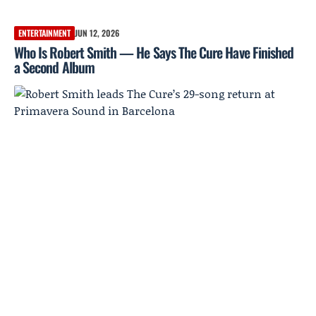
ENTERTAINMENT
JUN 12, 2026
Who Is Robert Smith — He Says The Cure Have Finished
a Second Album