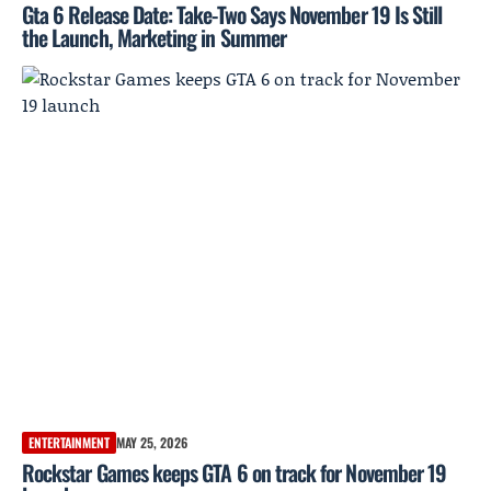
Gta 6 Release Date: Take-Two Says November 19 Is Still
the Launch, Marketing in Summer
ENTERTAINMENT
MAY 25, 2026
Rockstar Games keeps GTA 6 on track for November 19