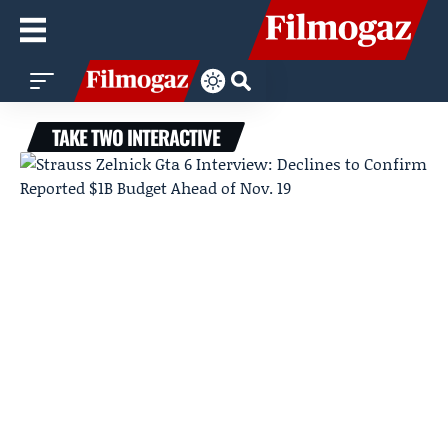
TAKE TWO INTERACTIVE