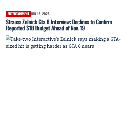
ENTERTAINMENT
JUN 16, 2026
Strauss Zelnick Gta 6 Interview: Declines to Confirm
Reported $1B Budget Ahead of Nov. 19