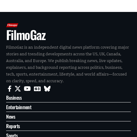
FilmoGaz
FilmoGaz is an independent digital news platform covering major
stories and trending developments across the US, UK, Canada,
Australia, and Europe. We publish breaking news, live updates,
explainers, and background reporting across politics, business,
tech, sports, entertainment, lifestyle, and world affairs—focused
on clarity, speed, and accuracy.
Business
Entertainment
News
Reports
Sports