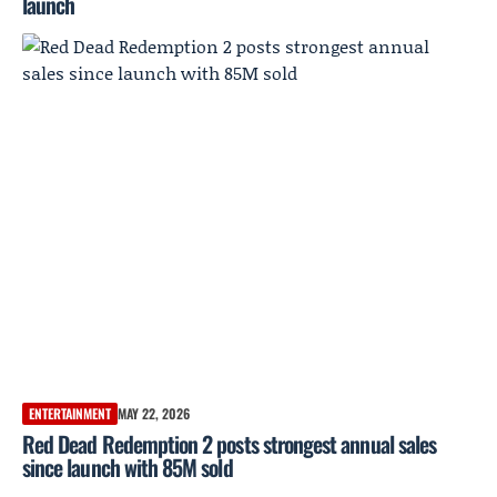
launch
ENTERTAINMENT
MAY 22, 2026
Red Dead Redemption 2 posts strongest annual sales
since launch with 85M sold