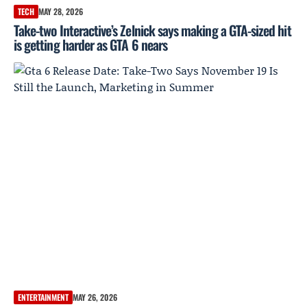
TECH
MAY 28, 2026
Take-two Interactive’s Zelnick says making a GTA-sized hit
is getting harder as GTA 6 nears
ENTERTAINMENT
MAY 26, 2026