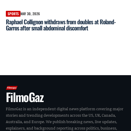
SPORTS
MAY 30, 2026
Raphael Collignon withdraws from doubles at Roland-
Garros after small abdominal discomfort
FilmoGaz
FilmoGaz is an independent digital news platform covering major
stories and trending developments across the US, UK, Canada,
Australia, and Europe. We publish breaking news, live updates,
explainers, and background reporting across politics, business,