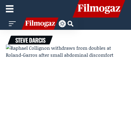
STEVE DARCIS