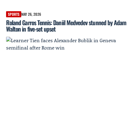
SPORTS
MAY 26, 2026
Roland Garros Tennis: Daniil Medvedev stunned by Adam
Walton in five-set upset