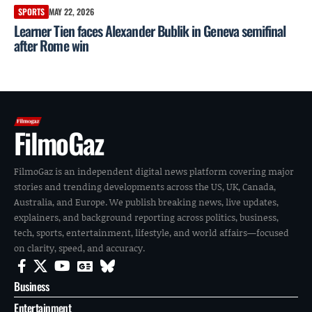
SPORTS
MAY 22, 2026
Learner Tien faces Alexander Bublik in Geneva semifinal
after Rome win
FilmoGaz
FilmoGaz is an independent digital news platform covering major
stories and trending developments across the US, UK, Canada,
Australia, and Europe. We publish breaking news, live updates,
explainers, and background reporting across politics, business,
tech, sports, entertainment, lifestyle, and world affairs—focused
on clarity, speed, and accuracy.
Business
Entertainment