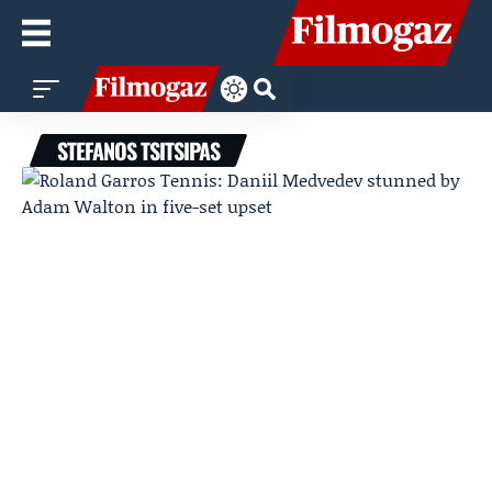
STEFANOS TSITSIPAS