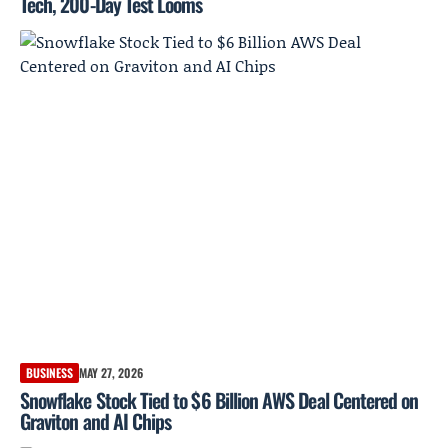
Tech, 200-Day Test Looms
BUSINESS
MAY 27, 2026
Snowflake Stock Tied to $6 Billion AWS Deal Centered on
Graviton and AI Chips