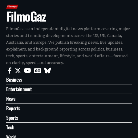
FilmoGaz
FilmoGaz is an independent digital news platform covering major
stories and trending developments across the US, UK, Canada,
Australia, and Europe. We publish breaking news, live updates,
explainers, and background reporting across politics, business,
tech, sports, entertainment, lifestyle, and world affairs—focused
on clarity, speed, and accuracy.
Business
Entertainment
News
Reports
Sports
Tech
World