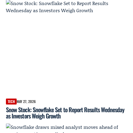
TECH
MAY 27, 2026
Snow Stock: Snowflake Set to Report Results Wednesday
as Investors Weigh Growth