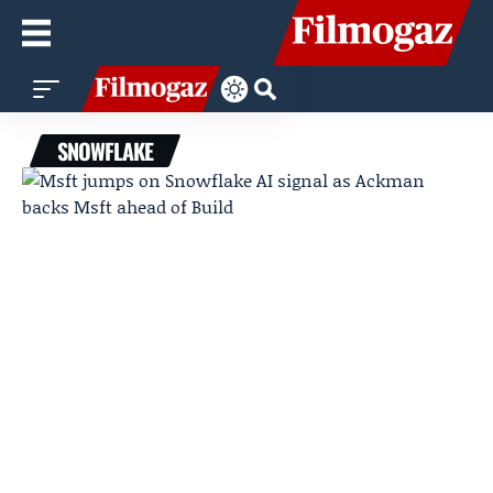
SNOWFLAKE