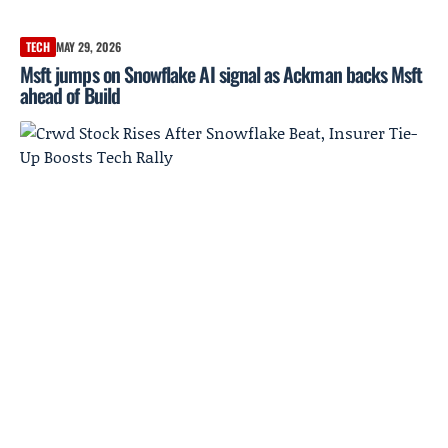
TECH
MAY 29, 2026
Msft jumps on Snowflake AI signal as Ackman backs Msft
ahead of Build