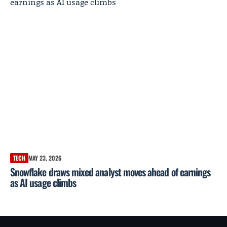
TECH
MAY 23, 2026
Snowflake draws mixed analyst moves ahead of earnings
as AI usage climbs