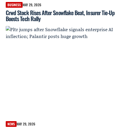
BUSINESS
MAY 29, 2026
Crwd Stock Rises After Snowflake Beat, Insurer Tie-Up
Boosts Tech Rally
NEWS
MAY 29, 2026