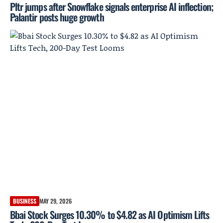
Pltr jumps after Snowflake signals enterprise AI inflection;
Palantir posts huge growth
BUSINESS
MAY 29, 2026
Bbai Stock Surges 10.30% to $4.82 as AI Optimism Lifts