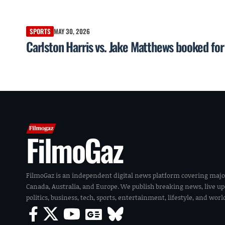
SPORTS
MAY 30, 2026
Carlston Harris vs. Jake Matthews booked f
FilmoGaz
FilmoGaz is an independent digital news platform covering majo
Canada, Australia, and Europe. We publish breaking news, live u
politics, business, tech, sports, entertainment, lifestyle, and wor