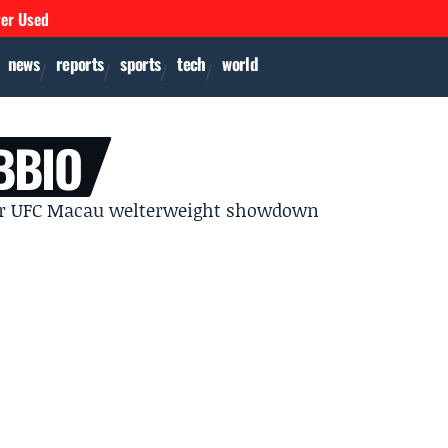
ver Used
news
reports
sports
tech
world
BBIO