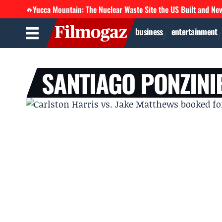
Yucca Mountain: The Nuclear Waste Site the US Built and Ne
🔥
business
entertainment
SANTIAGO PONZINI