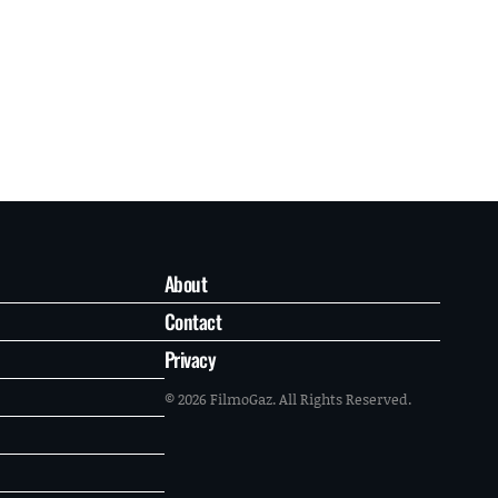
About
Contact
Privacy
© 2026 FilmoGaz. All Rights Reserved.