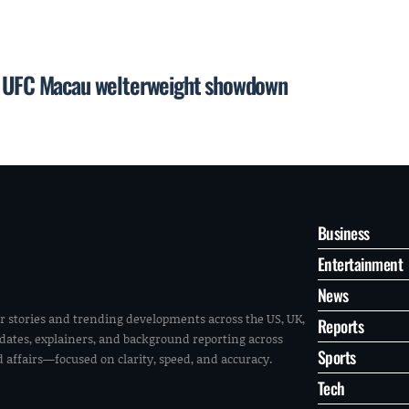
or UFC Macau welterweight showdown
Business
Entertainment
News
r stories and trending developments across the US, UK,
Reports
pdates, explainers, and background reporting across
Sports
ld affairs—focused on clarity, speed, and accuracy.
Tech