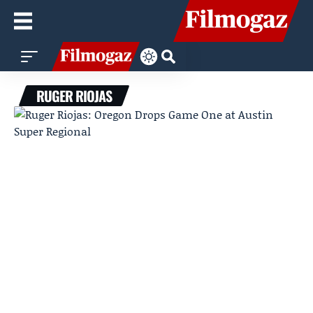
RUGER RIOJAS