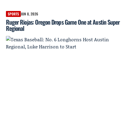
SPORTS
JUN 8, 2026
Ruger Riojas: Oregon Drops Game One at Austin Super
Regional