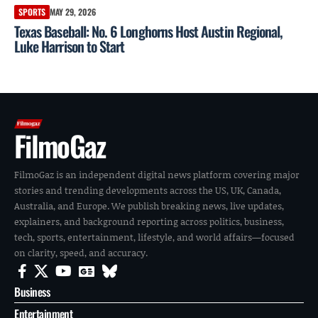
SPORTS
MAY 29, 2026
Texas Baseball: No. 6 Longhorns Host Austin Regional,
Luke Harrison to Start
FilmoGaz
FilmoGaz is an independent digital news platform covering major
stories and trending developments across the US, UK, Canada,
Australia, and Europe. We publish breaking news, live updates,
explainers, and background reporting across politics, business,
tech, sports, entertainment, lifestyle, and world affairs—focused
on clarity, speed, and accuracy.
Business
Entertainment