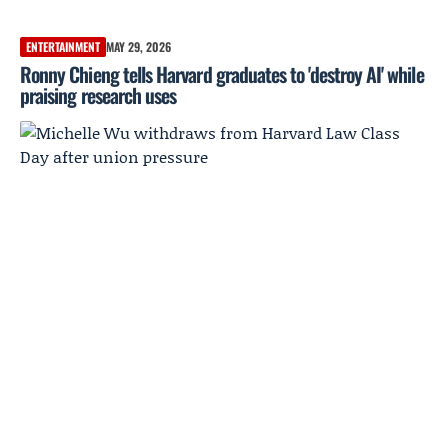
ENTERTAINMENT
MAY 29, 2026
Ronny Chieng tells Harvard graduates to 'destroy AI' while
praising research uses