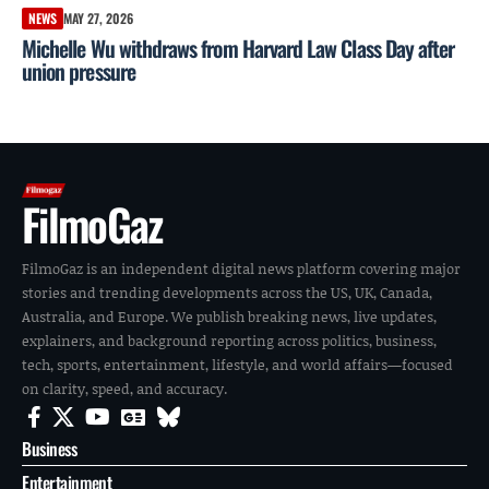
NEWS
MAY 27, 2026
Michelle Wu withdraws from Harvard Law Class Day after
union pressure
FilmoGaz
FilmoGaz is an independent digital news platform covering major
stories and trending developments across the US, UK, Canada,
Australia, and Europe. We publish breaking news, live updates,
explainers, and background reporting across politics, business,
tech, sports, entertainment, lifestyle, and world affairs—focused
on clarity, speed, and accuracy.
Business
Entertainment