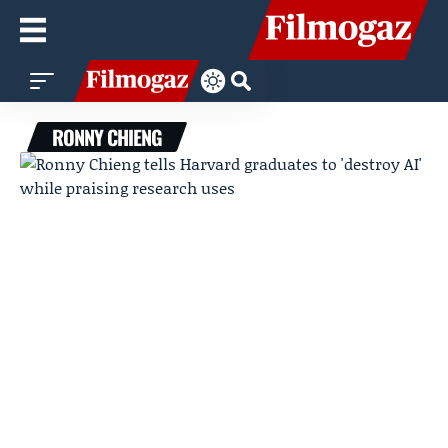
RONNY CHIENG