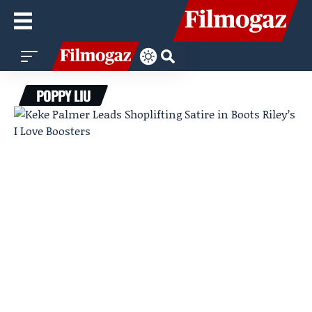
POPPY LIU