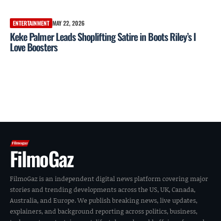
ENTERTAINMENT
MAY 22, 2026
Keke Palmer Leads Shoplifting Satire in Boots Riley’s I
Love Boosters
FilmoGaz
FilmoGaz is an independent digital news platform covering major
stories and trending developments across the US, UK, Canada,
Australia, and Europe. We publish breaking news, live updates,
explainers, and background reporting across politics, business,