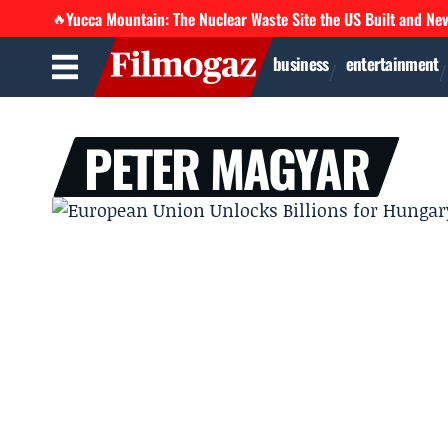
Yucca Mountain: The Nuclear Waste Site the US Built and Ne
🔥
business
entertainment
PETER MAGYAR