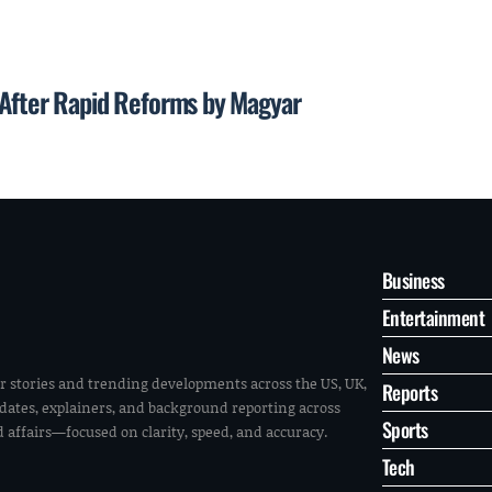
 After Rapid Reforms by Magyar
Business
Entertainment
News
r stories and trending developments across the US, UK,
Reports
pdates, explainers, and background reporting across
Sports
ld affairs—focused on clarity, speed, and accuracy.
Tech