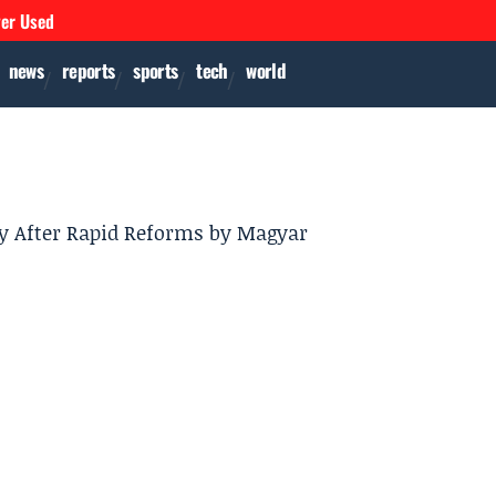
ver Used
news
reports
sports
tech
world