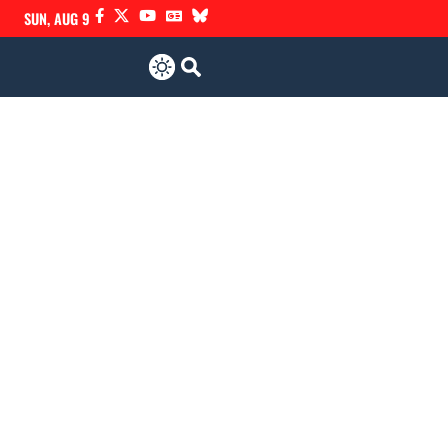
SUN, AUG 9