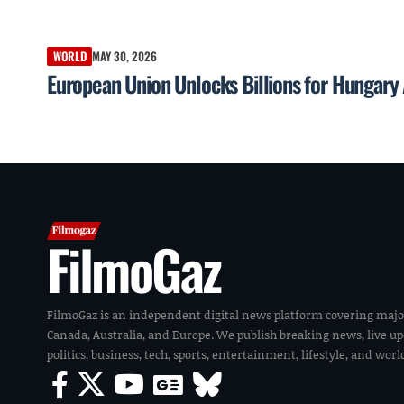
WORLD
MAY 30, 2026
European Union Unlocks Billions for Hungary
FilmoGaz
FilmoGaz is an independent digital news platform covering majo
Canada, Australia, and Europe. We publish breaking news, live u
politics, business, tech, sports, entertainment, lifestyle, and wor