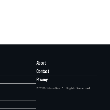
About
Contact
Privacy
© 2026 FilmoGaz. All Rights Reserved.