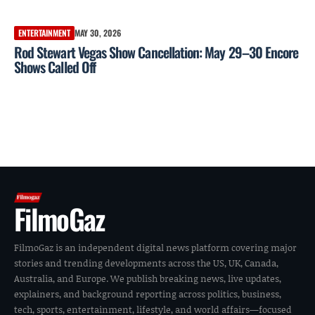
ENTERTAINMENT
MAY 30, 2026
Rod Stewart Vegas Show Cancellation: May 29–30 Encore
Shows Called Off
FilmoGaz
FilmoGaz is an independent digital news platform covering major
stories and trending developments across the US, UK, Canada,
Australia, and Europe. We publish breaking news, live updates,
explainers, and background reporting across politics, business,
tech, sports, entertainment, lifestyle, and world affairs—focused