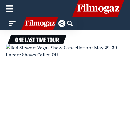
ONE LAST TIME TOUR