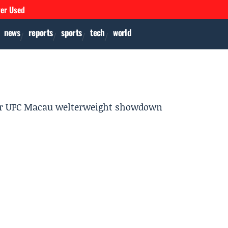
ver Used
news
reports
sports
tech
world