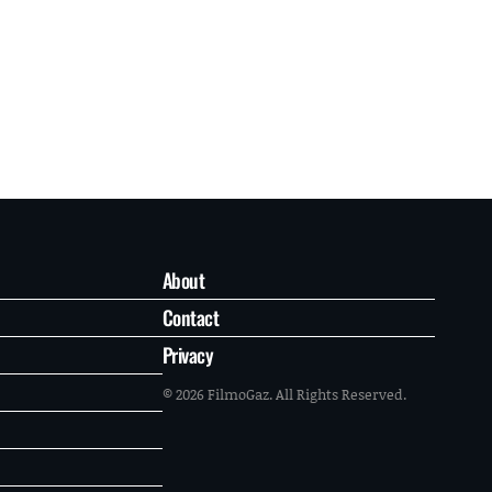
About
Contact
Privacy
© 2026 FilmoGaz. All Rights Reserved.