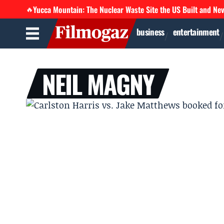
Yucca Mountain: The Nuclear Waste Site the US Built and Ne
🔥
business
entertainment
NEIL MAGNY