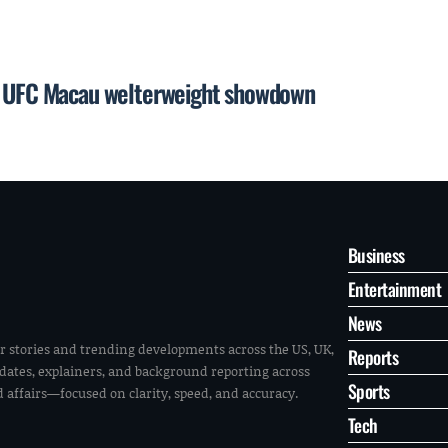
or UFC Macau welterweight showdown
Business
Entertainment
News
r stories and trending developments across the US, UK,
Reports
pdates, explainers, and background reporting across
Sports
ld affairs—focused on clarity, speed, and accuracy.
Tech