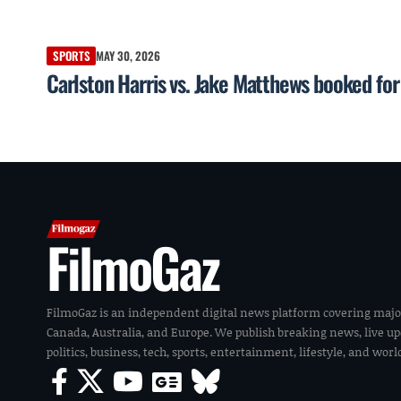
SPORTS
MAY 30, 2026
Carlston Harris vs. Jake Matthews booked f
FilmoGaz
FilmoGaz is an independent digital news platform covering majo
Canada, Australia, and Europe. We publish breaking news, live u
politics, business, tech, sports, entertainment, lifestyle, and wor