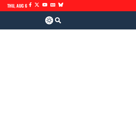
THU, AUG 6