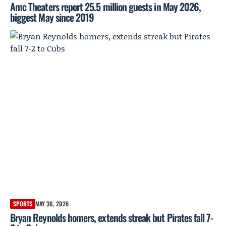
Amc Theaters report 25.5 million guests in May 2026,
biggest May since 2019
SPORTS
MAY 30, 2026
Bryan Reynolds homers, extends streak but Pirates fall 7-