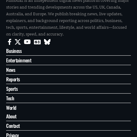
FilmoGaz is an independent digital news platform covering major
stories and trending developments across the US, UK, Canada,
Australia, and Europe. We publish breaking news, live updates,
explainers, and background reporting across politics, business,
tech, sports, entertainment, lifestyle, and world affairs—focused
on clarity, speed, and accuracy.
Business
Entertainment
News
Reports
Sports
Tech
World
About
Contact
Privacy