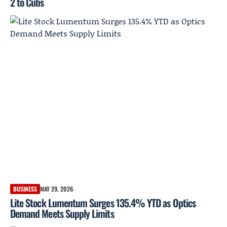
2 to Cubs
BUSINESS
MAY 29, 2026
Lite Stock Lumentum Surges 135.4% YTD as Optics
Demand Meets Supply Limits