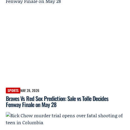
SPORTS
MAY 28, 2026
Braves Vs Red Sox Prediction: Sale vs Tolle Decides
Fenway Finale on May 28