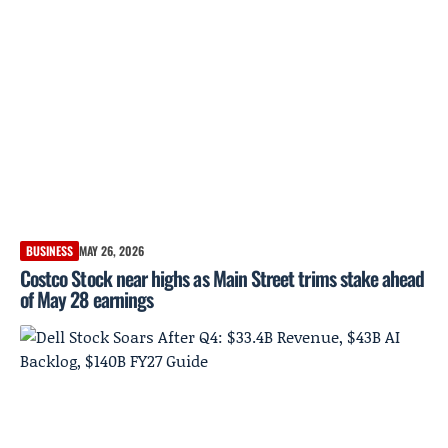
BUSINESS
MAY 26, 2026
Costco Stock near highs as Main Street trims stake ahead
of May 28 earnings