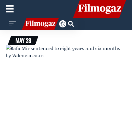
MAY 28