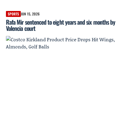
SPORTS
JUN 15, 2026
Rafa Mir sentenced to eight years and six months by
Valencia court