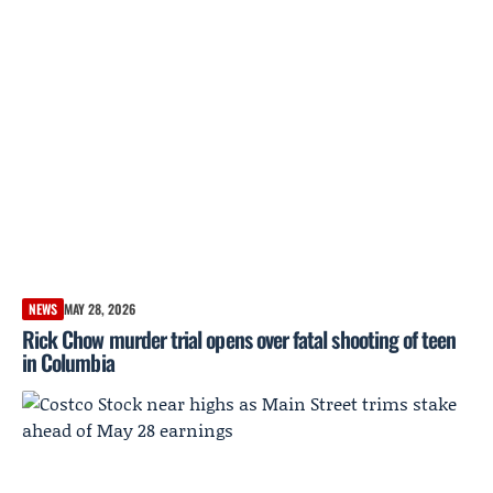
NEWS
MAY 28, 2026
Rick Chow murder trial opens over fatal shooting of teen
in Columbia