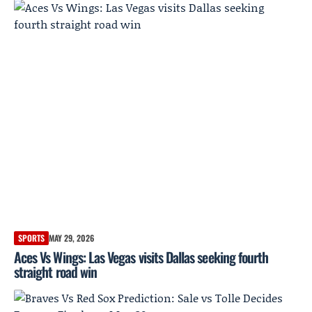
SPORTS
MAY 29, 2026
Aces Vs Wings: Las Vegas visits Dallas seeking fourth
straight road win