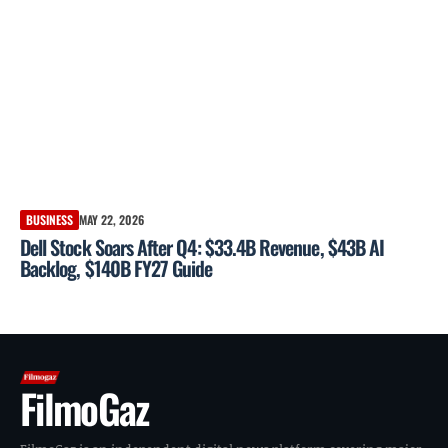
BUSINESS
MAY 22, 2026
Dell Stock Soars After Q4: $33.4B Revenue, $43B AI
Backlog, $140B FY27 Guide
FilmoGaz