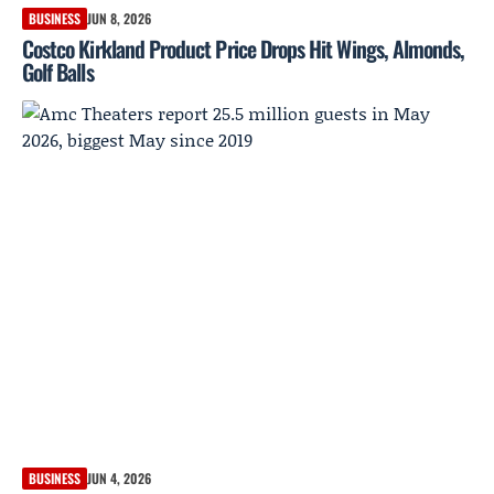
BUSINESS
JUN 8, 2026
Costco Kirkland Product Price Drops Hit Wings, Almonds,
Golf Balls
BUSINESS
JUN 4, 2026