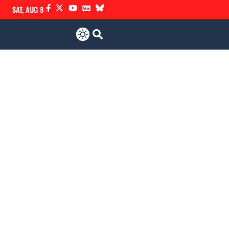
SAT, AUG 8