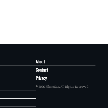
About
Contact
Privacy
© 2026 FilmoGaz. All Rights Reserved.