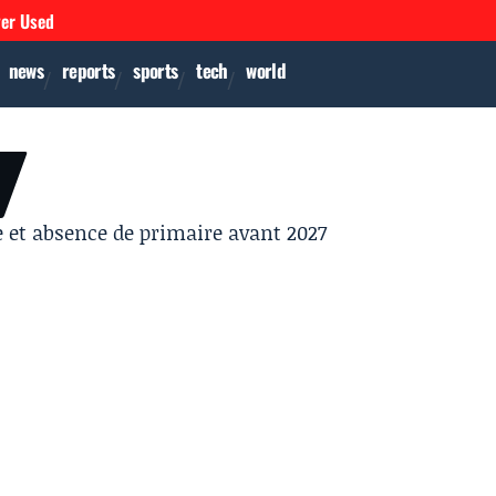
ver Used
news
reports
sports
tech
world