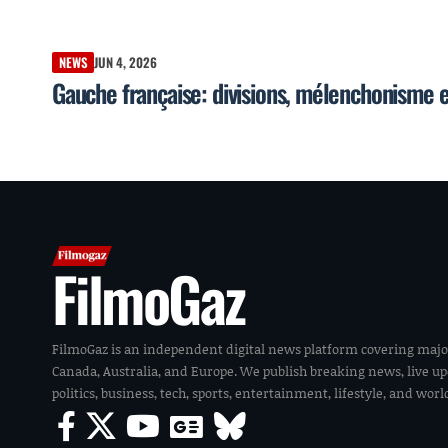
NEWS
JUN 4, 2026
Gauche française: divisions, mélenchonisme 
FilmoGaz
FilmoGaz is an independent digital news platform covering majo
Canada, Australia, and Europe. We publish breaking news, live u
politics, business, tech, sports, entertainment, lifestyle, and wor