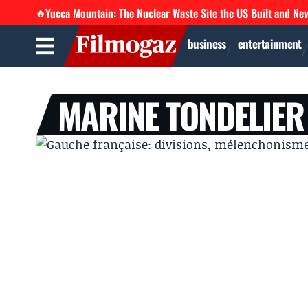
Yucca Mountain: The Nuclear Waste Site the US Built and Ne
🔥
business
entertainment
MARINE TONDELIER