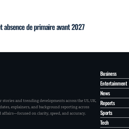
et absence de primaire avant 2027
Business
Entertainment
News
r stories and trending developments across the US, UK,
Reports
pdates, explainers, and background reporting across
Sports
ld affairs—focused on clarity, speed, and accuracy.
Tech