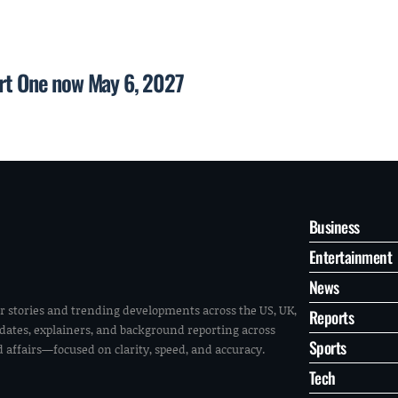
art One now May 6, 2027
Business
Entertainment
News
r stories and trending developments across the US, UK,
Reports
pdates, explainers, and background reporting across
Sports
ld affairs—focused on clarity, speed, and accuracy.
Tech