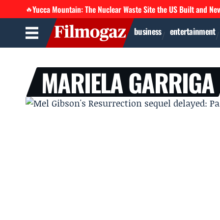
Yucca Mountain: The Nuclear Waste Site the US Built and Ne
🔥
business
entertainment
MARIELA GARRIGA