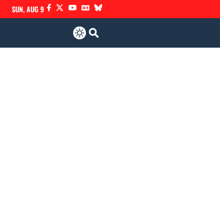
SUN, AUG 9