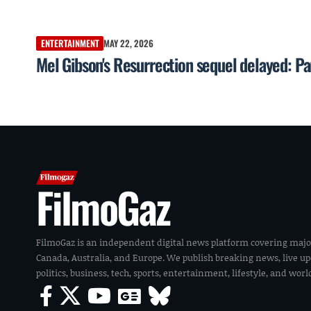
ENTERTAINMENT
MAY 22, 2026
Mel Gibson's Resurrection sequel delayed: P
FilmoGaz
FilmoGaz is an independent digital news platform covering majo
Canada, Australia, and Europe. We publish breaking news, live u
politics, business, tech, sports, entertainment, lifestyle, and wor