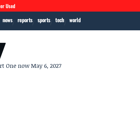
ver Used
news
reports
sports
tech
world