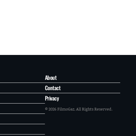
About
Contact
Privacy
© 2026 FilmoGaz. All Rights Reserved.