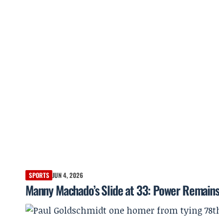
SPORTS
JUN 4, 2026
Manny Machado’s Slide at 33: Power Remains,