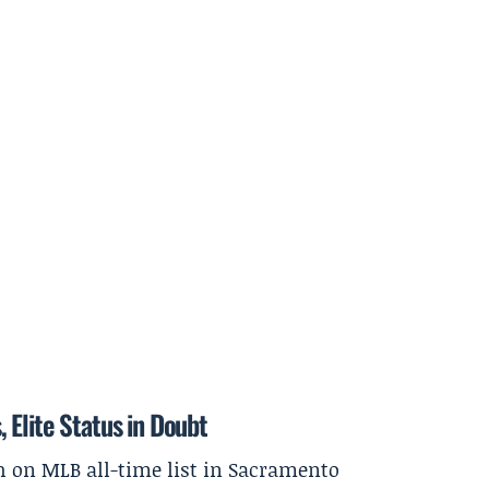
 Elite Status in Doubt