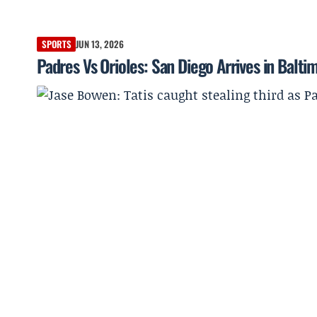
SPORTS
JUN 13, 2026
Padres Vs Orioles: San Diego Arrives in Balti