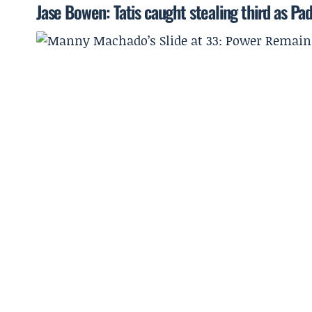
Jase Bowen: Tatis caught stealing third as Padr