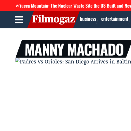
Yucca Mountain: The Nuclear Waste Site the US Built and Ne
🔥
business
entertainment
MANNY MACHADO