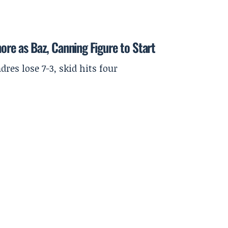
more as Baz, Canning Figure to Start