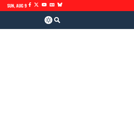
SUN, AUG 9