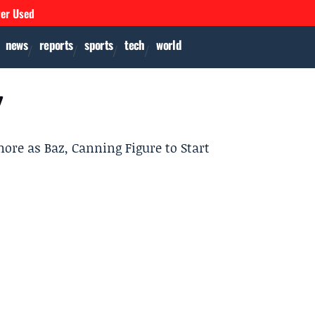
ver Used
news
reports
sports
tech
world