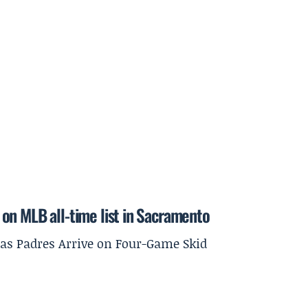
on MLB all-time list in Sacramento