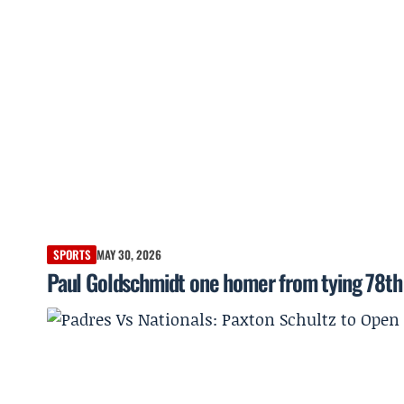
SPORTS
MAY 30, 2026
Paul Goldschmidt one homer from tying 78th 