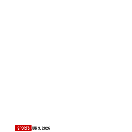
SPORTS
JUN 9, 2026