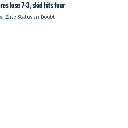
es lose 7-3, skid hits four