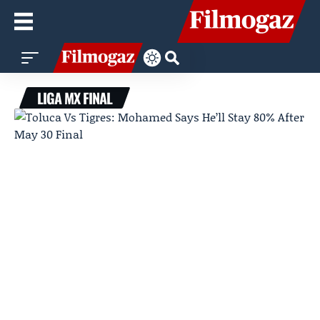
LIGA MX FINAL