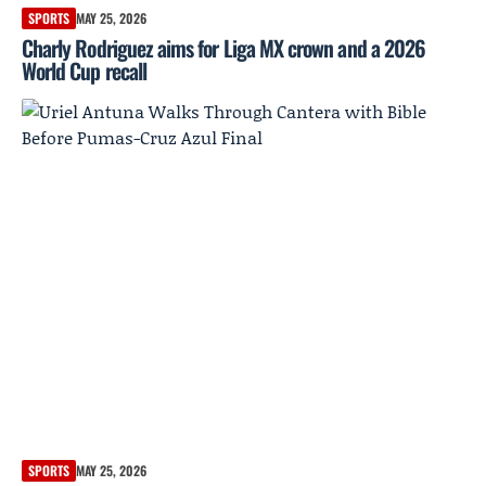
SPORTS
MAY 25, 2026
Charly Rodriguez aims for Liga MX crown and a 2026
World Cup recall
SPORTS
MAY 25, 2026