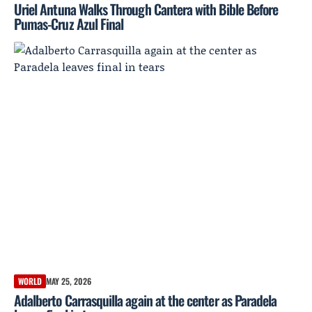
Uriel Antuna Walks Through Cantera with Bible Before
Pumas-Cruz Azul Final
WORLD
MAY 25, 2026
Adalberto Carrasquilla again at the center as Paradela