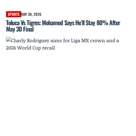
SPORTS
MAY 30, 2026
Toluca Vs Tigres: Mohamed Says He’ll Stay 80% After
May 30 Final