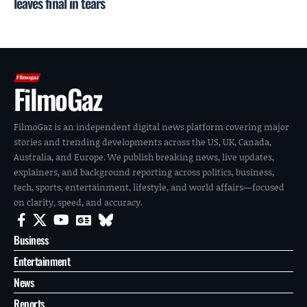
leaves final in tears
FilmoGaz
FilmoGaz is an independent digital news platform covering major
stories and trending developments across the US, UK, Canada,
Australia, and Europe. We publish breaking news, live updates,
explainers, and background reporting across politics, business,
tech, sports, entertainment, lifestyle, and world affairs—focused
on clarity, speed, and accuracy.
Business
Entertainment
News
Reports