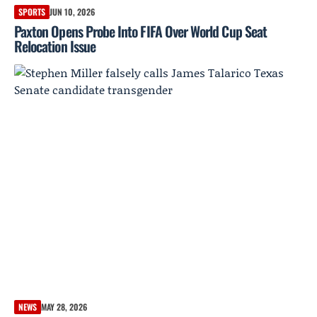
SPORTS
JUN 10, 2026
Paxton Opens Probe Into FIFA Over World Cup Seat
Relocation Issue
NEWS
MAY 28, 2026