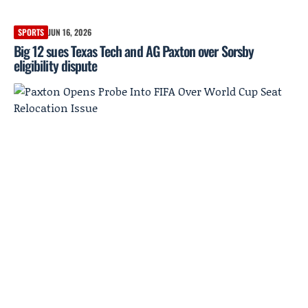
SPORTS
JUN 16, 2026
Big 12 sues Texas Tech and AG Paxton over Sorsby
eligibility dispute