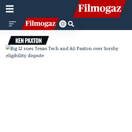
KEN PAXTON