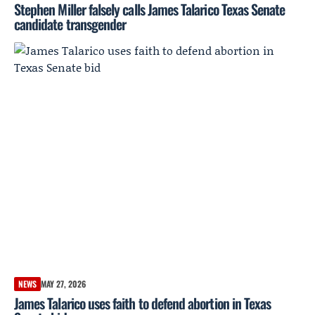
Stephen Miller falsely calls James Talarico Texas Senate
candidate transgender
NEWS
MAY 27, 2026
James Talarico uses faith to defend abortion in Texas