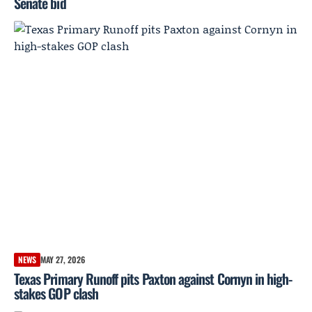
Senate bid
NEWS
MAY 27, 2026
Texas Primary Runoff pits Paxton against Cornyn in high-
stakes GOP clash