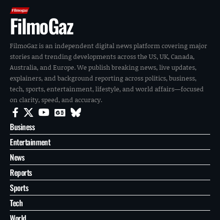
FilmoGaz
FilmoGaz is an independent digital news platform covering major
stories and trending developments across the US, UK, Canada,
Australia, and Europe. We publish breaking news, live updates,
explainers, and background reporting across politics, business,
tech, sports, entertainment, lifestyle, and world affairs—focused
on clarity, speed, and accuracy.
Business
Entertainment
News
Reports
Sports
Tech
World