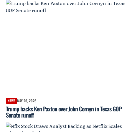
NEWS
MAY 26, 2026
Trump backs Ken Paxton over John Cornyn in Texas GOP
Senate runoff