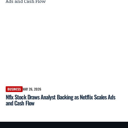
BUSINESS
MAY 26, 2026
Nflx Stock Draws Analyst Backing as Netflix Scales Ads
and Cash Flow