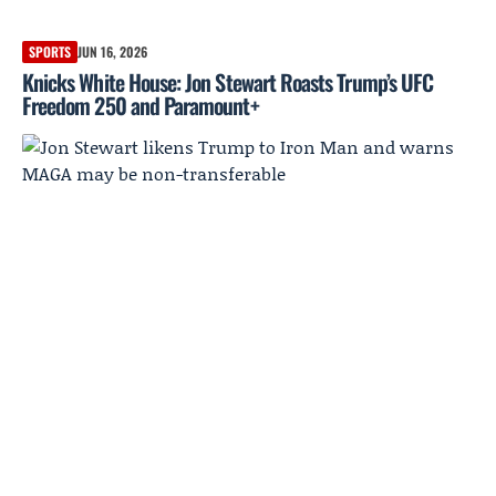
SPORTS
JUN 16, 2026
Knicks White House: Jon Stewart Roasts Trump’s UFC
Freedom 250 and Paramount+