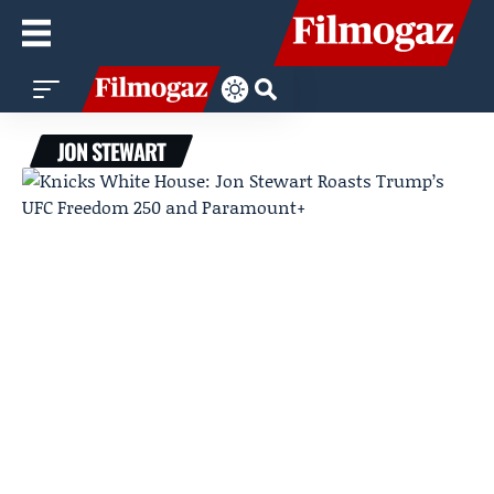
JON STEWART