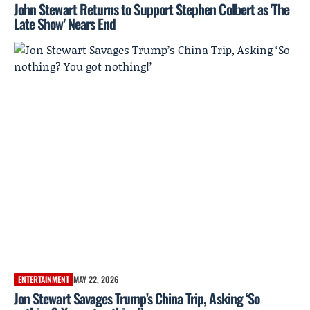
John Stewart Returns to Support Stephen Colbert as 'The
Late Show' Nears End
ENTERTAINMENT
MAY 22, 2026
Jon Stewart Savages Trump’s China Trip, Asking ‘So