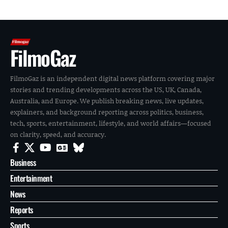
FilmoGaz
FilmoGaz is an independent digital news platform covering major
stories and trending developments across the US, UK, Canada,
Australia, and Europe. We publish breaking news, live updates,
explainers, and background reporting across politics, business,
tech, sports, entertainment, lifestyle, and world affairs—focused
on clarity, speed, and accuracy.
Business
Entertainment
News
Reports
Sports