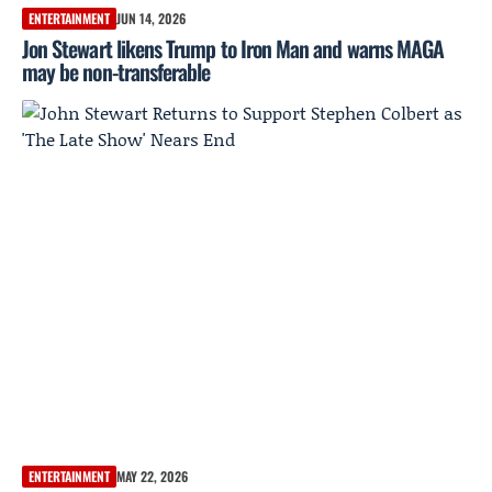
ENTERTAINMENT
JUN 14, 2026
Jon Stewart likens Trump to Iron Man and warns MAGA
may be non-transferable
ENTERTAINMENT
MAY 22, 2026