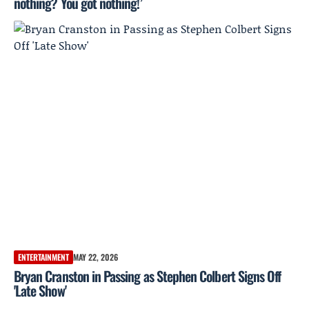
nothing? You got nothing!’
ENTERTAINMENT
MAY 22, 2026
Bryan Cranston in Passing as Stephen Colbert Signs Off
'Late Show'