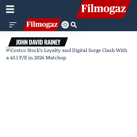
JOHN DAVID RAINEY