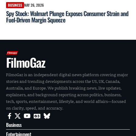
BUSINESS
MAY 26, 2026
Spy Stock: Walmart Plunge Exposes Consumer Strain and
Fuel-Driven Margin Squeeze
FilmoGaz
FilmoGaz is an independent digital news platform covering major
stories and trending developments across the US, UK, Canada,
Australia, and Europe. We publish breaking news, live updates,
explainers, and background reporting across politics, business,
tech, sports, entertainment, lifestyle, and world affairs—focused
on clarity, speed, and accuracy.
Business
Entertainment