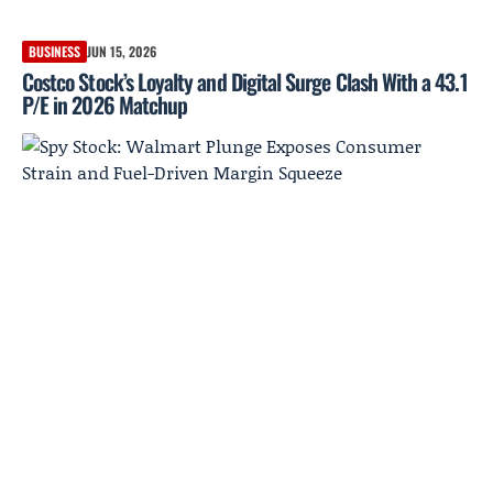
BUSINESS
JUN 15, 2026
Costco Stock’s Loyalty and Digital Surge Clash With a 43.1
P/E in 2026 Matchup