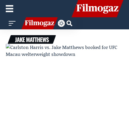
JAKE MATTHEWS