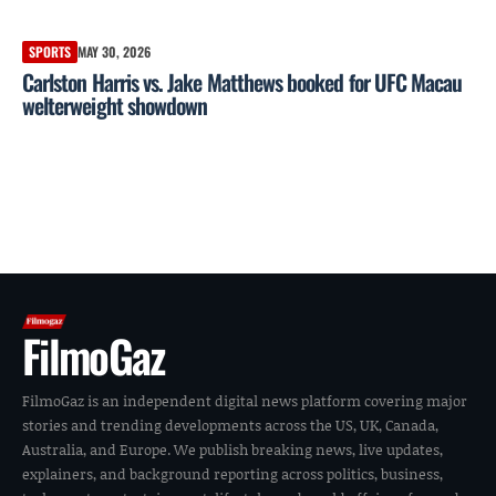
SPORTS
MAY 30, 2026
Carlston Harris vs. Jake Matthews booked for UFC Macau
welterweight showdown
FilmoGaz
FilmoGaz is an independent digital news platform covering major
stories and trending developments across the US, UK, Canada,
Australia, and Europe. We publish breaking news, live updates,
explainers, and background reporting across politics, business,