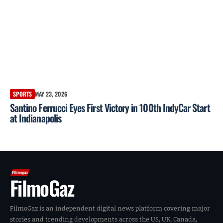
SPORTS
MAY 23, 2026
Santino Ferrucci Eyes First Victory in 100th IndyCar Start
at Indianapolis
FilmoGaz
FilmoGaz is an independent digital news platform covering major
stories and trending developments across the US, UK, Canada,