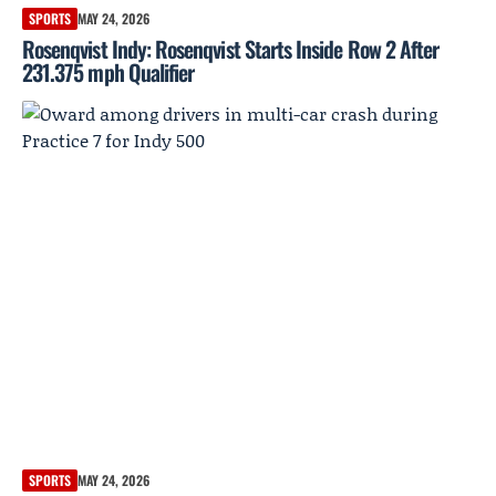
SPORTS
MAY 24, 2026
Rosenqvist Indy: Rosenqvist Starts Inside Row 2 After
231.375 mph Qualifier
SPORTS
MAY 24, 2026