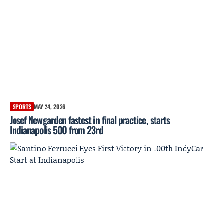
SPORTS
MAY 24, 2026
Josef Newgarden fastest in final practice, starts
Indianapolis 500 from 23rd