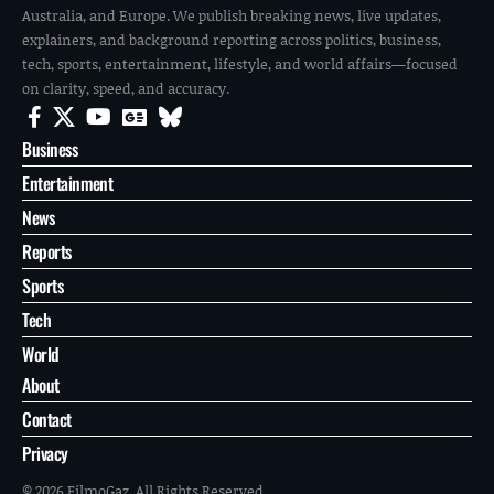
Australia, and Europe. We publish breaking news, live updates,
explainers, and background reporting across politics, business,
tech, sports, entertainment, lifestyle, and world affairs—focused
on clarity, speed, and accuracy.
Business
Entertainment
News
Reports
Sports
Tech
World
About
Contact
Privacy
© 2026 FilmoGaz. All Rights Reserved.