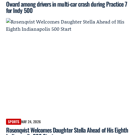
Oward among drivers in multi-car crash during Practice 7
for Indy 500
SPORTS
MAY 24, 2026
Rosenqvist Welcomes Daughter Stella Ahead of His Eighth