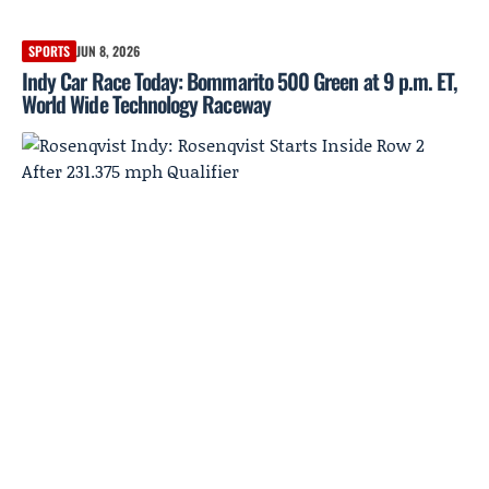
SPORTS
JUN 8, 2026
Indy Car Race Today: Bommarito 500 Green at 9 p.m. ET,
World Wide Technology Raceway