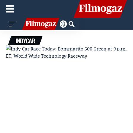
INDYCAR