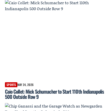
SPORTS
MAY 24, 2026
Caio Collet: Mick Schumacher to Start 110th Indianapolis
500 Outside Row 9