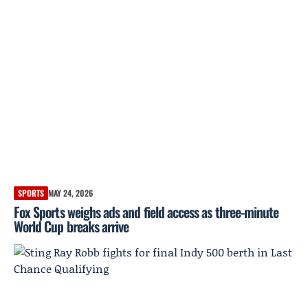
SPORTS
MAY 24, 2026
Fox Sports weighs ads and field access as three-minute
World Cup breaks arrive