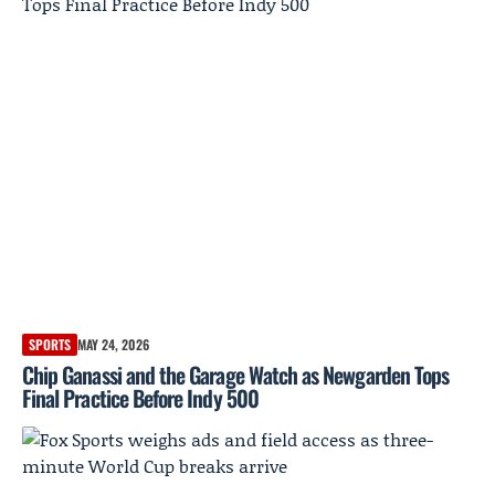
SPORTS
MAY 24, 2026
Chip Ganassi and the Garage Watch as Newgarden Tops
Final Practice Before Indy 500