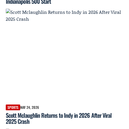
Indianapolis 500 Start
SPORTS
MAY 24, 2026
Scott Mclaughlin Returns to Indy in 2026 After Viral
2025 Crash