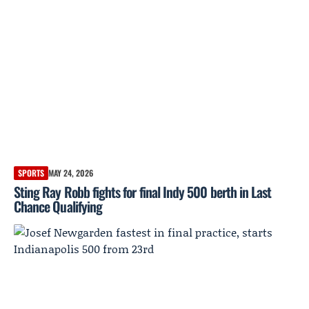
SPORTS
MAY 24, 2026
Sting Ray Robb fights for final Indy 500 berth in Last
Chance Qualifying