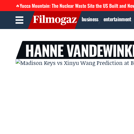
Yucca Mountain: The Nuclear Waste Site the US Built and Ne
🔥
business
entertainment
HANNE VANDEWINK