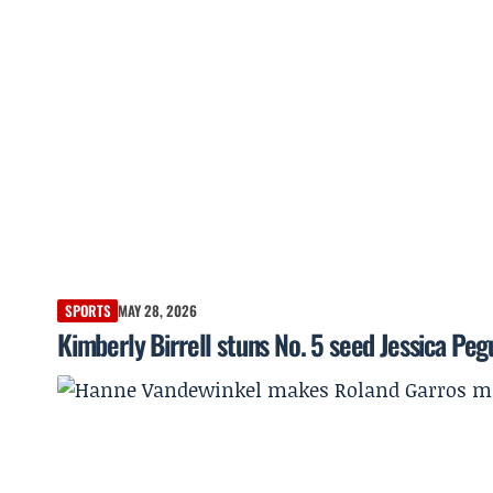
SPORTS
MAY 28, 2026
Kimberly Birrell stuns No. 5 seed Jessica Peg