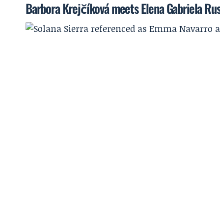
Barbora Krejčíková meets Elena Gabriela Rus