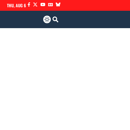
THU, AUG 6