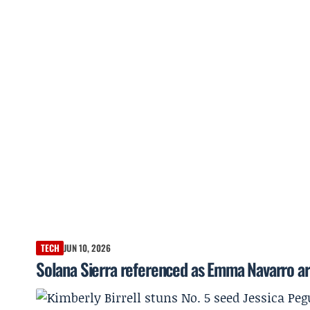
TECH
JUN 10, 2026
Solana Sierra referenced as Emma Navarro ar