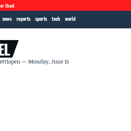
ver Used
news
reports
sports
tech
world
EL