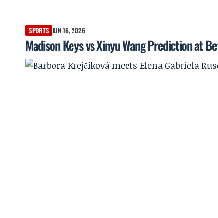
SPORTS
JUN 16, 2026
Madison Keys vs Xinyu Wang Prediction at B