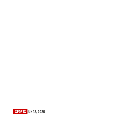
SPORTS
JUN 12, 2026