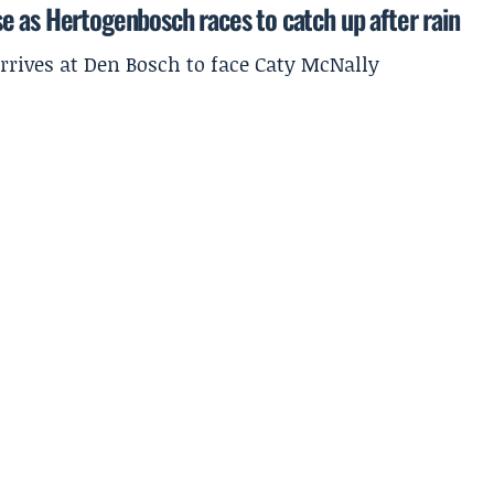
e as Hertogenbosch races to catch up after rain