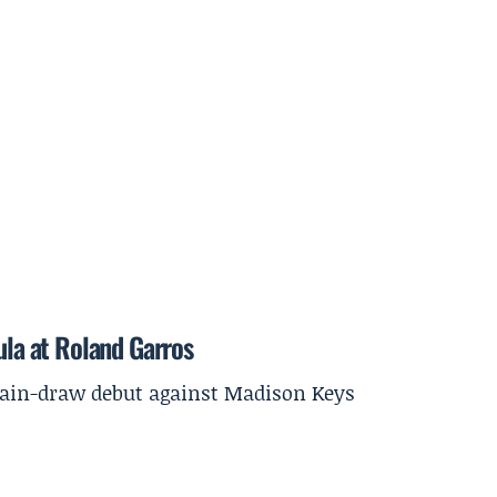
ula at Roland Garros