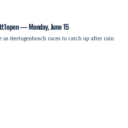
ett1open — Monday, June 15