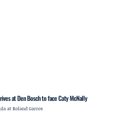
rives at Den Bosch to face Caty McNally