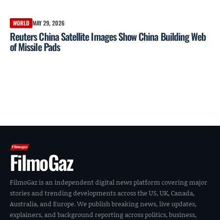
WORLD
MAY 29, 2026
Reuters China Satellite Images Show China Building Web
of Missile Pads
FilmoGaz
FilmoGaz is an independent digital news platform covering major
stories and trending developments across the US, UK, Canada,
Australia, and Europe. We publish breaking news, live updates,
explainers, and background reporting across politics, business,