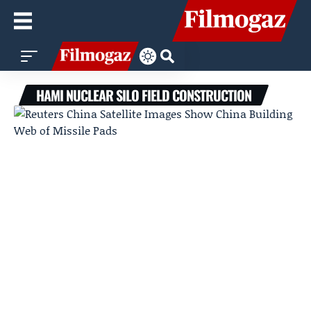
HAMI NUCLEAR SILO FIELD CONSTRUCTION