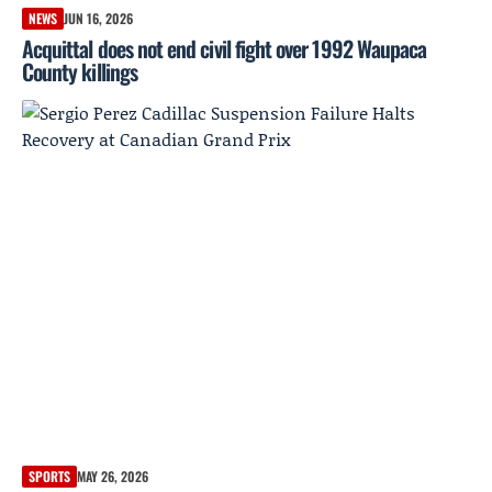
NEWS
JUN 16, 2026
Acquittal does not end civil fight over 1992 Waupaca
County killings
SPORTS
MAY 26, 2026