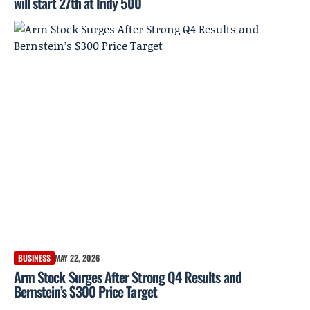
will start 27th at Indy 500
BUSINESS
MAY 22, 2026
Arm Stock Surges After Strong Q4 Results and
Bernstein’s $300 Price Target