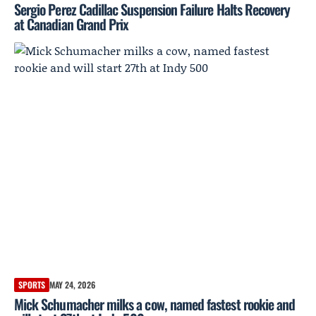
Sergio Perez Cadillac Suspension Failure Halts Recovery
at Canadian Grand Prix
SPORTS
MAY 24, 2026
Mick Schumacher milks a cow, named fastest rookie and