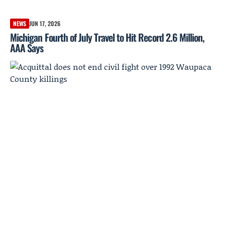
NEWS
JUN 17, 2026
Michigan Fourth of July Travel to Hit Record 2.6 Million,
AAA Says