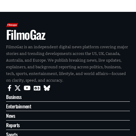
FilmoGaz
FilmoGaz is an independent digital news platform covering major
stories and trending developments across the US, UK, Canada,
Australia, and Europe. We publish breaking news, live updates,
explainers, and background reporting across politics, business,
tech, sports, entertainment, lifestyle, and world affairs—focused
on clarity, speed, and accuracy.
Business
Entertainment
News
Reports
Sports