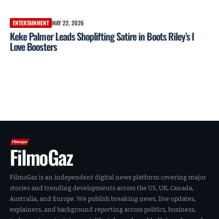
ENTERTAINMENT
MAY 22, 2026
Keke Palmer Leads Shoplifting Satire in Boots Riley’s I
Love Boosters
FilmoGaz
FilmoGaz is an independent digital news platform covering major
stories and trending developments across the US, UK, Canada,
Australia, and Europe. We publish breaking news, live updates,
explainers, and background reporting across politics, business,