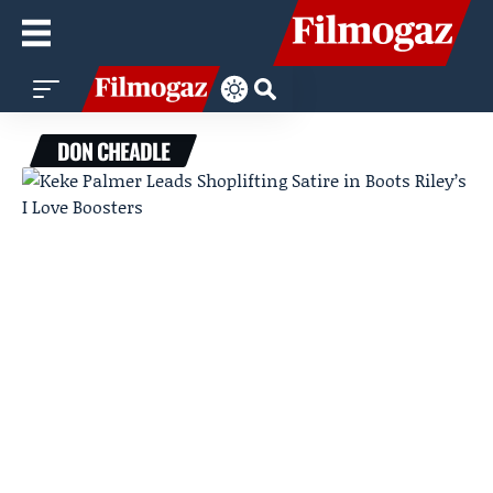
DON CHEADLE