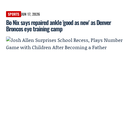
SPORTS
JUN 17, 2026
Bo Nix says repaired ankle 'good as new' as Denver
Broncos eye training camp