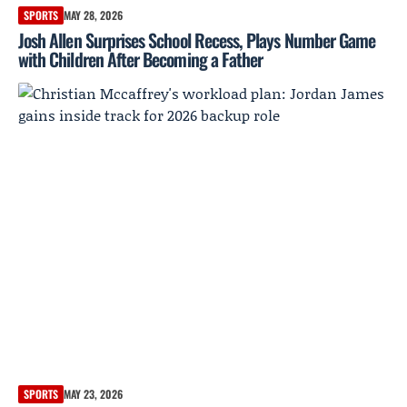
SPORTS
MAY 28, 2026
Josh Allen Surprises School Recess, Plays Number Game
with Children After Becoming a Father
SPORTS
MAY 23, 2026