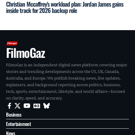
Christian Mccaffrey's workload plan: Jordan James gains
inside track for 2026 backup role
FilmoGaz
FilmoGaz is an independent digital news platform covering major
stories and trending developments across the US, UK, Canada,
Australia, and Europe. We publish breaking news, live updates,
explainers, and background reporting across politics, business,
tech, sports, entertainment, lifestyle, and world affairs—focused
on clarity, speed, and accuracy.
Business
Entertainment
News