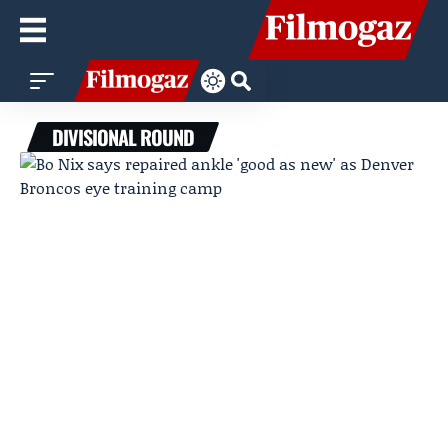
DIVISIONAL ROUND