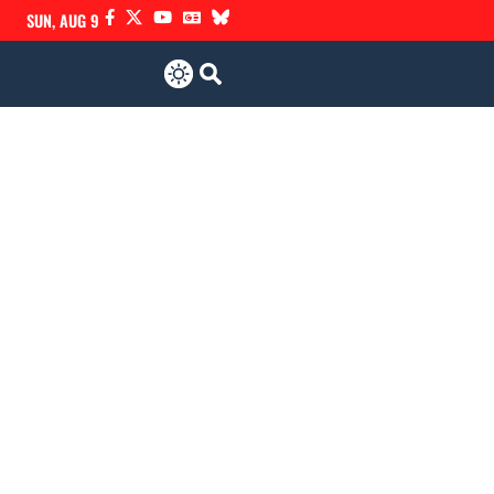
SUN, AUG 9