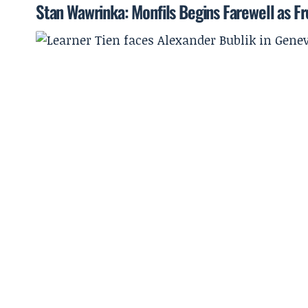
Stan Wawrinka: Monfils Begins Farewell as Fr