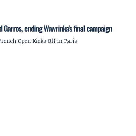
 Garros, ending Wawrinka's final campaign