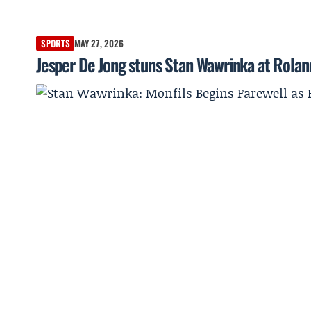
SPORTS
MAY 27, 2026
Jesper De Jong stuns Stan Wawrinka at Roland