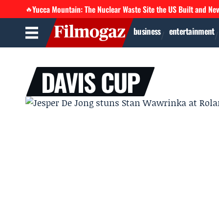
Yucca Mountain: The Nuclear Waste Site the US Built and Ne
🔥
business
entertainment
DAVIS CUP