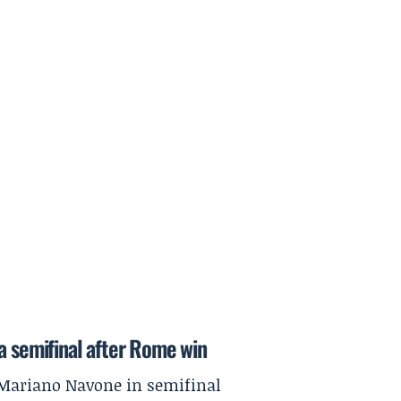
a semifinal after Rome win