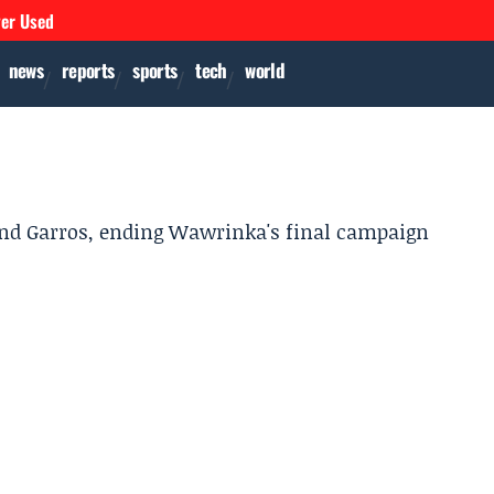
ver Used
news
reports
sports
tech
world