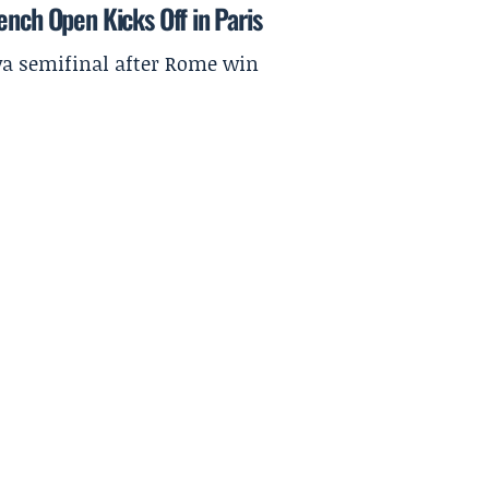
ench Open Kicks Off in Paris