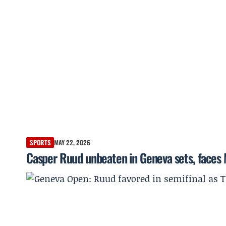
SPORTS
MAY 22, 2026
Casper Ruud unbeaten in Geneva sets, faces 