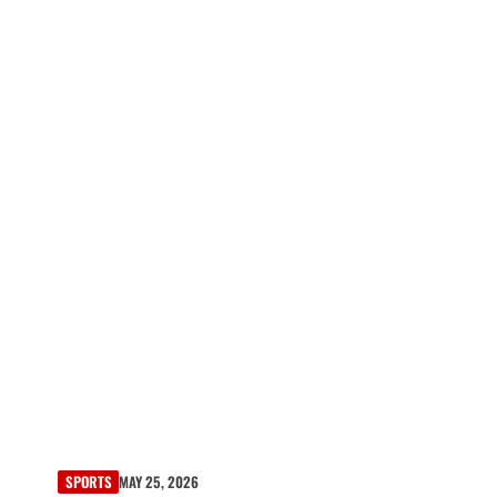
SPORTS
MAY 25, 2026