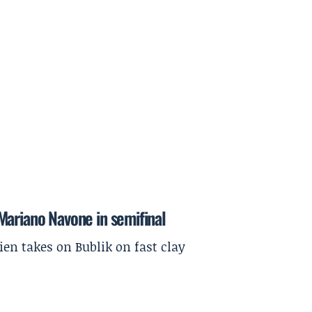
Mariano Navone in semifinal