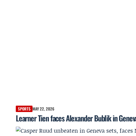
SPORTS
MAY 22, 2026
Learner Tien faces Alexander Bublik in Genev