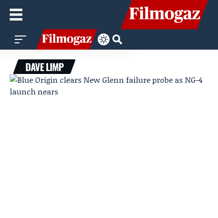
DAVE LIMP