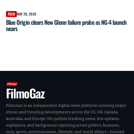
TECH
MAY 29, 2026
Blue Origin clears New Glenn failure probe as NG-4 launch
nears
FilmoGaz
FilmoGaz is an independent digital news platform covering major
stories and trending developments across the US, UK, Canada,
Australia, and Europe. We publish breaking news, live updates,
explainers, and background reporting across politics, business,
tech, sports, entertainment, lifestyle, and world affairs—focused