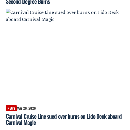
Second-Degree Burns
NEWS
MAY 26, 2026
Carnival Cruise Line sued over burns on Lido Deck aboard
Carnival Magic