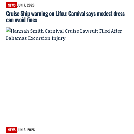
NEWS
JUN 7, 2026
Cruise Ship warning on Lifou: Carnival says modest dress
can avoid fines
NEWS
JUN 6, 2026