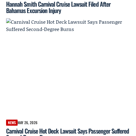
Hannah Smith Carnival Cruise Lawsuit Filed After
Bahamas Excursion Injury
NEWS
MAY 26, 2026
Carnival Cruise Hot Deck Lawsuit Says Passenger Suffered