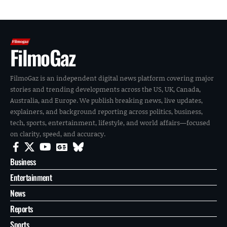
FilmoGaz
FilmoGaz is an independent digital news platform covering major
stories and trending developments across the US, UK, Canada,
Australia, and Europe. We publish breaking news, live updates,
explainers, and background reporting across politics, business,
tech, sports, entertainment, lifestyle, and world affairs—focused
on clarity, speed, and accuracy.
Business
Entertainment
News
Reports
Sports