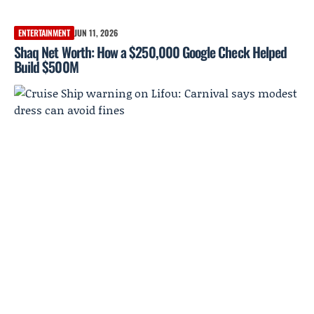
ENTERTAINMENT
JUN 11, 2026
Shaq Net Worth: How a $250,000 Google Check Helped
Build $500M