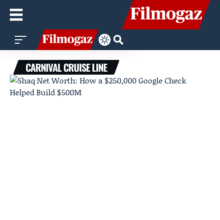
CARNIVAL CRUISE LINE