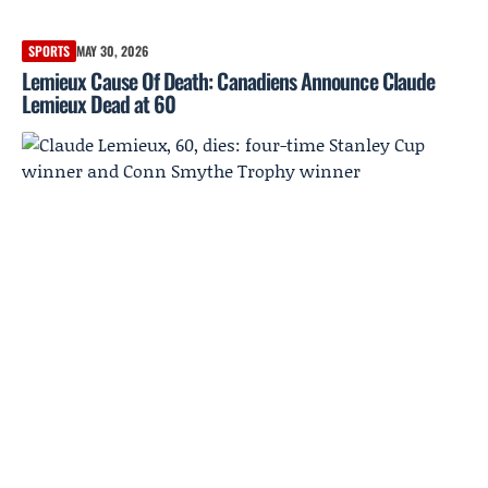
SPORTS
MAY 30, 2026
Lemieux Cause Of Death: Canadiens Announce Claude
Lemieux Dead at 60