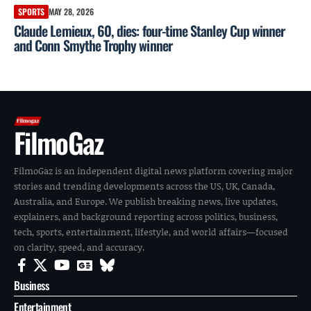
SPORTS
MAY 28, 2026
Claude Lemieux, 60, dies: four-time Stanley Cup winner
and Conn Smythe Trophy winner
FilmoGaz
FilmoGaz is an independent digital news platform covering major
stories and trending developments across the US, UK, Canada,
Australia, and Europe. We publish breaking news, live updates,
explainers, and background reporting across politics, business,
tech, sports, entertainment, lifestyle, and world affairs—focused
on clarity, speed, and accuracy.
Business
Entertainment