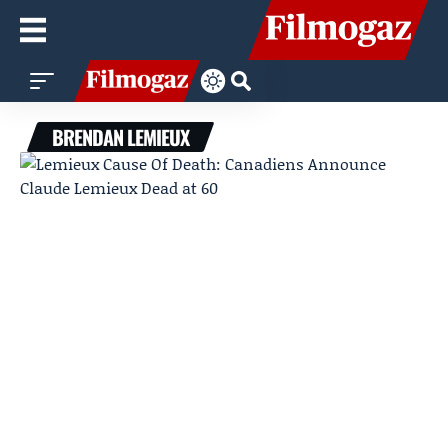
BRENDAN LEMIEUX